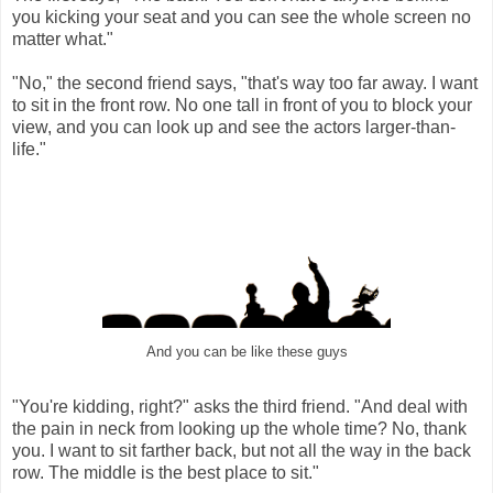
you kicking your seat and you can see the whole screen no
matter what."
"No," the second friend says, "that's way too far away. I want
to sit in the front row. No one tall in front of you to block your
view, and you can look up and see the actors larger-than-
life."
And you can be like these guys
"You're kidding, right?" asks the third friend. "And deal with
the pain in neck from looking up the whole time? No, thank
you. I want to sit farther back, but not all the way in the back
row. The middle is the best place to sit."