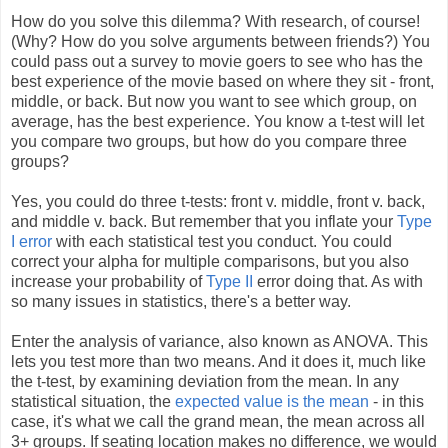
How do you solve this dilemma? With research, of course!
(Why? How do you solve arguments between friends?) You
could pass out a survey to movie goers to see who has the
best experience of the movie based on where they sit - front,
middle, or back. But now you want to see which group, on
average, has the best experience. You know a t-test will let
you compare two groups, but how do you compare three
groups?
Yes, you could do three t-tests: front v. middle, front v. back,
and middle v. back. But remember that you inflate your
Type
I error
with each statistical test you conduct. You could
correct your alpha for multiple comparisons, but you also
increase your probability of
Type II
error doing that. As with
so many issues in statistics, there's a better way.
Enter the analysis of variance, also known as ANOVA. This
lets you test more than two means. And it does it, much like
the t-test, by examining deviation from the mean. In any
statistical situation, the
expected value is the mean
- in this
case, it's what we call the grand mean, the mean across all
3+ groups. If seating location makes no difference, we would