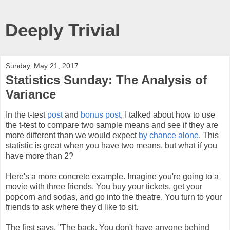
Deeply Trivial
Sunday, May 21, 2017
Statistics Sunday: The Analysis of
Variance
In the t-test
post
and
bonus post
, I talked about how to use
the t-test to compare two sample means and see if they are
more different than we would expect
by chance alone
. This
statistic is great when you have two means, but what if you
have more than 2?
Here's a more concrete example. Imagine you're going to a
movie with three friends. You buy your tickets, get your
popcorn and sodas, and go into the theatre. You turn to your
friends to ask where they'd like to sit.
The first says, "The back. You don't have anyone behind