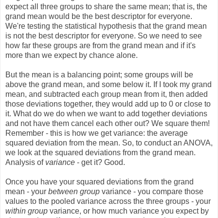
expect all three groups to share the same mean; that is, the
grand mean would be the best descriptor for everyone.
We're testing the statistical hypothesis that the grand mean
is not the best descriptor for everyone. So we need to see
how far these groups are from the grand mean and if it's
more than we expect by chance alone.
But the mean is a balancing point; some groups will be
above the grand mean, and some below it. If I took my grand
mean, and subtracted each group mean from it, then added
those deviations together, they would add up to 0 or close to
it. What do we do when we want to add together deviations
and not have them cancel each other out? We square them!
Remember - this is how we get variance: the average
squared deviation from the mean. So, to conduct an ANOVA,
we look at the squared deviations from the grand mean.
Analysis of
variance
- get it? Good.
Once you have your squared deviations from the grand
mean - your
between group
variance - you compare those
values to the pooled variance across the three groups - your
within group
variance, or how much variance you expect by