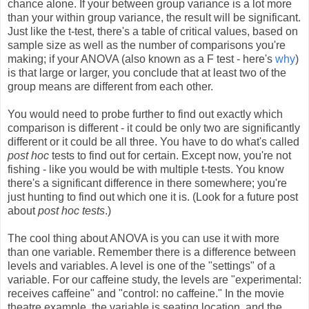
chance alone. If your between group variance is a lot more
than your within group variance, the result will be significant.
Just like the t-test, there's a table of critical values, based on
sample size as well as the number of comparisons you're
making; if your ANOVA (also known as a F test - here's
why
)
is that large or larger, you conclude that at least two of the
group means are different from each other.
You would need to probe further to find out exactly which
comparison is different - it could be only two are significantly
different or it could be all three. You have to do what's called
post hoc
tests to find out for certain. Except now, you're not
fishing - like you would be with multiple t-tests. You know
there's a significant difference in there somewhere; you're
just hunting to find out which one it is. (Look for a future post
about
post hoc tests
.)
The cool thing about ANOVA is you can use it with more
than one variable. Remember there is a difference between
levels and variables. A level is one of the "settings" of a
variable. For our caffeine study, the levels are "experimental:
receives caffeine" and "control: no caffeine." In the movie
theatre example, the variable is seating location, and the