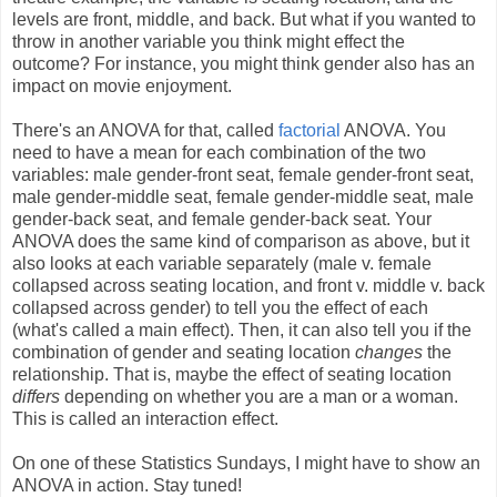
levels are front, middle, and back. But what if you wanted to
throw in another variable you think might effect the
outcome? For instance, you might think gender also has an
impact on movie enjoyment.
There's an ANOVA for that, called
factorial
ANOVA. You
need to have a mean for each combination of the two
variables: male gender-front seat, female gender-front seat,
male gender-middle seat, female gender-middle seat, male
gender-back seat, and female gender-back seat. Your
ANOVA does the same kind of comparison as above, but it
also looks at each variable separately (male v. female
collapsed across seating location, and front v. middle v. back
collapsed across gender) to tell you the effect of each
(what's called a main effect). Then, it can also tell you if the
combination of gender and seating location
changes
the
relationship. That is, maybe the effect of seating location
differs
depending on whether you are a man or a woman.
This is called an interaction effect.
On one of these Statistics Sundays, I might have to show an
ANOVA in action. Stay tuned!