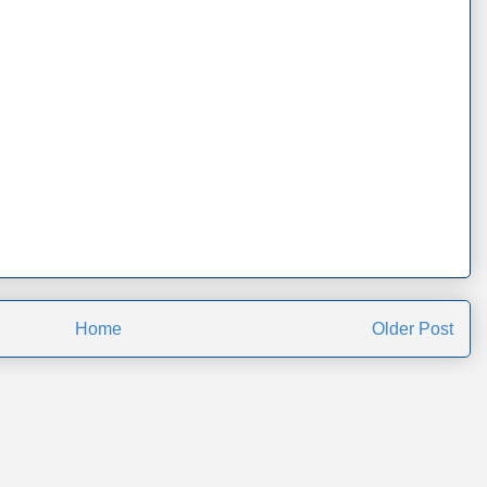
Home
Older Post