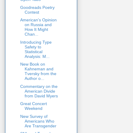
Goodreads Poetry
Contest
American's Opinion
on Russia and
How It Might
Chan...
Introducing Type
Safety to
Statistical
Analysis: M...
New Book on
Kahneman and
Tversky from the
Author o...
Commentary on the
American Divide
from David Myers
Great Concert
Weekend
New Survey of
Americans Who
Are Transgender