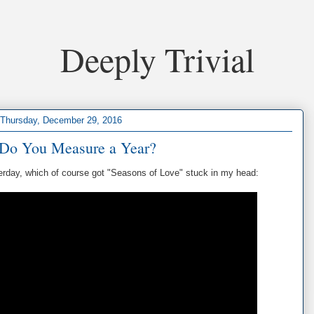
Deeply Trivial
Thursday, December 29, 2016
Do You Measure a Year?
erday, which of course got "Seasons of Love" stuck in my head: