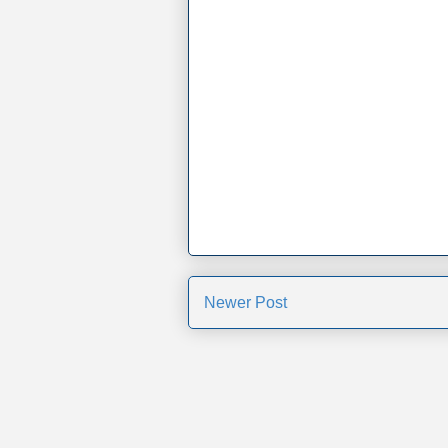
Newer Post