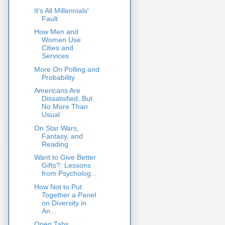
It's All Millennials'
Fault
How Men and
Women Use
Cities and
Services
More On Polling and
Probability
Americans Are
Dissatisfied, But
No More Than
Usual
On Star Wars,
Fantasy, and
Reading
Want to Give Better
Gifts?: Lessons
from Psycholog...
How Not to Put
Together a Panel
on Diversity in
An...
Open Tabs