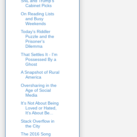
SNL and Trump's
Cabinet Picks
On Reading Lists
and Busy
Weekends
Today's Riddler
Puzzle and the
Prisoner's
Dilemma
That Settles It - I'm
Possessed By a
Ghost
A Snapshot of Rural
America
Oversharing in the
Age of Social
Media
It's Not About Being
Loved or Hated,
It's About Be...
Stack Overflow in
the City
The 2016 Song