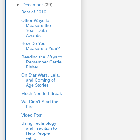
▼
December
(39)
Best of 2016
Other Ways to
Measure the
Year: Data
Awards
How Do You
Measure a Year?
Reading the Ways to
Remember Carrie
Fisher
On Star Wars, Leia,
and Coming of
Age Stories
Much Needed Break
We Didn't Start the
Fire
Video Post
Using Technology
and Tradition to
Help People
with...