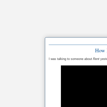
How 
I was talking to someone about
Rent
yest