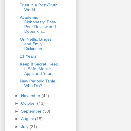
Trust in a Post-Truth
World
Academic
Dishonesty, Post-
Peer Review and
Debunkin...
On Netflix Binges
and Emily
Dickinson
21 Years
Keep It Secret, Keep
It Safe: Mobile
Apps and Your...
New Periodic Table,
Who Dis?
►
November
(42)
►
October
(43)
►
September
(38)
►
August
(15)
►
July
(21)