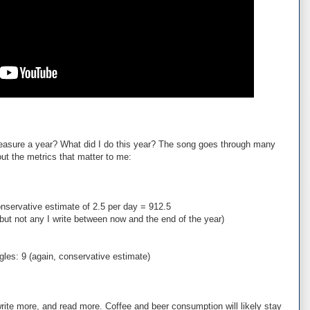
asure a year? What did I do this year? The song goes through many
out the metrics that matter to me:
nservative estimate of 2.5 per day = 912.5
 but not any I write between now and the end of the year)
ngles: 9 (again, conservative estimate)
 write more, and read more. Coffee and beer consumption will likely stay