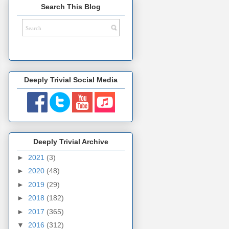
Search This Blog
Deeply Trivial Social Media
Deeply Trivial Archive
►
2021
(3)
►
2020
(48)
►
2019
(29)
►
2018
(182)
►
2017
(365)
▼
2016
(312)