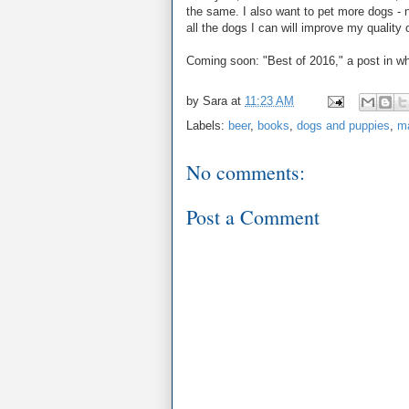
the same. I also want to pet more dogs - n
all the dogs I can will improve my quality of
Coming soon: "Best of 2016," a post in whi
by
Sara
at
11:23 AM
Labels:
beer
,
books
,
dogs and puppies
,
ma
No comments:
Post a Comment