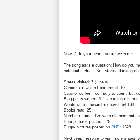
Now it's in your head - you're welcome.
The song asks a question: How do you me
potential metrics. So I started thinking ab
States visited: 7 (1 new)
Concerts in which I performed: 10
Cups of coffee: Too many to count, but co
Blog posts written: 311 (counting this one
Words written toward my novel: 64,134
Books read: 25
Number of times I've worn clothing that ji
Beer pictures posted: 175
Puppy pictures posted on
PNP
: 1528
Next year, I resolve to visit more states,