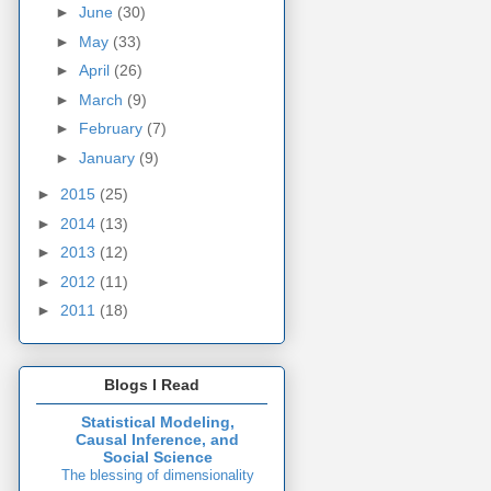
►
June
(30)
►
May
(33)
►
April
(26)
►
March
(9)
►
February
(7)
►
January
(9)
►
2015
(25)
►
2014
(13)
►
2013
(12)
►
2012
(11)
►
2011
(18)
Blogs I Read
Statistical Modeling,
Causal Inference, and
Social Science
The blessing of dimensionality