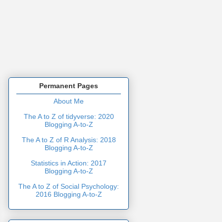
Permanent Pages
About Me
The A to Z of tidyverse: 2020
Blogging A-to-Z
The A to Z of R Analysis: 2018
Blogging A-to-Z
Statistics in Action: 2017
Blogging A-to-Z
The A to Z of Social Psychology:
2016 Blogging A-to-Z