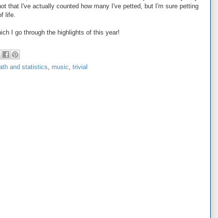
ot that I've actually counted how many I've petted, but I'm sure petting
 life.
ch I go through the highlights of this year!
th and statistics
,
music
,
trivial