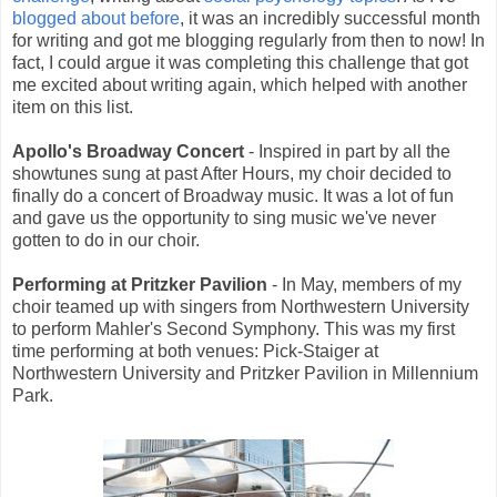
blogged about before
, it was an incredibly successful month
for writing and got me blogging regularly from then to now! In
fact, I could argue it was completing this challenge that got
me excited about writing again, which helped with another
item on this list.
Apollo's Broadway Concert
- Inspired in part by all the
showtunes sung at past After Hours, my choir decided to
finally do a concert of Broadway music. It was a lot of fun
and gave us the opportunity to sing music we've never
gotten to do in our choir.
Performing at Pritzker Pavilion
- In May, members of my
choir teamed up with singers from Northwestern University
to perform Mahler's Second Symphony. This was my first
time performing at both venues: Pick-Staiger at
Northwestern University and Pritzker Pavilion in Millennium
Park.