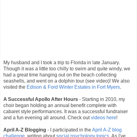
My husband and I took a trip to Florida in late January.
Though it was a little too chilly to swim and quite windy, we
had a great time hanging out on the beach collecting
seashells, and went on a dolphin tour (see video)! We also
visited the
Edison & Ford Winter Estates in Fort Myers
.
A Successful Apollo After Hours
- Starting in 2010, my
choir began holding an annual benefit complete with
cabaret style performances. It was a successful fundraiser
and a fun evening all around. Check out
videos here
!
April A-Z Blogging
- I participated in the
April A-Z blog
challenge
, writing about
social psychology topics
. As I've