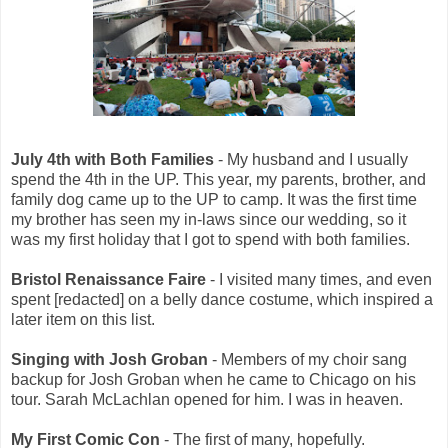
July 4th with Both Families
- My husband and I usually
spend the 4th in the UP. This year, my parents, brother, and
family dog came up to the UP to camp. It was the first time
my brother has seen my in-laws since our wedding, so it
was my first holiday that I got to spend with both families.
Bristol Renaissance Faire
- I visited many times, and even
spent [redacted] on a belly dance costume, which inspired a
later item on this list.
Singing with Josh Groban
- Members of my choir sang
backup for Josh Groban when he came to Chicago on his
tour. Sarah McLachlan opened for him. I was in heaven.
My First Comic Con
- The first of many, hopefully.