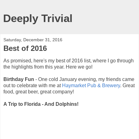
Deeply Trivial
Saturday, December 31, 2016
Best of 2016
As promised, here's my best of 2016 list, where I go through
the highlights from this year. Here we go!
Birthday Fun
- One cold January evening, my friends came
out to celebrate with me at
Haymarket Pub & Brewery
. Great
food, great beer, great company!
A Trip to Florida - And Dolphins!