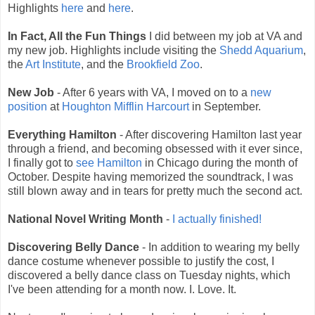
Highlights
here
and
here
.
In Fact, All the Fun Things
I did between my job at VA and
my new job. Highlights include visiting the
Shedd Aquarium
,
the
Art Institute
, and the
Brookfield Zoo
.
New Job
- After 6 years with VA, I moved on to a
new
position
at
Houghton Mifflin Harcourt
in September.
Everything Hamilton
- After discovering Hamilton last year
through a friend, and becoming obsessed with it ever since,
I finally got to
see Hamilton
in Chicago during the month of
October. Despite having memorized the soundtrack, I was
still blown away and in tears for pretty much the second act.
National Novel Writing Month
-
I actually finished!
Discovering Belly Dance
- In addition to wearing my belly
dance costume whenever possible to justify the cost, I
discovered a belly dance class on Tuesday nights, which
I've been attending for a month now. I. Love. It.