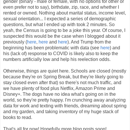
gender (binary - male or female, with no options for other or
even prefer not to say), birthdate, zip, race, and whether I
rented or owned. Nothing about marital status, income level,
sexual orientation... I expected a series of demographic
questions, but what I ended up with took 2 minutes. So
yeah, the Census is going to be a joke this year. Of course, I
suspected this would be the case when I blogged about it
previously (
here
,
here
and
here
). And Trump from the
beginning has been problematic with data (see
here
) and
his (lack of) response to COVID is likely also to keep the
numbers artificially low and help his reelection odds.
Otherwise, things are quiet here. Schools are closed (mostly
because they're on Spring Break, but they're likely going to
stay closed even after that) so there's not much traffic, and
we have plenty of food plus Netflix, Amazon Prime and
Disney+. The dogs have no idea what's going on in the
world, so they're pretty happy. I'm crunching away analyzing
data for work and texting with friends, dreaming about spring
and my garden, and taking inventory of my huge stack of
books to read.
That's all for now! Hopefully more blog posts soon!