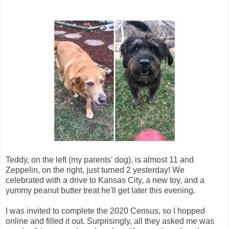
Teddy, on the left (my parents' dog), is almost 11 and
Zeppelin, on the right, just turned 2 yesterday! We
celebrated with a drive to Kansas City, a new toy, and a
yummy peanut butter treat he'll get later this evening.
I was invited to complete the 2020 Census, so I hopped
online and filled it out. Surprisingly, all they asked me was