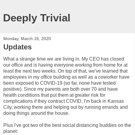
Deeply Trivial
Monday, March 16, 2020
Updates
What a strange time we are living in. My CEO has closed
our office and is having everyone working from home for at
least the next two weeks. On top of that, we've learned that
employees in my office building as well as a coworker have
been exposed to COVID-19 (so far, none have tested
positive). Since my parents are both over 70 and have
health conditions that put them at greater risk for
complications if they contract COVID, I'm back in Kansas
City, working there and helping out by running errands and
doing things around the house.
Plus I've got two of the best social distancing buddies on the
planet: