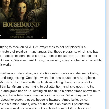
 trying to steal an ATM. Her lawyer tries to get her placed in a
 her history of recidivism and argues that these programs, which she has
d. Instead, he sentences her to 8 months house arrest at the home of
nd Graeme. We also meet Amos, the security guard in charge of her ankle
it works.
er mother and step-father, and continuously ignores and demeans them,
, and binge-eating. One night when she tries to use the house phone,
Miriam on the phone with a talk show, talking about her potentially
thinks Miriam is just trying to get attention, until she goes into the
t and grabs her ankle, setting off her ankle monitor. Amos shows up to
tor, and Kylie tells him someone is in the house. When they find no
s about her theory that the house is haunted. Amos believes her
a closed mind. Amos, who it turns out is an amateur paranormal
p video surveillance equipment and help figure out if the house is