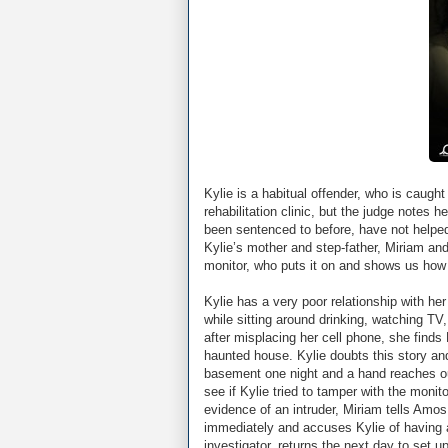
Kylie is a habitual offender, who is caught
rehabilitation clinic, but the judge notes
been sentenced to before, have not helpe
Kylie’s mother and step-father, Miriam a
monitor, who puts it on and shows us how 
Kylie has a very poor relationship with h
while sitting around drinking, watching TV
after misplacing her cell phone, she finds 
haunted house. Kylie doubts this story and 
basement one night and a hand reaches ou
see if Kylie tried to tamper with the moni
evidence of an intruder, Miriam tells Amo
immediately and accuses Kylie of having 
investigator, returns the next day to set u