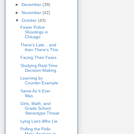
►
December
(39)
►
November
(42)
▼
October
(43)
Fewer Police
Shootings in
Chicago
There's Late... and
then There's This
Facing Their Fears
Studying Real-Time
Decision-Making
Learning by
Counter-Example
Same As It Ever
Was
Girls, Math, and
Grade School
Stereotype Threat
Lying Liars Who Lie
Polling the Polls:
Meta-Analysis in