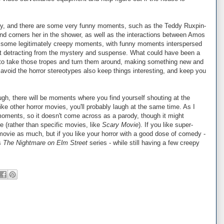
dy, and there are some very funny moments, such as the Teddy Ruxpin-
 and corners her in the shower, as well as the interactions between Amos
s some legitimately creepy moments, with funny moments interspersed
out detracting from the mystery and suspense. What could have been a
to take those tropes and turn them around, making something new and
t avoid the horror stereotypes also keep things interesting, and keep you
ugh, there will be moments where you find yourself shouting at the
ike other horror movies, you'll probably laugh at the same time. As I
moments, so it doesn't come across as a parody, though it might
e (rather than specific movies, like
Scary Movie
). If you like super-
 movie as much, but if you like your horror with a good dose of comedy -
as
The Nightmare on Elm Street
series - while still having a few creepy