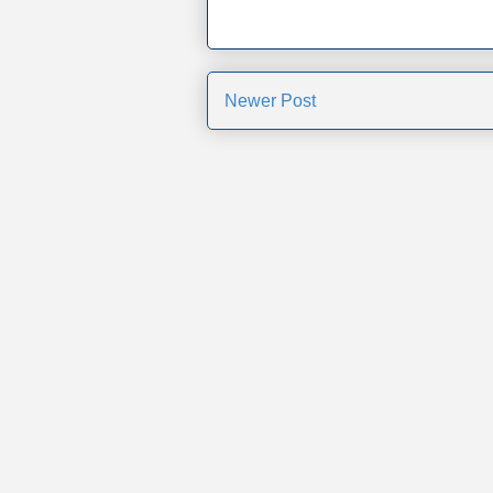
Newer Post