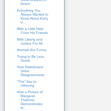
Action
Everything You
Always Wanted to
Know About Early
V...
With a Little Help
From His Friends
With Liberty and
Justice For All
Animals Are Funny
Trying to Be Less
Dumb
How Statisticians
Solve
Disagreements
"The" Key to
Othering
How a Picture of
Margaret
Thatcher
Demonstrates
th...