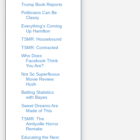
Trump Book Reports
Politicians Can Be
Classy
Everything's Coming
Up Hamilton
TSMR: Housebound
TSMR: Contracted
Who Does
Facebook Think
You Are?
Not So Superfluous
Movie Review:
Hush
Batting Statistics
with Bayes
Sweet Dreams Are
Made of This
TSMR: The
Amityville Horror
Remake
Educating the Next