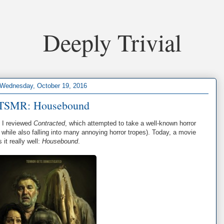
Deeply Trivial
Wednesday, October 19, 2016
TSMR: Housebound
, I reviewed
Contracted
, which attempted to take a well-known horror
, while also falling into many annoying horror tropes). Today, a movie
it really well:
Housebound
.