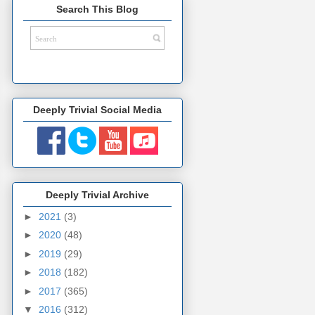
Search This Blog
Deeply Trivial Social Media
Deeply Trivial Archive
►
2021
(3)
►
2020
(48)
►
2019
(29)
►
2018
(182)
►
2017
(365)
▼
2016
(312)