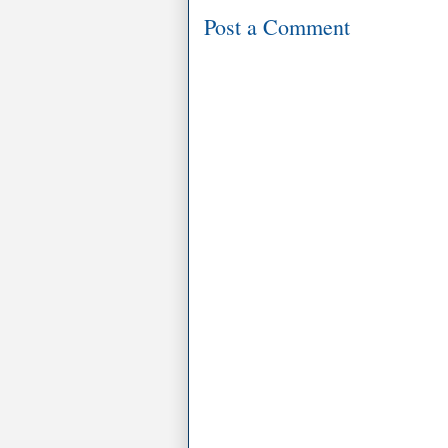
Post a Comment