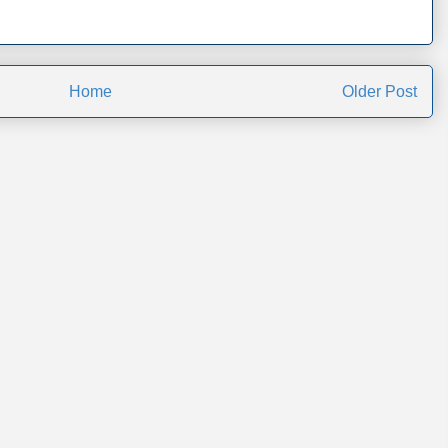
Home
Older Post