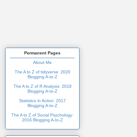
Permanent Pages
About Me
The A to Z of tidyverse: 2020
Blogging A-to-Z
The A to Z of R Analysis: 2018
Blogging A-to-Z
Statistics in Action: 2017
Blogging A-to-Z
The A to Z of Social Psychology:
2016 Blogging A-to-Z