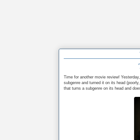
Time for another movie review! Yesterday
subgenre and turned it on its head (poorly
that turns a subgenre on its head and does 