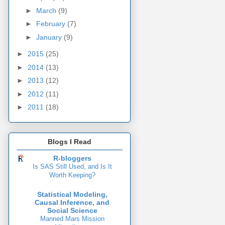
►
March
(9)
►
February
(7)
►
January
(9)
►
2015
(25)
►
2014
(13)
►
2013
(12)
►
2012
(11)
►
2011
(18)
Blogs I Read
R-bloggers
Is SAS Still Used, and Is It
Worth Keeping?
Statistical Modeling,
Causal Inference, and
Social Science
Manned Mars Mission