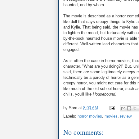
haunted, and by whom.
The movie is described as a horror come
like doll that says creepy things to Kylie
and Kylie. That being said, the movie ha
to lighten the mood, but fortunately with
by-the-book haunted house movie is able 
different. Well-written lead characters tha
engaged.
As is often the case in horror movies, tho
character, "What are you doing?!" But, unl
said, there are some legitimately creepy 
technically be a parody of horror as a genr
creepy horror, you might not care for this
like much of the old school horror, such 
chills, you'll like
Housebound
.
by
Sara
at
8:00 AM
Labels:
horror movies
,
movies
,
review
No comments: