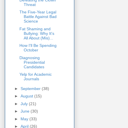
Threat
The Five-Year Legal
Battle Against Bad
Science
Fat Shaming and
Bullying: Why It's
All About (Mis)...
How I'll Be Spending
October
Diagnosing
Presidential
Candidates
Yelp for Academic
Journals
►
September
(38)
►
August
(15)
►
July
(21)
►
June
(30)
►
May
(33)
►
April
(26)