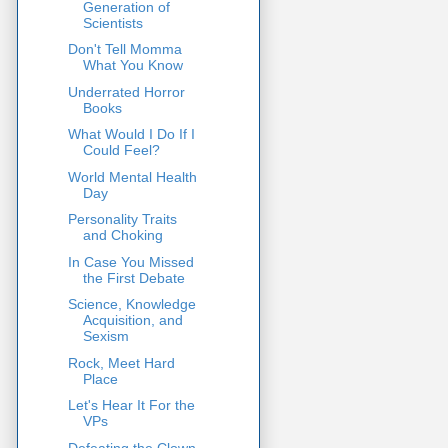
Generation of
Scientists
Don't Tell Momma
What You Know
Underrated Horror
Books
What Would I Do If I
Could Feel?
World Mental Health
Day
Personality Traits
and Choking
In Case You Missed
the First Debate
Science, Knowledge
Acquisition, and
Sexism
Rock, Meet Hard
Place
Let's Hear It For the
VPs
Defeating the Clown