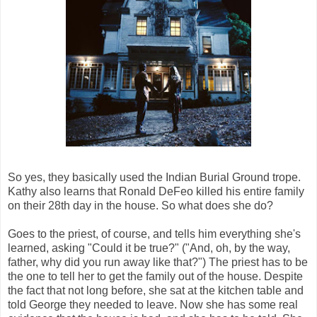
So yes, they basically used the Indian Burial Ground trope.
Kathy also learns that Ronald DeFeo killed his entire family
on their 28th day in the house. So what does she do?
Goes to the priest, of course, and tells him everything she's
learned, asking "Could it be true?" ("And, oh, by the way,
father, why did you run away like that?") The priest has to be
the one to tell her to get the family out of the house. Despite
the fact that not long before, she sat at the kitchen table and
told George they needed to leave. Now she has some real