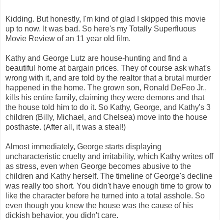
Kidding. But honestly, I'm kind of glad I skipped this movie
up to now. It was bad. So here's my Totally Superfluous
Movie Review of an 11 year old film.
Kathy and George Lutz are house-hunting and find a
beautiful home at bargain prices. They of course ask what's
wrong with it, and are told by the realtor that a brutal murder
happened in the home. The grown son, Ronald DeFeo Jr.,
kills his entire family, claiming they were demons and that
the house told him to do it. So Kathy, George, and Kathy's 3
children (Billy, Michael, and Chelsea) move into the house
posthaste. (After all, it was a steal!)
Almost immediately, George starts displaying
uncharacteristic cruelty and irritability, which Kathy writes off
as stress, even when George becomes abusive to the
children and Kathy herself. The timeline of George's decline
was really too short. You didn't have enough time to grow to
like the character before he turned into a total asshole. So
even though you knew the house was the cause of his
dickish behavior, you didn't care.