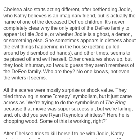
Chelsea also starts acting different, after befriending Jodie,
who Kathy believes is an imaginary friend, but is actually the
name of one of the deceased DeFeo children. It's never
completely clear why the only spirit of the DeFeo family to
appear is little Jodie, or whether Jodie is a ghost, a demon,
or something else. She sometimes appears in distress about
the evil things happening in the house (getting pulled
around by disembodied hands), and other times, seems to
be pissed off and evil herself. Other creatures show up, but
they look inhuman, so I would guess they aren't members of
the DeFeo family. Who are they? No one knows, not even
the writers it seems.
All the scares were mostly surprise or shock value. They
tried throwing in some "creepy" symbolism, but it just came
across as "We're trying to do the symbolism of
The Ring
because that movie was super successful, but we're failing,
and, oh, did you see Ryan Reynolds shirtless? Here he is
chopping wood. Some of this is working, right?"
After Chelsea tries to kill herself to be with Jodie, Kathy