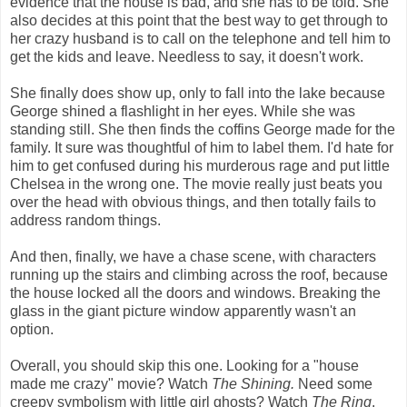
evidence that the house is bad, and she has to be told. She
also decides at this point that the best way to get through to
her crazy husband is to call on the telephone and tell him to
get the kids and leave. Needless to say, it doesn't work.
She finally does show up, only to fall into the lake because
George shined a flashlight in her eyes. While she was
standing still. She then finds the coffins George made for the
family. It sure was thoughtful of him to label them. I'd hate for
him to get confused during his murderous rage and put little
Chelsea in the wrong one. The movie really just beats you
over the head with obvious things, and then totally fails to
address random things.
And then, finally, we have a chase scene, with characters
running up the stairs and climbing across the roof, because
the house locked all the doors and windows. Breaking the
glass in the giant picture window apparently wasn't an
option.
Overall, you should skip this one. Looking for a "house
made me crazy" movie? Watch
The Shining.
Need some
creepy symbolism with little girl ghosts? Watch
The Ring
.