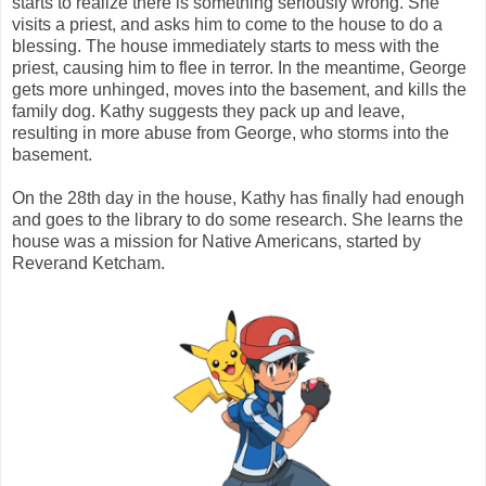
starts to realize there is something seriously wrong. She
visits a priest, and asks him to come to the house to do a
blessing. The house immediately starts to mess with the
priest, causing him to flee in terror. In the meantime, George
gets more unhinged, moves into the basement, and kills the
family dog. Kathy suggests they pack up and leave,
resulting in more abuse from George, who storms into the
basement.
On the 28th day in the house, Kathy has finally had enough
and goes to the library to do some research. She learns the
house was a mission for Native Americans, started by
Reverand Ketcham.