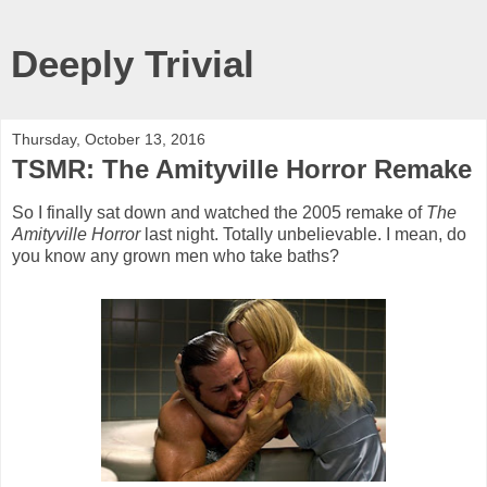
Deeply Trivial
Thursday, October 13, 2016
TSMR: The Amityville Horror Remake
So I finally sat down and watched the 2005 remake of
The
Amityville Horror
last night. Totally unbelievable. I mean, do
you know any grown men who take baths?