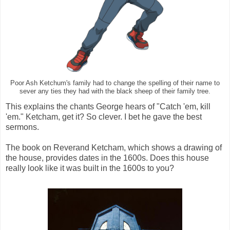
Poor Ash Ketchum's family had to change the spelling of their name to
sever any ties they had with the black sheep of their family tree.
This explains the chants George hears of "Catch 'em, kill
'em." Ketcham, get it? So clever. I bet he gave the best
sermons.
The book on Reverand Ketcham, which shows a drawing of
the house, provides dates in the 1600s. Does this house
really look like it was built in the 1600s to you?