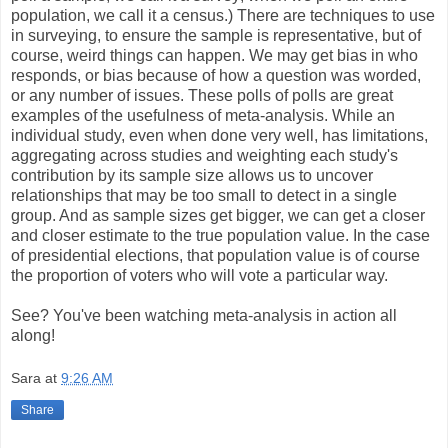
population, we call it a census.) There are techniques to use
in surveying, to ensure the sample is representative, but of
course, weird things can happen. We may get bias in who
responds, or bias because of how a question was worded,
or any number of issues. These polls of polls are great
examples of the usefulness of meta-analysis. While an
individual study, even when done very well, has limitations,
aggregating across studies and weighting each study's
contribution by its sample size allows us to uncover
relationships that may be too small to detect in a single
group. And as sample sizes get bigger, we can get a closer
and closer estimate to the true population value. In the case
of presidential elections, that population value is of course
the proportion of voters who will vote a particular way.
See? You've been watching meta-analysis in action all
along!
Sara
at
9:26 AM
Share