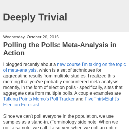
Deeply Trivial
Wednesday, October 26, 2016
Polling the Polls: Meta-Analysis in
Action
I blogged recently about a
new course I'm taking on the topic
of meta-analysis
, which is a set of techniques for
aggregating results from multiple studies. I realized this
morning that you've probably encountered meta-analysis
recently, in the form of election polls - specifically, sites that
aggregate data from multiple polls. A couple examples are
Talking Points Memo's Poll Tracker
and
FiveThirtyEight's
Election Forecast
.
Since we can't poll everyone in the population, we use
samples as a stand-in. (Terminology side note: When we
poll a sample, we call it a survey; when we poll an entire