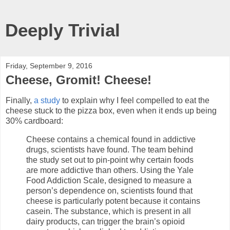
Deeply Trivial
Friday, September 9, 2016
Cheese, Gromit! Cheese!
Finally,
a study
to explain why I feel compelled to eat the
cheese stuck to the pizza box, even when it ends up being
30% cardboard:
Cheese contains a chemical found in addictive
drugs, scientists have found. The team behind
the study set out to pin-point why certain foods
are more addictive than others. Using the Yale
Food Addiction Scale, designed to measure a
person’s dependence on, scientists found that
cheese is particularly potent because it contains
casein. The substance, which is present in all
dairy products, can trigger the brain’s opioid