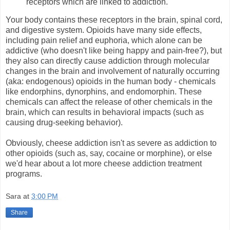
receptors which are linked to addiction.
Your body contains these receptors in the brain, spinal cord,
and digestive system. Opioids have many side effects,
including pain relief and euphoria, which alone can be
addictive (who doesn't like being happy and pain-free?), but
they also can directly cause addiction through molecular
changes in the brain and involvement of naturally occurring
(aka: endogenous) opioids in the human body - chemicals
like endorphins, dynorphins, and endomorphin. These
chemicals can affect the release of other chemicals in the
brain, which can results in behavioral impacts (such as
causing drug-seeking behavior).
Obviously, cheese addiction isn't as severe as addiction to
other opioids (such as, say, cocaine or morphine), or else
we'd hear about a lot more cheese addiction treatment
programs.
Sara
at
3:00 PM
Share