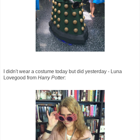
I didn't wear a costume today but did yesterday - Luna
Lovegood from
Harry Potter
: