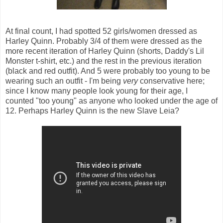
At final count, I had spotted 52 girls/women dressed as
Harley Quinn. Probably 3/4 of them were dressed as the
more recent iteration of Harley Quinn (shorts, Daddy's Lil
Monster t-shirt, etc.) and the rest in the previous iteration
(black and red outfit). And 5 were probably too young to be
wearing such an outfit - I'm being
very
conservative here;
since I know many people look young for their age, I
counted "too young" as anyone who looked under the age of
12. Perhaps Harley Quinn is the new Slave Leia?