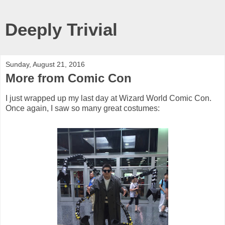
Deeply Trivial
Sunday, August 21, 2016
More from Comic Con
I just wrapped up my last day at Wizard World Comic Con.
Once again, I saw so many great costumes: