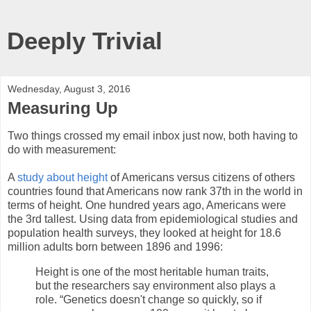
Deeply Trivial
Wednesday, August 3, 2016
Measuring Up
Two things crossed my email inbox just now, both having to
do with measurement:
A
study about height
of Americans versus citizens of others
countries found that Americans now rank 37th in the world in
terms of height. One hundred years ago, Americans were
the 3rd tallest. Using data from epidemiological studies and
population health surveys, they looked at height for 18.6
million adults born between 1896 and 1996:
Height is one of the most heritable human traits,
but the researchers say environment also plays a
role. “Genetics doesn't change so quickly, so if