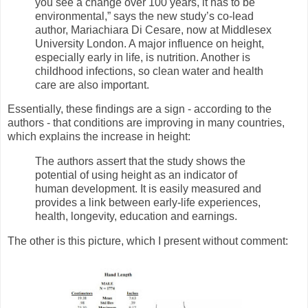
you see a change over 100 years, it has to be
environmental,” says the new study’s co-lead
author, Mariachiara Di Cesare, now at Middlesex
University London. A major influence on height,
especially early in life, is nutrition. Another is
childhood infections, so clean water and health
care are also important.
Essentially, these findings are a sign - according to the
authors - that conditions are improving in many countries,
which explains the increase in height:
The authors assert that the study shows the
potential of using height as an indicator of
human development. It is easily measured and
provides a link between early-life experiences,
health, longevity, education and earnings.
The other is this picture, which I present without comment: