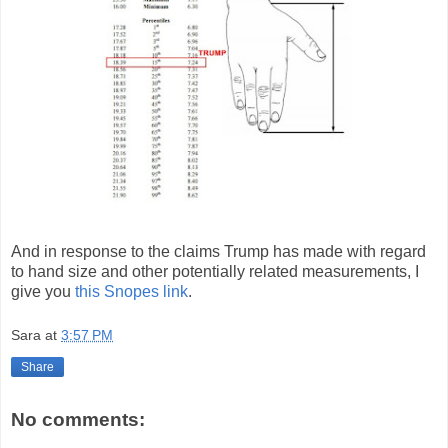
And in response to the claims Trump has made with regard
to hand size and other potentially related measurements, I
give you
this Snopes link
.
Sara
at
3:57 PM
Share
No comments: