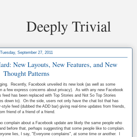
Deeply Trivial
Tuesday, September 27, 2011
ard: New Layouts, New Features, and New
Thought Patterns
anging. Recently, Facebook unveiled its new look (as well as some
han a few express concerns about privacy). As with any new Facebook
s feed has been replaced with Top Stories and Not So Top Stories
mes down to). On the side, users not only have the chat list that has
r-style feed (dubbed the ADD bar) giving real-time updates from friends,
m friend of a friend of a friend.
ho complain about a Facebook update are likely the same people who
and before that, perhaps suggesting that some people like to complain.
eryone lies, I say, "Everyone complains", at some time or another. I