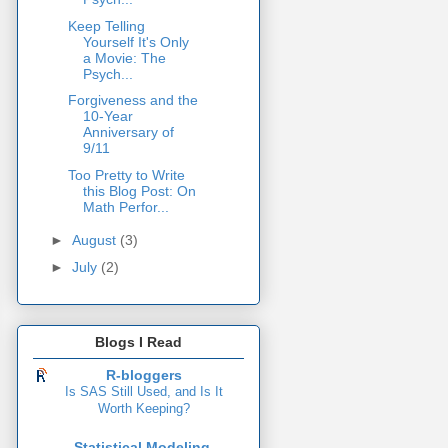
Keep Telling
Yourself It's Only
a Movie: The
Psych...
Forgiveness and the
10-Year
Anniversary of
9/11
Too Pretty to Write
this Blog Post: On
Math Perfor...
►
August
(3)
►
July
(2)
Blogs I Read
R-bloggers
Is SAS Still Used, and Is It
Worth Keeping?
Statistical Modeling,