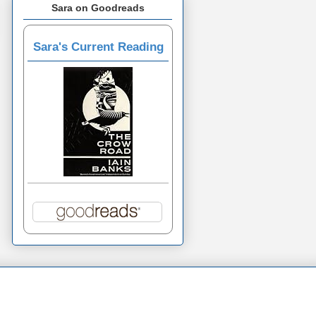
Sara on Goodreads
Sara's Current Reading