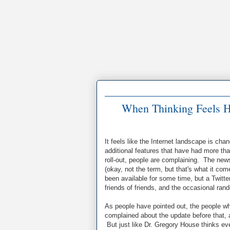
When Thinking Feels H
It feels like the Internet landscape is ch
additional features that have had more t
roll-out, people are complaining. The new
(okay, not the term, but that's what it co
been available for some time, but a Twitte
friends of friends, and the occasional rando
As people have pointed out, the people w
complained about the update before that, 
But just like Dr. Gregory House thinks ev