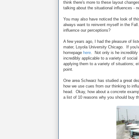
think there's more to these layout changes
talking about the situational influences - 
You may also have noticed the look of thi
always want to reinvent myself in the Fa
influence our perceptions?
A few years ago, I had the pleasure of lis
mater, Loyola University Chicago. If you'v
homepage
here
. Not only is he incredibly 
incredibly applicable to a variety of social
applying them to a variety of situations; e
point.
One area Schwarz has studied a great deal
how we use cues from our thinking to in
head. Okay, how about a concrete example
a list of 10 reasons why you should buy th