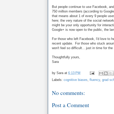
But people continue to use Facebook, and 
750 million members (according to Google 
that means about 1 of every 9 people use
here; the very nature of the social networki
might be your only opportunity for intera
Google+ is now open to the public, the la
For those who left Facebook, I'd love to h
recent update. For those who stuck around,
won't feel so difficult... just in time for th
Thoughtfully yours,
Sara
by
Sara
at
6:13 PM
Labels:
cognitive biases
,
fluency
,
grad sc
No comments:
Post a Comment