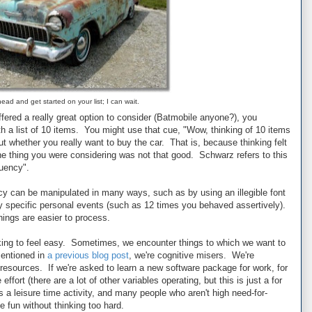
ead and get started on your list; I can wait.
ffered a really great option to consider (Batmobile anyone?), you
th a list of 10 items. You might use that cue, "Wow, thinking of 10 items
ut whether you really want to buy the car. That is, because thinking felt
the thing you were considering was not that good. Schwarz refers to this
luency".
y can be manipulated in many ways, such as by using an illegible font
y specific personal events (such as 12 times you behaved assertively).
hings are easier to process.
king to feel easy. Sometimes, we encounter things to which we want to
mentioned in
a previous blog post
, we're cognitive misers. We're
esources. If we're asked to learn a new software package for work, for
ffort (there are a lot of other variables operating, but this is just a for
 a leisure time activity, and many people who aren't high need-for-
e fun without thinking too hard.