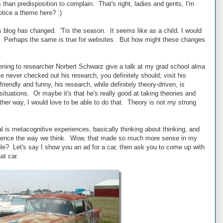
 than predisposition to complain. That's right, ladies and gents, I'm
notice a theme here? :)
s blog has changed. 'Tis the season. It seems like as a child, I would
ll. Perhaps the same is true for websites. But how might these changes
tening to researcher Norbert Schwarz give a talk at my grad school alma
e never checked out his research, you definitely should; visit his
friendly and funny, his research, while definitely theory-driven, is
 situations. Or maybe it's that he's really good at taking theories and
ither way, I would love to be able to do that. Theory is not my strong
 is metacognitive experiences, basically thinking about thinking, and
fluence the way we think. Wow, that made so much more sense in my
? Let's say I show you an ad for a car, then ask you to come up with
at car.