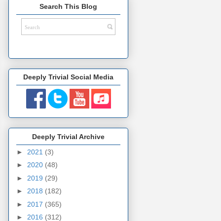
Search This Blog
Deeply Trivial Social Media
Deeply Trivial Archive
►
2021
(3)
►
2020
(48)
►
2019
(29)
►
2018
(182)
►
2017
(365)
►
2016
(312)