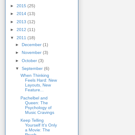
►
2015
(25)
►
2014
(13)
►
2013
(12)
►
2012
(11)
▼
2011
(18)
►
December
(1)
►
November
(3)
►
October
(3)
▼
September
(6)
When Thinking
Feels Hard: New
Layouts, New
Feature...
Pachelbel and
Queen: The
Psychology of
Music Cravings
Keep Telling
Yourself It's Only
a Movie: The
Psych...