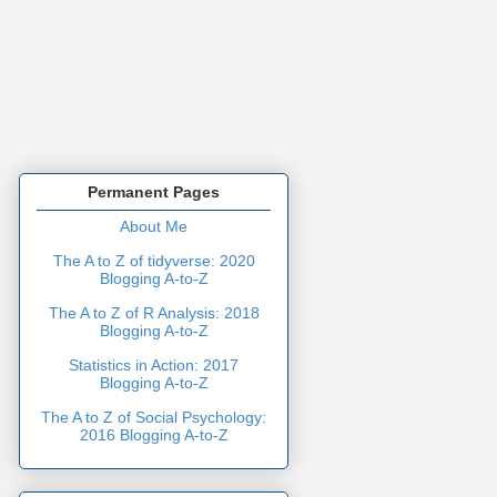
Permanent Pages
About Me
The A to Z of tidyverse: 2020
Blogging A-to-Z
The A to Z of R Analysis: 2018
Blogging A-to-Z
Statistics in Action: 2017
Blogging A-to-Z
The A to Z of Social Psychology:
2016 Blogging A-to-Z