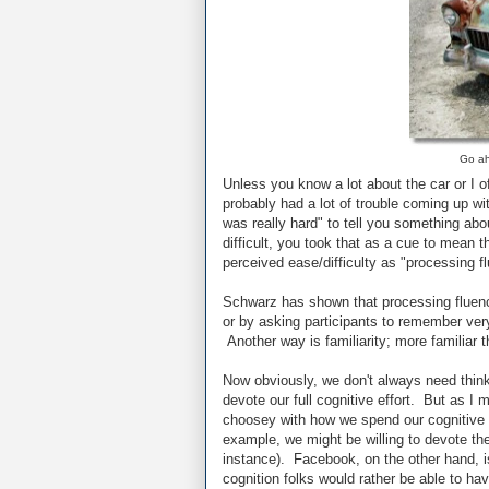
Go ah
Unless you know a lot about the car or I o
probably had a lot of trouble coming up wi
was really hard" to tell you something abo
difficult, you took that as a cue to mean 
perceived ease/difficulty as "processing f
Schwarz has shown that processing fluenc
or by asking participants to remember ver
Another way is familiarity; more familiar t
Now obviously, we don't always need thin
devote our full cognitive effort. But as I 
choosey with how we spend our cognitive r
example, we might be willing to devote the e
instance). Facebook, on the other hand, is
cognition folks would rather be able to hav