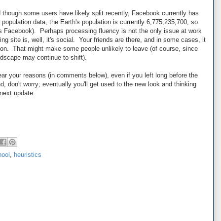
though some users have likely split recently, Facebook currently has
population data, the Earth's population is currently 6,775,235,700, so
s Facebook). Perhaps processing fluency is not the only issue at work
ng site is, well, it's social. Your friends are there, and in some cases, it
ction. That might make some people unlikely to leave (of course, since
ndscape may continue to shift).
ear your reasons (in comments below), even if you left long before the
 don't worry; eventually you'll get used to the new look and thinking
e next update.
hool
,
heuristics