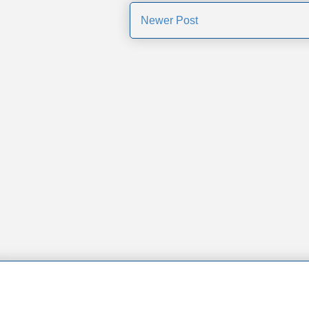
Newer Post