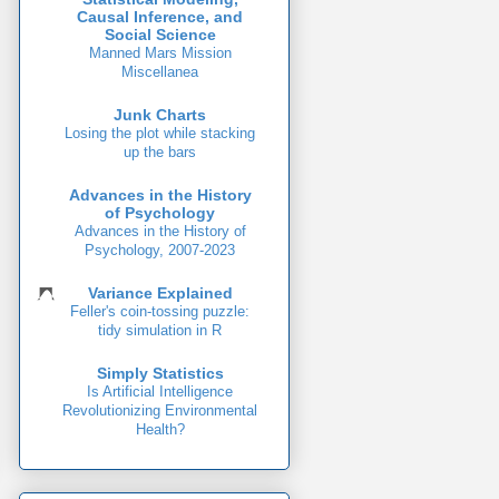
Causal Inference, and
Social Science
Manned Mars Mission
Miscellanea
Junk Charts
Losing the plot while stacking
up the bars
Advances in the History
of Psychology
Advances in the History of
Psychology, 2007-2023
Variance Explained
Feller's coin-tossing puzzle:
tidy simulation in R
Simply Statistics
Is Artificial Intelligence
Revolutionizing Environmental
Health?