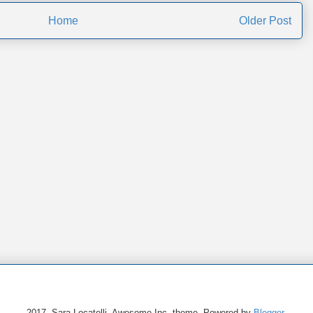
Home
Older Post
2017. Sara Locatelli. Awesome Inc. theme. Powered by
Blogger
.