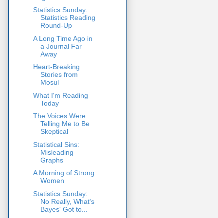
Statistics Sunday:
Statistics Reading
Round-Up
A Long Time Ago in
a Journal Far
Away
Heart-Breaking
Stories from
Mosul
What I'm Reading
Today
The Voices Were
Telling Me to Be
Skeptical
Statistical Sins:
Misleading
Graphs
A Morning of Strong
Women
Statistics Sunday:
No Really, What's
Bayes' Got to...