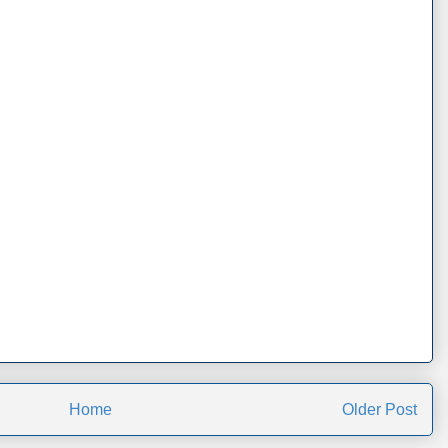
Home
Older Post