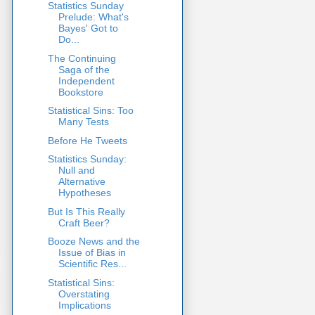
Statistics Sunday
Prelude: What's
Bayes' Got to
Do...
The Continuing
Saga of the
Independent
Bookstore
Statistical Sins: Too
Many Tests
Before He Tweets
Statistics Sunday:
Null and
Alternative
Hypotheses
But Is This Really
Craft Beer?
Booze News and the
Issue of Bias in
Scientific Res...
Statistical Sins:
Overstating
Implications