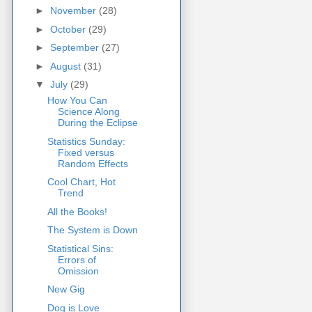
►
November
(28)
►
October
(29)
►
September
(27)
►
August
(31)
▼
July
(29)
How You Can
Science Along
During the Eclipse
Statistics Sunday:
Fixed versus
Random Effects
Cool Chart, Hot
Trend
All the Books!
The System is Down
Statistical Sins:
Errors of
Omission
New Gig
Dog is Love