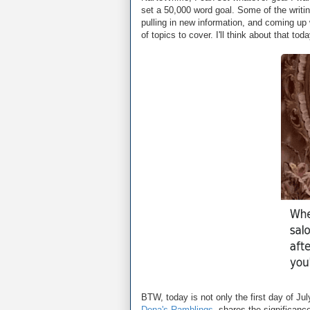
set a 50,000 word goal. Some of the writin
pulling in new information, and coming u
of topics to cover. I'll think about that to
BTW, today is not only the first day of July
Dena's Ramblings
, shares the significance