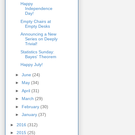
Happy
Independence
Day!
Empty Chairs at
Empty Desks
Announcing a New
Series on Deeply
Trivial!
Statistics Sunday:
Bayes' Theorem
Happy July!
►
June
(24)
►
May
(34)
►
April
(31)
►
March
(29)
►
February
(30)
►
January
(37)
►
2016
(312)
►
2015
(25)