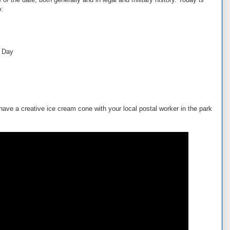
o:
s Day
 have a creative ice cream cone with your local postal worker in the park