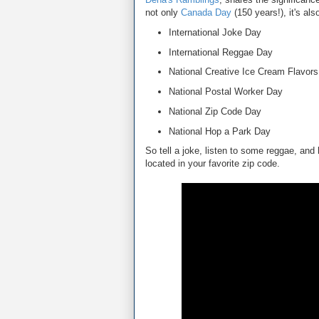
not only
Canada Day
(150 years!), it's als
International Joke Day
International Reggae Day
National Creative Ice Cream Flavor
National Postal Worker Day
National Zip Code Day
National Hop a Park Day
So tell a joke, listen to some reggae, and
located in your favorite zip code.