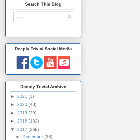
Search This Blog
Deeply Trivial Social Media
Deeply Trivial Archive
►
2021
(3)
►
2020
(48)
►
2019
(29)
►
2018
(182)
▼
2017
(365)
►
December
(36)