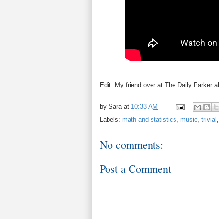
Edit: My friend over at The Daily Parker 
by
Sara
at
10:33 AM
Labels:
math and statistics
,
music
,
trivial
No comments:
Post a Comment