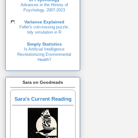
Advances in the History of
Psychology, 2007-2023
Variance Explained
Feller's coin-tossing puzzle:
tidy simulation in R
Simply Statistics
Is Artificial Intelligence
Revolutionizing Environmental
Health?
Sara on Goodreads
Sara's Current Reading