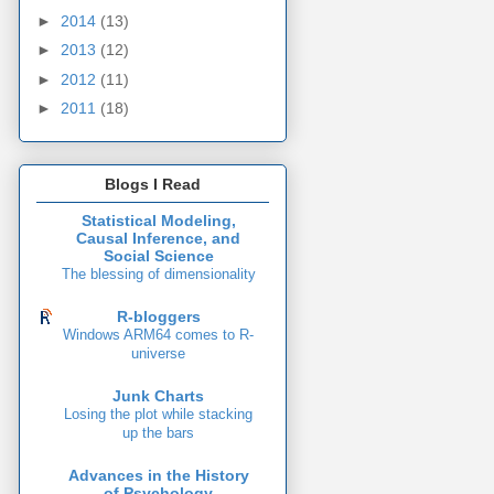
►
2014
(13)
►
2013
(12)
►
2012
(11)
►
2011
(18)
Blogs I Read
Statistical Modeling,
Causal Inference, and
Social Science
The blessing of dimensionality
R-bloggers
Windows ARM64 comes to R-
universe
Junk Charts
Losing the plot while stacking
up the bars
Advances in the History
of Psychology