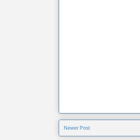
Newer Post