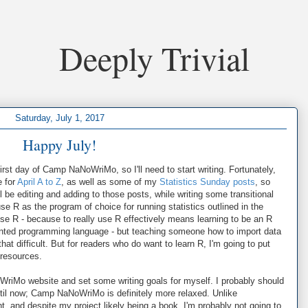
Deeply Trivial
Saturday, July 1, 2017
Happy July!
rst day of Camp NaNoWriMo, so I'll need to start writing. Fortunately,
e for
April A to Z
, as well as some of my
Statistics Sunday posts
, so
 be editing and adding to those posts, while writing some transitional
 use R as the program of choice for running statistics outlined in the
se R - because to really use R effectively means learning to be an R
iented programming language - but teaching someone how to import data
 that difficult. But for readers who do want to learn R, I'm going to put
 resources.
oWriMo website and set some writing goals for myself. I probably should
til now; Camp NaNoWriMo is definitely more relaxed. Unlike
, and despite my project likely being a book, I'm probably not going to