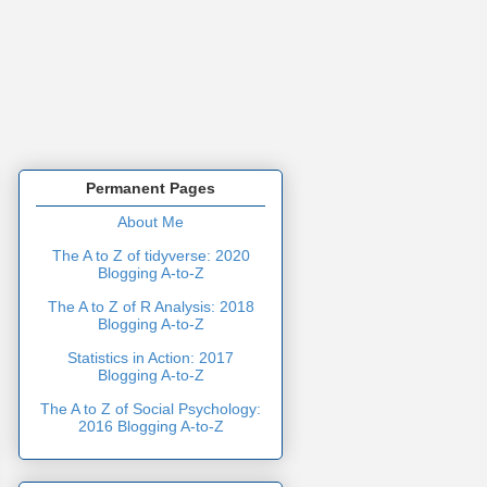
Permanent Pages
About Me
The A to Z of tidyverse: 2020
Blogging A-to-Z
The A to Z of R Analysis: 2018
Blogging A-to-Z
Statistics in Action: 2017
Blogging A-to-Z
The A to Z of Social Psychology:
2016 Blogging A-to-Z