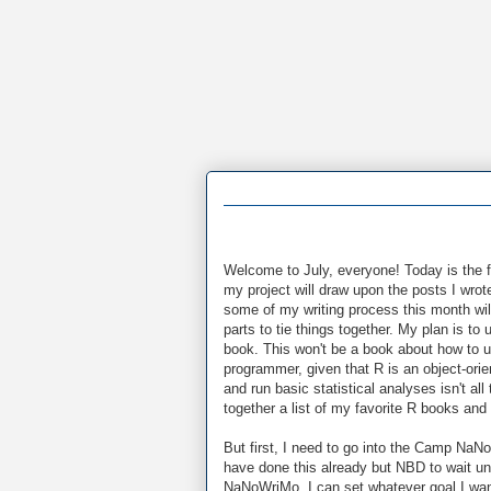
Welcome to July, everyone! Today is the fi
my project will draw upon the posts I wrot
some of my writing process this month will
parts to tie things together. My plan is to
book. This won't be a book about how to u
programmer, given that R is an object-or
and run basic statistical analyses isn't all
together a list of my favorite R books and
But first, I need to go into the Camp NaN
have done this already but NBD to wait un
NaNoWriMo, I can set whatever goal I want