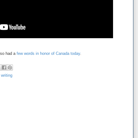
also had a
few words in honor of Canada today
.
,
writing