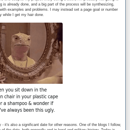
g is already done, and a big part of the process will be synthesizing,
p with examples and problems. I may instead set a page goal or number
day while I get my hair done.
 - it's also a significant date for other reasons. One of the blogs I follow,
 of the date, both generally and in legal and military history. Today is