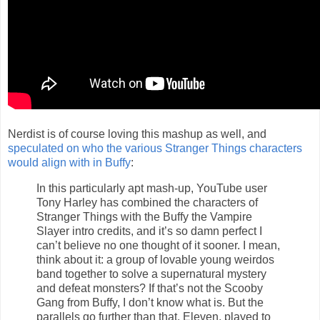
Nerdist is of course loving this mashup as well, and
speculated on who the various Stranger Things characters
would align with in Buffy
:
In this particularly apt mash-up, YouTube user
Tony Harley has combined the characters of
Stranger Things with the Buffy the Vampire
Slayer intro credits, and it’s so damn perfect I
can’t believe no one thought of it sooner. I mean,
think about it: a group of lovable young weirdos
band together to solve a supernatural mystery
and defeat monsters? If that’s not the Scooby
Gang from Buffy, I don’t know what is. But the
parallels go further than that. Eleven, played to