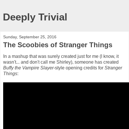
Deeply Trivial
Sunday, September 25, 2016
The Scoobies of Stranger Things
In a mashup that was surely created just for me (I know, it
wasn't... and don't call me Shirley), someone has created
Buffy the Vampire Slayer-
style opening credits for
Stranger
Things
: