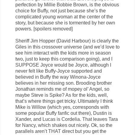
perfection by Millie Bobbie Brown, is the obvious
choice for Buffy, not just because she’s the
complicated young woman at the center of the
story, but because she is tormented by her own
powers. [spoilers removed]
Sheriff Jim Hopper (David Harbour) is clearly the
Giles in this crossover universe (and we’d love to
see him interact with the kids more in season
two, just to keep this comparison going), and I
SUPPOSE Joyce would be Joyce, although I
never felt like Buffy-Joyce supported and
believed in Buffy the way Winona-Joyce
believes in her missing son. Brooding brother
Jonathan reminds me of mopey ol’ Angel, so
maybe Steve is Spike? As for the kids, well,
that’s where things get tricky. Ultimately I think
Mike is Willow (which yes, corresponds with
some popular Buffy fanfic out there), Dustin is
Xander, and Lucas is Cordelia. That leaves Tara
for Nancy, which shakes out nicely. Ok, so the
parallels aren’t THAT direct but you get the