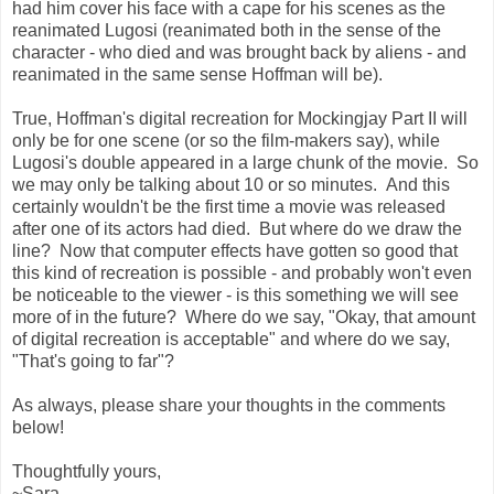
had him cover his face with a cape for his scenes as the
reanimated Lugosi (reanimated both in the sense of the
character - who died and was brought back by aliens - and
reanimated in the same sense Hoffman will be).
True, Hoffman's digital recreation for Mockingjay Part II will
only be for one scene (or so the film-makers say), while
Lugosi's double appeared in a large chunk of the movie. So
we may only be talking about 10 or so minutes. And this
certainly wouldn't be the first time a movie was released
after one of its actors had died. But where do we draw the
line? Now that computer effects have gotten so good that
this kind of recreation is possible - and probably won't even
be noticeable to the viewer - is this something we will see
more of in the future? Where do we say, "Okay, that amount
of digital recreation is acceptable" and where do we say,
"That's going to far"?
As always, please share your thoughts in the comments
below!
Thoughtfully yours,
~Sara