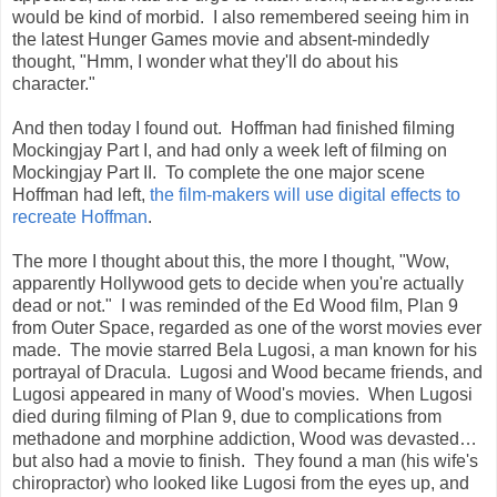
would be kind of morbid. I also remembered seeing him in
the latest Hunger Games movie and absent-mindedly
thought, "Hmm, I wonder what they'll do about his
character."
And then today I found out. Hoffman had finished filming
Mockingjay Part I, and had only a week left of filming on
Mockingjay Part II. To complete the one major scene
Hoffman had left,
the film-makers will use digital effects to
recreate Hoffman
.
The more I thought about this, the more I thought, "Wow,
apparently Hollywood gets to decide when you're actually
dead or not." I was reminded of the Ed Wood film, Plan 9
from Outer Space, regarded as one of the worst movies ever
made. The movie starred Bela Lugosi, a man known for his
portrayal of Dracula. Lugosi and Wood became friends, and
Lugosi appeared in many of Wood's movies. When Lugosi
died during filming of Plan 9, due to complications from
methadone and morphine addiction, Wood was devasted…
but also had a movie to finish. They found a man (his wife's
chiropractor) who looked like Lugosi from the eyes up, and