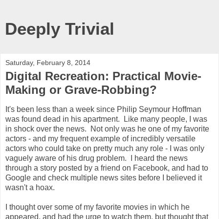
Deeply Trivial
Saturday, February 8, 2014
Digital Recreation: Practical Movie-
Making or Grave-Robbing?
It's been less than a week since Philip Seymour Hoffman
was found dead in his apartment. Like many people, I was
in shock over the news. Not only was he one of my favorite
actors - and my frequent example of incredibly versatile
actors who could take on pretty much any role - I was only
vaguely aware of his drug problem. I heard the news
through a story posted by a friend on Facebook, and had to
Google and check multiple news sites before I believed it
wasn't a hoax.
I thought over some of my favorite movies in which he
appeared, and had the urge to watch them, but thought that