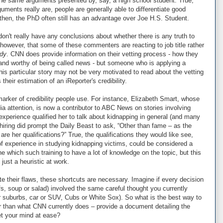
he same arguments presented by, say, a high school student. True,
ments really are, people are generally able to differentiate good
hen, the PhD often still has an advantage over Joe H.S. Student.
I don't really have any conclusions about whether there is any truth to
 however, that some of these commenters are reacting to job title rather
dy
. CNN does provide information on their vetting process - how they
and worthy of being called news - but someone who is applying a
this particular story may not be very motivated to read about the vetting
heir estimation of an iReporter's credibility.
y marker of credibility people use. For instance, Elizabeth Smart, whose
 attention, is now a contributor to ABC News on stories involving
experience qualified her to talk about kidnapping in general (and many
 hiring did prompt the Daily Beast to ask, “Other than fame – as the
are her qualifications?” True, the qualifications they would like see,
f experience in studying kidnapping victims, could be considered a
hich such training to have a lot of knowledge on the topic, but this
 just a heuristic at work.
ite their flaws, these shortcuts are necessary. Imagine if every decision
fs, soup or salad) involved the same careful thought you currently
or suburbs, car or SUV, Cubs or White Sox). So what is the best way to
er than what CNN currently does – provide a document detailing the
et your mind at ease?