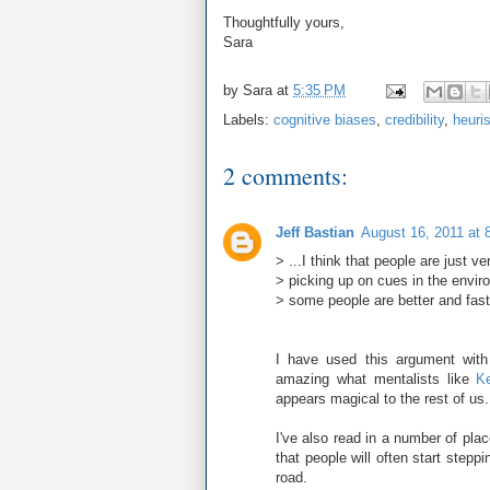
Thoughtfully yours,
Sara
by
Sara
at
5:35 PM
Labels:
cognitive biases
,
credibility
,
heuris
2 comments:
Jeff Bastian
August 16, 2011 at 
> ...I think that people are just v
> picking up on cues in the envir
> some people are better and faste
I have used this argument with f
amazing what mentalists like
Ke
appears magical to the rest of us.
I've also read in a number of pla
that people will often start stepp
road.