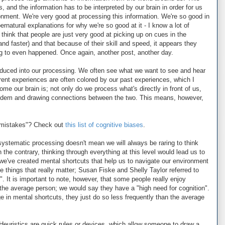
, and the information has to be interpreted by our brain in order for us
nment. We're very good at processing this information. We're so good in
ernatural explanations for why we're so good at it - I know a lot of
 think that people are just very good at picking up on cues in the
d faster) and that because of their skill and speed, it appears they
g to even happened. Once again, another post, another day.
troduced into our processing. We often see what we want to see and hear
urrent experiences are often colored by our past experiences, which I
me our brain is; not only do we process what's directly in front of us,
andem and drawing connections between the two. This means, however,
"mistakes"? Check out
this list of cognitive biases
.
systematic processing doesn't mean we will always be raring to think
n the contrary, thinking through everything at this level would lead us to
e've created mental shortcuts that help us to navigate our environment
e things that really matter; Susan Fiske and Shelly Taylor referred to
". It is important to note, however, that some people really enjoy
the average person; we would say they have a "high need for cognition".
e in mental shortcuts, they just do so less frequently than the average
 Heuristics are quick rules or devices, which allow someone to draw a