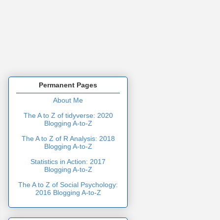
Permanent Pages
About Me
The A to Z of tidyverse: 2020
Blogging A-to-Z
The A to Z of R Analysis: 2018
Blogging A-to-Z
Statistics in Action: 2017
Blogging A-to-Z
The A to Z of Social Psychology:
2016 Blogging A-to-Z