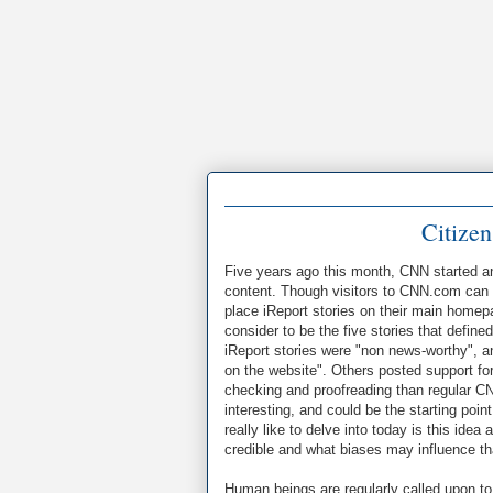
Citizen
Five years ago this month, CNN started an 
content. Though visitors to CNN.com can 
place iReport stories on their main homep
consider to be the five stories that defin
iReport stories were "non news-worthy", an
on the website". Others posted support for 
checking and proofreading than regular CNN 
interesting, and could be the starting poi
really like to delve into today is this id
credible and what biases may influence t
Human beings are regularly called upon to