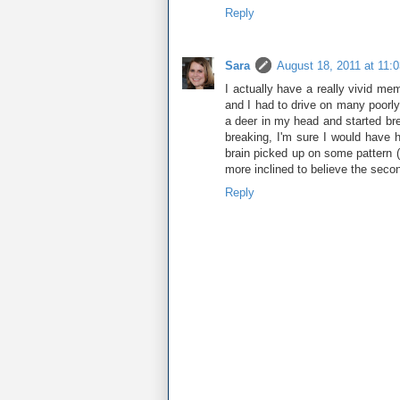
Reply
Sara
August 18, 2011 at 11:
I actually have a really vivid me
and I had to drive on many poorly 
a deer in my head and started brea
breaking, I'm sure I would have h
brain picked up on some pattern (
more inclined to believe the seco
Reply