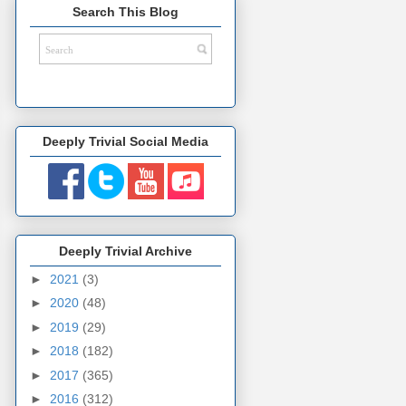
Search This Blog
Deeply Trivial Social Media
Deeply Trivial Archive
►
2021
(3)
►
2020
(48)
►
2019
(29)
►
2018
(182)
►
2017
(365)
►
2016
(312)