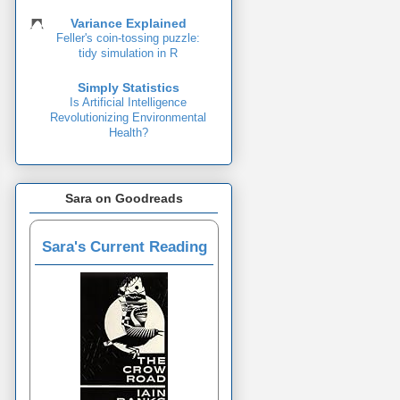
Variance Explained
Feller's coin-tossing puzzle:
tidy simulation in R
Simply Statistics
Is Artificial Intelligence
Revolutionizing Environmental
Health?
Sara on Goodreads
Sara's Current Reading