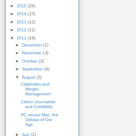
►
2015
(25)
►
2014
(13)
►
2013
(12)
►
2012
(11)
▼
2011
(18)
►
December
(1)
►
November
(3)
►
October
(3)
►
September
(6)
▼
August
(3)
Celebrities and
Weight
Management
Citizen Journalists
and Credibility
PC versus Mac, the
Debate of Our
Age
►
July
(2)