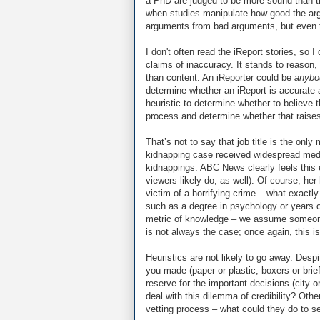
a PhD are judged to be more sound than t
when studies manipulate how good the argu
arguments from bad arguments, but even t
I don't often read the iReport stories, so 
claims of inaccuracy. It stands to reason,
than content. An iReporter could be
anybo
determine whether an iReport is accurate 
heuristic to determine whether to believe 
process and determine whether that raises t
That’s not to say that job title is the onl
kidnapping case received widespread media
kidnappings. ABC News clearly feels this 
viewers likely do, as well). Of course, her
victim of a horrifying crime – what exactly 
such as a degree in psychology or years o
metric of knowledge – we assume someone w
is not always the case; once again, this is
Heuristics are not likely to go away. Desp
you made (paper or plastic, boxers or brie
reserve for the important decisions (city 
deal with this dilemma of credibility? Oth
vetting process – what could they do to s