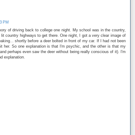
03 PM
mory of driving back to college one night. My school was in the country,
lit country highways to get there. One night, I got a very clear image of
king... shortly before a deer bolted in front of my car. If I had not been
it her. So one explanation is that I'm psychic, and the other is that my
and perhaps even saw the deer without being really conscious of it). I'm
nd explanation.