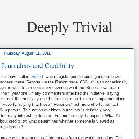
Deeply Trivial
Thursday, August 11, 2011
 Journalists and Credibility
initiative called
iReport
, where regular people could generate news
access these iReports via the iReport page, CNN will also occasionally
age as well. In a recent story covering what the iReport news team
ed their "year one", many commenters attacked the initiative, saying
d "lack the credibility and the training to hold such an important place
iReports, saying that these "iReporters" put more efforts into fact-
reporters. This notion of citizen-journalists is definitely very
nt for many interesting debates. For another day, I suppose. What I'd
ea about credibility: what determines whether someone is viewed as
hat judgment?
 process large amounts of information from the world around us. This