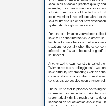
conclusion or solve a problem quickly and 
example, if you see someone standing on 
a tourist. True, you could cycle through a
cognitive miser in you will probably just thi
said tourist find his or her next destinat
systematic thought is necessary.
For example, imagine you've been called f
have to use that information to determine 
bad time to use a heuristic, but some res
situations, especially when the evidence is
referred to as "what is beautiful is good"; i
be innocent.
Another well-known heuristic is called the 
"Women are bad at telling jokes" - we can
have difficulty remembering examples tha
comedic skills or times when men showed 
conclusion, we develop even stronger belief
The heuristic that is probably operating h
information, and especially, trying to con
systematically think through them to deter
her based on her education and/or title.