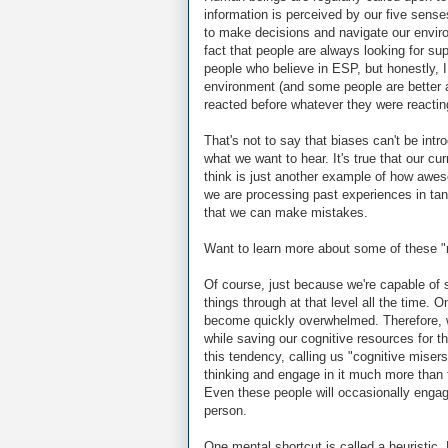
information is perceived by our five senses
to make decisions and navigate our enviro
fact that people are always looking for sup
people who believe in ESP, but honestly, I
environment (and some people are better an
reacted before whatever they were reactin
That's not to say that biases can't be in
what we want to hear. It's true that our c
think is just another example of how aweso
we are processing past experiences in t
that we can make mistakes.
Want to learn more about some of these 
Of course, just because we're capable of 
things through at that level all the time. O
become quickly overwhelmed. Therefore, w
while saving our cognitive resources for th
this tendency, calling us "cognitive misers
thinking and engage in it much more than 
Even these people will occasionally engag
person.
One mental shortcut is called a heuristic.