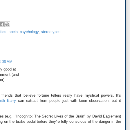
tics
,
social psychology
,
stereotypes
8:06 AM
ery good at
onment (and
r)...
riends that believe fortune tellers really have mystical powers. It's
ith Barry
can extract from people just with keen observation, but it
ces (e.g., "Incognito: The Secret Lives of the Brain" by David Eaglemen)
ing on the brake pedal before they're fully conscious of the danger in the