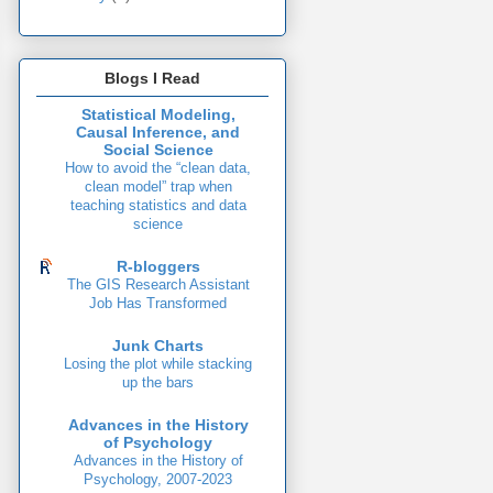
Blogs I Read
Statistical Modeling,
Causal Inference, and
Social Science
How to avoid the “clean data,
clean model” trap when
teaching statistics and data
science
R-bloggers
The GIS Research Assistant
Job Has Transformed
Junk Charts
Losing the plot while stacking
up the bars
Advances in the History
of Psychology
Advances in the History of
Psychology, 2007-2023