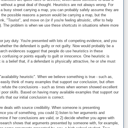
without a great deal of thought. Heuristics are not always wrong. For
a busy street carrying a map, you can probably safely assume they are
ll the possible reasons a person would be carrying a map, but the
nk, "Tourist", and move on (or if you're feeling altruistic, offer to help
ion). The problem is when we use these shortcuts in situations where more
or jury duty. You're presented with lots of competing evidence, and you
whether the defendant is guilty or not guilty. Now would probably be a
earch evidences suggest that people do use heuristics in these
 confusing or points equally to guilt or innocence. One heuristic is
t is a belief that, if a defendant is physically attractive, he or she must
"availability heuristic". When we believe something is true - such as,
 easily think of many examples that support our conclusion, but often
t refute the conclusions - such as times when women showed excellent
poor skills. Based on having many available examples that support our
s that our initial conclusion is correct.
ere deals with source credibility. When someone is presenting
vince you of something, you could 1) listen to her arguments and
mine if her conclusions are valid, or 2) decide whether you agree with
 Research shows that arguments presented by someone with, for example,