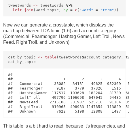
tweetwords
<-
tweetwords
%>%
left_join
(word_topic,
by
=
c
(
"word"
=
"term"
))
Now we can generate a crosstable, which displays the
matchup between LDA topic (1-6) and account category
(Commercial, Fearmonger, Hashtag Gamer, Left Troll, News
Feed, Right Troll, and Unknown).
cat_by_topic
<-
table
(tweetwords
$
account_category, t
cat_by_topic
##               

##                      1       2       3       4    
##   Commercial     38082   34181   49625  952309   5
##   Fearmonger      9187    3779   37326    1515    
##   HashtagGamer  117517  103628  183204   31739  66
##   LeftTroll     497796 1106698  647045   94485  39
##   NewsFeed     2715106  331987  525710   91164  35
##   RightTroll    910965  498983 1147854  113829  53
This table is a bit hard to read, because it's frequencies, and