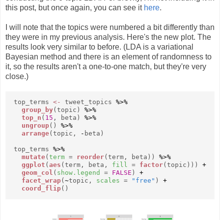
this post, but once again, you can see it
here
.
I will note that the topics were numbered a bit differently than
they were in my previous analysis. Here's the new plot. The
results look very similar to before. (LDA is a variational
Bayesian method and there is an element of randomness to
it, so the results aren't a one-to-one match, but they're very
close.)
top_terms
<-
tweet_topics
%>%
group_by
(topic)
%>%
top_n
(
15
, beta)
%>%
ungroup
()
%>%
arrange
(topic,
-
beta)
top_terms
%>%
mutate
(
term
=
reorder
(term, beta))
%>%
ggplot
(
aes
(term, beta,
fill
=
factor
(topic)))
+
geom_col
(
show.legend
=
FALSE
)
+
facet_wrap
(
~
topic,
scales
=
"free"
)
+
coord_flip
()