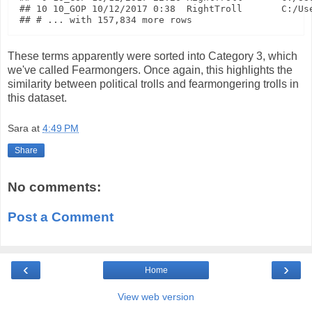
## 10 10_GOP 10/12/2017 0:38  RightTroll       C:/Use
These terms apparently were sorted into Category 3, which
we've called Fearmongers. Once again, this highlights the
similarity between political trolls and fearmongering trolls in
this dataset.
Sara
at
4:49 PM
Share
No comments:
Post a Comment
‹
›
Home
View web version