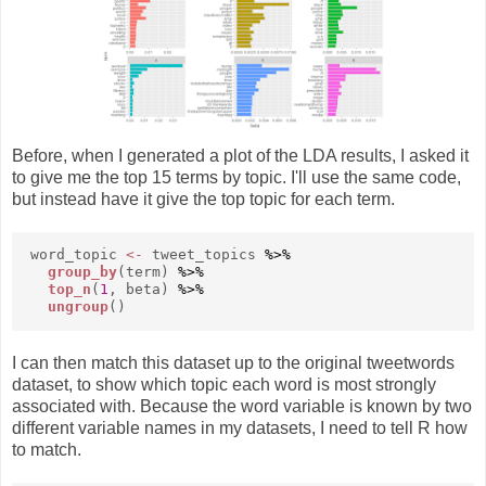
Before, when I generated a plot of the LDA results, I asked it
to give me the top 15 terms by topic. I'll use the same code,
but instead have it give the top topic for each term.
word_topic
<-
tweet_topics
%>%
group_by
(term)
%>%
top_n
(
1
, beta)
%>%
ungroup
()
I can then match this dataset up to the original tweetwords
dataset, to show which topic each word is most strongly
associated with. Because the word variable is known by two
different variable names in my datasets, I need to tell R how
to match.