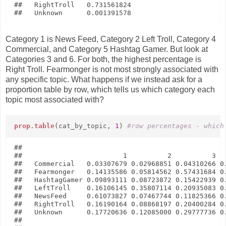
##   RightTroll   0.731561824

Category 1 is News Feed, Category 2 Left Troll, Category 4
Commercial, and Category 5 Hashtag Gamer. But look at
Categories 3 and 6. For both, the highest percentage is
Right Troll. Fearmonger is not most strongly associated with
any specific topic. What happens if we instead ask for a
proportion table by row, which tells us which category each
topic most associated with?
prop.table
(cat_by_topic,
1
)
#row percentages - which
##               

##                         1          2          3   
##   Commercial   0.03307679 0.02968851 0.04310266 0.
##   Fearmonger   0.14135586 0.05814562 0.57431684 0.
##   HashtagGamer 0.09893111 0.08723872 0.15422939 0.
##   LeftTroll    0.16106145 0.35807114 0.20935083 0.
##   NewsFeed     0.61073827 0.07467744 0.11825366 0.
##   RightTroll   0.16190164 0.08868197 0.20400284 0.
##   Unknown      0.17720636 0.12085000 0.29777736 0.
##               
