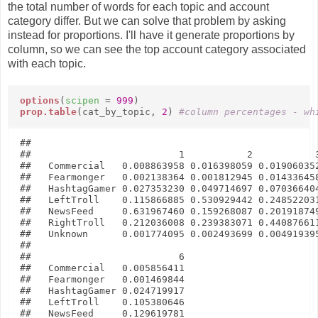
the total number of words for each topic and account
category differ. But we can solve that problem by asking
instead for proportions. I'll have it generate proportions by
column, so we can see the top account category associated
with each topic.
options
(
scipen
=
999
)
prop.table
(cat_by_topic,
2
)
#column percentages - wh
##               

##                          1           2           3
##   Commercial   0.008863958 0.016398059 0.019060352
##   Fearmonger   0.002138364 0.001812945 0.014336458
##   HashtagGamer 0.027353230 0.049714697 0.070366404
##   LeftTroll    0.115866885 0.530929442 0.248522031
##   NewsFeed     0.631967460 0.159268087 0.201918749
##   RightTroll   0.212036008 0.239383071 0.440876611
##   Unknown      0.001774095 0.002493699 0.004919395
##               

##                          6

##   Commercial   0.005856411

##   Fearmonger   0.001469844

##   HashtagGamer 0.024719917

##   LeftTroll    0.105380646

##   NewsFeed     0.129619781
