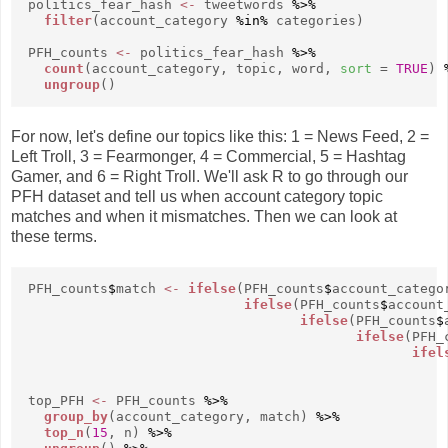
politics_fear_hash
<-
tweetwords
%>%
filter
(account_category
%in%
categories)
PFH_counts
<-
politics_fear_hash
%>%
count
(account_category, topic, word,
sort
=
TRUE
)
ungroup
()
For now, let's define our topics like this: 1 = News Feed, 2 =
Left Troll, 3 = Fearmonger, 4 = Commercial, 5 = Hashtag
Gamer, and 6 = Right Troll. We'll ask R to go through our
PFH dataset and tell us when account category topic
matches and when it mismatches. Then we can look at
these terms.
PFH_counts
$
match
<-
ifelse
(PFH_counts
$
account_catego
ifelse
(PFH_counts
$
account
ifelse
(PFH_counts
$
ifelse
(PFH_
ifel
top_PFH
<-
PFH_counts
%>%
group_by
(account_category, match)
%>%
top_n
(
15
, n)
%>%