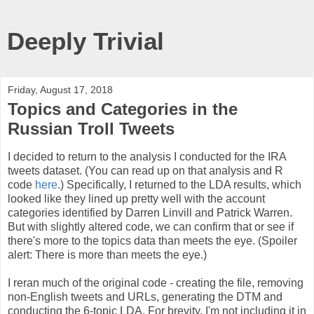
Deeply Trivial
Friday, August 17, 2018
Topics and Categories in the
Russian Troll Tweets
I decided to return to the analysis I conducted for the IRA
tweets dataset. (You can read up on that analysis and R
code
here
.) Specifically, I returned to the LDA results, which
looked like they lined up pretty well with the account
categories identified by Darren Linvill and Patrick Warren.
But with slightly altered code, we can confirm that or see if
there's more to the topics data than meets the eye. (Spoiler
alert: There is more than meets the eye.)
I reran much of the original code - creating the file, removing
non-English tweets and URLs, generating the DTM and
conducting the 6-topic LDA. For brevity, I'm not including it in