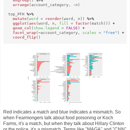
ungroup
()
%>%
arrange
(account_category,
-
n)
top_PFH
%>%
mutate
(
word
=
reorder
(word, n))
%>%
ggplot
(
aes
(word, n,
fill
=
factor
(match)))
+
geom_col
(
show.legend
=
FALSE
)
+
facet_wrap
(
~
account_category,
scales
=
"free"
)
+
coord_flip
()
Red indicates a match and blue indicates a mismatch. So
when Fearmongers talk about food poisoning or Koch
Farms, it's a match, but when they talk about Hillary Clinton
or the police, it's a mismatch. Terms like "MAGA" and "CNN"