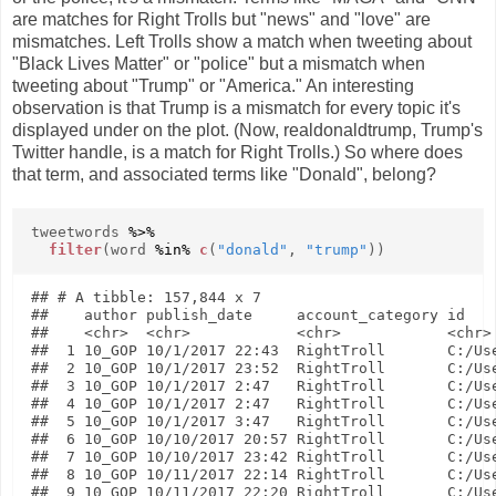
are matches for Right Trolls but "news" and "love" are
mismatches. Left Trolls show a match when tweeting about
"Black Lives Matter" or "police" but a mismatch when
tweeting about "Trump" or "America." An interesting
observation is that Trump is a mismatch for every topic it's
displayed under on the plot. (Now, realdonaldtrump, Trump's
Twitter handle, is a match for Right Trolls.) So where does
that term, and associated terms like "Donald", belong?
tweetwords
%>%
filter
(word
%in%
c
(
"donald"
,
"trump"
))
## # A tibble: 157,844 x 7

##    author publish_date     account_category id    
##    <chr>  <chr>            <chr>            <chr> 
##  1 10_GOP 10/1/2017 22:43  RightTroll       C:/Use
##  2 10_GOP 10/1/2017 23:52  RightTroll       C:/Use
##  3 10_GOP 10/1/2017 2:47   RightTroll       C:/Use
##  4 10_GOP 10/1/2017 2:47   RightTroll       C:/Use
##  5 10_GOP 10/1/2017 3:47   RightTroll       C:/Use
##  6 10_GOP 10/10/2017 20:57 RightTroll       C:/Use
##  7 10_GOP 10/10/2017 23:42 RightTroll       C:/Use
##  8 10_GOP 10/11/2017 22:14 RightTroll       C:/Use
##  9 10_GOP 10/11/2017 22:20 RightTroll       C:/Use