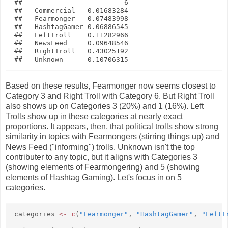
##                         6

##   Commercial   0.01683284

##   Fearmonger   0.07483998

##   HashtagGamer 0.06886545

##   LeftTroll    0.11282966

##   NewsFeed     0.09648546

##   RightTroll   0.43025192

Based on these results, Fearmonger now seems closest to
Category 3 and Right Troll with Category 6. But Right Troll
also shows up on Categories 3 (20%) and 1 (16%). Left
Trolls show up in these categories at nearly exact
proportions. It appears, then, that political trolls show strong
similarity in topics with Fearmongers (stirring things up) and
News Feed ("informing") trolls. Unknown isn't the top
contributer to any topic, but it aligns with Categories 3
(showing elements of Fearmongering) and 5 (showing
elements of Hashtag Gaming). Let's focus in on 5
categories.
categories
<-
c
(
"Fearmonger"
,
"HashtagGamer"
,
"LeftT