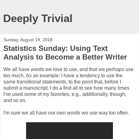
Deeply Trivial
Sunday, August 19, 2018
Statistics Sunday: Using Text
Analysis to Become a Better Writer
We all have words we love to use, and that we perhaps use
too much. As an example: I have a tendency to use the
same transitional statements, to the point that, before I
submit a manuscript, I do a find all to see how many times
I've used some of my favorites, e.g., additionally, though,
and so on.
I'm sure we all have our own words we use way too often.