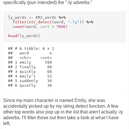
specifically (pun intended) the "-ly adverbs."
ly_words
<-
KMJ_words
%>%
filter
(
str_detect
(word,
".ly"
))
%>%
count
(word,
sort
=
TRUE
)
head
(ly_words)
## # A tibble: 6 x 2

##   word         n

##   <chr>    <int>

## 1 emily      599

## 2 finally     80

## 3 quickly     60

## 4 emily’s     53

## 5 suddenly    39

Since my main character is named Emily, she was
accidentally picked up by my string detect function. A few
other top words also pop up in the list that aren't actually -ly
adverbs. I'll filter those out then take a look at what I have
left.