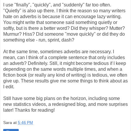
I use "finally", "quickly", and "suddenly" far too often.
"Quietly" is also up there. I think the reason so many writers
hate on adverbs is because it can encourage lazy writing.
You might write that someone said something quietly or
softly, but is there a better word? Did they whisper? Mutter?
Murmur? Hiss? Did someone "move quickly" or did they do
something else - run, sprint, dash?
At the same time, sometimes adverbs are necessary. I
mean, can I think of a complete sentence that only includes
an adverb? Definitely. Still, it might become tedious if I keep
depending on the same words multiple times, and when a
fiction book (or really any kind of writing) is tedious, we often
give up. These results give me some things to think about as
I edit.
Still have some big plans on the horizon, including some
new statistics videos, a redesigned blog, and more surprises
later! Thanks for reading!
Sara
at
5:46 PM