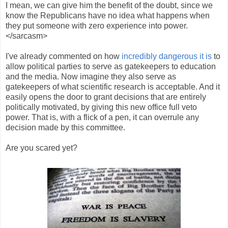
I mean, we can give him the benefit of the doubt, since we
know the Republicans have no idea what happens when
they put someone with zero experience into power.
</sarcasm>
I've already commented on how
incredibly dangerous it is
to
allow political parties to serve as gatekeepers to education
and the media. Now imagine they also serve as
gatekeepers of what scientific research is acceptable. And it
easily opens the door to grant decisions that are entirely
politically motivated, by giving this new office full veto
power. That is, with a flick of a pen, it can overrule any
decision made by this committee.
Are you scared yet?