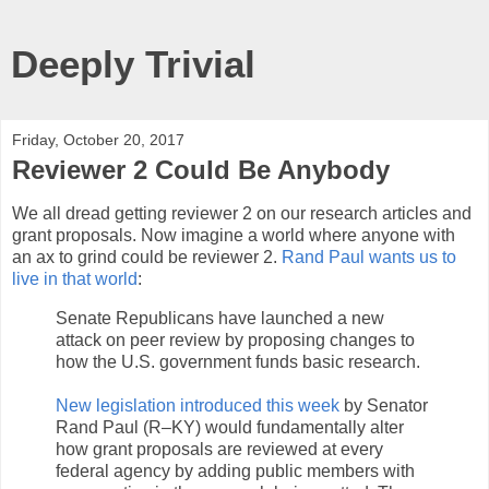
Deeply Trivial
Friday, October 20, 2017
Reviewer 2 Could Be Anybody
We all dread getting reviewer 2 on our research articles and
grant proposals. Now imagine a world where anyone with
an ax to grind could be reviewer 2.
Rand Paul wants us to
live in that world
:
Senate Republicans have launched a new
attack on peer review by proposing changes to
how the U.S. government funds basic research.
New legislation introduced this week
by Senator
Rand Paul (R–KY) would fundamentally alter
how grant proposals are reviewed at every
federal agency by adding public members with