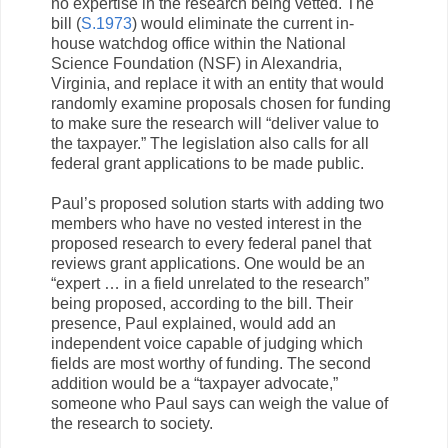
no expertise in the research being vetted. The
bill (
S.1973
) would eliminate the current in-
house watchdog office within the National
Science Foundation (NSF) in Alexandria,
Virginia, and replace it with an entity that would
randomly examine proposals chosen for funding
to make sure the research will “deliver value to
the taxpayer.” The legislation also calls for all
federal grant applications to be made public.
Paul’s proposed solution starts with adding two
members who have no vested interest in the
proposed research to every federal panel that
reviews grant applications. One would be an
“expert … in a field unrelated to the research”
being proposed, according to the bill. Their
presence, Paul explained, would add an
independent voice capable of judging which
fields are most worthy of funding. The second
addition would be a “taxpayer advocate,”
someone who Paul says can weigh the value of
the research to society.