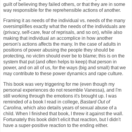
guilt of believing they failed others, or that they are in some
way responsible for the reprehensible actions of another.
Framing it as needs of the individual vs. needs of the many
oversimplifies exactly what the needs of the individuals are
(privacy, self-care, fear of reprisals, and so on), while also
making that individual an accomplice in how another
person's actions affects the many. In the case of adults in
positions of power abusing the people they should be
protecting, no victim should ever be to blame; this is on the
system that put (and often helps to keep) that person in
power, and on all of us, for the ways (big and small) that we
may contribute to these power dynamics and rape culture.
This book was very triggering for me (even though my
personal experiences do not resemble Vanessa), and I'm
still working through the emotions it's brought up. I was
reminded of a book I read in college,
Bastard Out of
Carolina
, which also details years of sexual abuse of a
child. When I finished that book, I threw it against the wall.
Fortunately this book didn't elicit that reaction, but I didn't
have a super-positive reaction to the ending either.