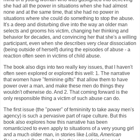
she had all the power in situations when she had almost
none and at the same time, that she had no power in
situations where she could do something to stop the abuse.
It's a deep and disturbing dive into the way an older man
selects and grooms his victim, changing her thinking and
behavior for decades, and convincing her that she's a willing
participant, even when she describes very clear dissociation
(being outside of herself) during the episodes of abuse - a
reaction often seen in victims of child abuse.
The book also digs into two really key issues, that I haven't
often seen explored or explored this well: 1. The narrative
that women have "feminine gifts" that allow them to have
power over a man, and make these men do things they
wouldn't otherwise do. And 2. That coming forward is the
only responsible thing a victim of such abuse can do.
The first issue (the "power" of femininity to take away men's
agency) is such a pervasive part of rape culture. But this
book also explores how this narrative has been
romanticized to even apply to situations of a very young girl
and a much older man, in stories like
Lolita, American