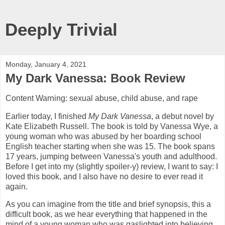
Deeply Trivial
Monday, January 4, 2021
My Dark Vanessa: Book Review
Content Warning: sexual abuse, child abuse, and rape
Earlier today, I finished
My Dark Vanessa
, a debut novel by
Kate Elizabeth Russell. The book is told by Vanessa Wye, a
young woman who was abused by her boarding school
English teacher starting when she was 15. The book spans
17 years, jumping between Vanessa's youth and adulthood.
Before I get into my (slightly spoiler-y) review, I want to say: I
loved this book, and I also have no desire to ever read it
again.
As you can imagine from the title and brief synopsis, this a
difficult book, as we hear everything that happened in the
mind of a young woman who was gaslighted into believing