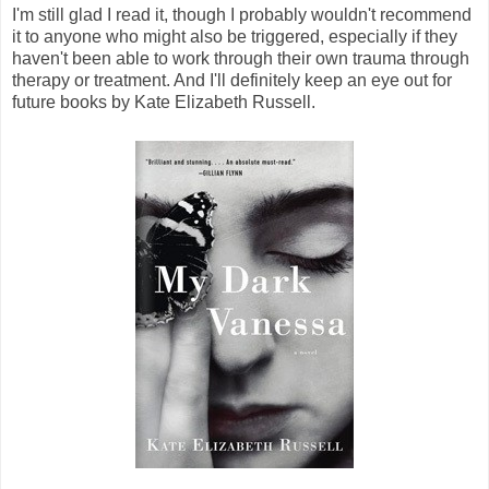
I'm still glad I read it, though I probably wouldn't recommend
it to anyone who might also be triggered, especially if they
haven't been able to work through their own trauma through
therapy or treatment. And I'll definitely keep an eye out for
future books by Kate Elizabeth Russell.