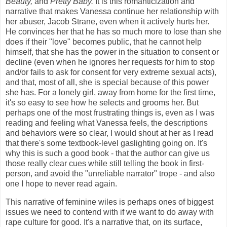
Beauty,
and
Pretty Baby
.
It is this romanticization and
narrative that makes Vanessa continue her relationship with
her abuser, Jacob Strane, even when it actively hurts her.
He convinces her that he has so much more to lose than she
does if their "love" becomes public, that he cannot help
himself, that she has the power in the situation to consent or
decline (even when he ignores her requests for him to stop
and/or fails to ask for consent for very extreme sexual acts),
and that, most of all, she is special because of this power
she has. For a lonely girl, away from home for the first time,
it's so easy to see how he selects and grooms her. But
perhaps one of the most frustrating things is, even as I was
reading and feeling what Vanessa feels, the descriptions
and behaviors were so clear, I would shout at her as I read
that there's some textbook-level gaslighting going on. It's
why this is such a good book - that the author can give us
those really clear cues while still telling the book in first-
person, and avoid the "unreliable narrator" trope - and also
one I hope to never read again.
This narrative of feminine wiles is perhaps ones of biggest
issues we need to contend with if we want to do away with
rape culture for good. It's a narrative that, on its surface,