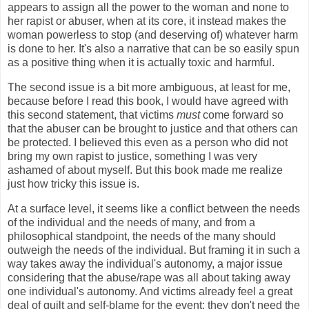
appears to assign all the power to the woman and none to
her rapist or abuser, when at its core, it instead makes the
woman powerless to stop (and deserving of) whatever harm
is done to her. It's also a narrative that can be so easily spun
as a positive thing when it is actually toxic and harmful.
The second issue is a bit more ambiguous, at least for me,
because before I read this book, I would have agreed with
this second statement, that victims
must
come forward so
that the abuser can be brought to justice and that others can
be protected. I believed this even as a person who did not
bring my own rapist to justice, something I was very
ashamed of about myself. But this book made me realize
just how tricky this issue is.
At a surface level, it seems like a conflict between the needs
of the individual and the needs of many, and from a
philosophical standpoint, the needs of the many should
outweigh the needs of the individual. But framing it in such a
way takes away the individual's autonomy, a major issue
considering that the abuse/rape was all about taking away
one individual's autonomy. And victims already feel a great
deal of guilt and self-blame for the event; they don't need the