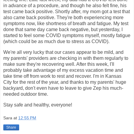
in advance of a procedure, and though he also felt fine, his
test came back positive. Shortly after, my mom got a test that
also came back positive. They're both experiencing more
symptoms now, like shortness of breath and fatigue. My test
done that same day came back negative, but yesterday, I
started to feel some COVID symptoms myself, mostly fatigue
(which could be as much due to stress as COVID).
We're all very lucky that our cases appear to be mild, and
my parents' providers are checking in with them regularly to
make sure they're recovering well. After this week, I'll
probably take advantage of my excess vacation time and
take time off from work to rest and recover. I'm in Kansas
City for the rest of the year, and thanks to my parents' huge
backyard, don't even have to leave to give Zep his much-
needed outdoor time.
Stay safe and healthy, everyone!
Sara
at
12:55 PM
Share