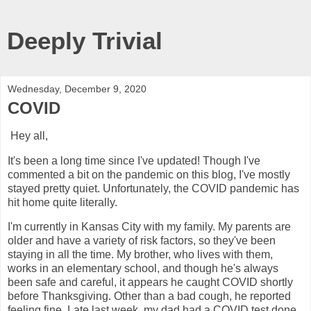
Deeply Trivial
Wednesday, December 9, 2020
COVID
Hey all,
It's been a long time since I've updated! Though I've
commented a bit on the pandemic on this blog, I've mostly
stayed pretty quiet. Unfortunately, the COVID pandemic has
hit home quite literally.
I'm currently in Kansas City with my family. My parents are
older and have a variety of risk factors, so they've been
staying in all the time. My brother, who lives with them,
works in an elementary school, and though he's always
been safe and careful, it appears he caught COVID shortly
before Thanksgiving. Other than a bad cough, he reported
feeling fine. Late last week, my dad had a COVID test done