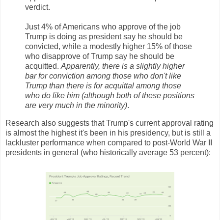
verdict.
Just 4% of Americans who approve of the job
Trump is doing as president say he should be
convicted, while a modestly higher 15% of those
who disapprove of Trump say he should be
acquitted.
Apparently, there is a slightly higher
bar for conviction among those who don't like
Trump than there is for acquittal among those
who do like him (although both of these positions
are very much in the minority)
.
Research also suggests that Trump's current approval rating
is almost the highest it's been in his presidency, but is still a
lackluster performance when compared to post-World War II
presidents in general (who historically average 53 percent):