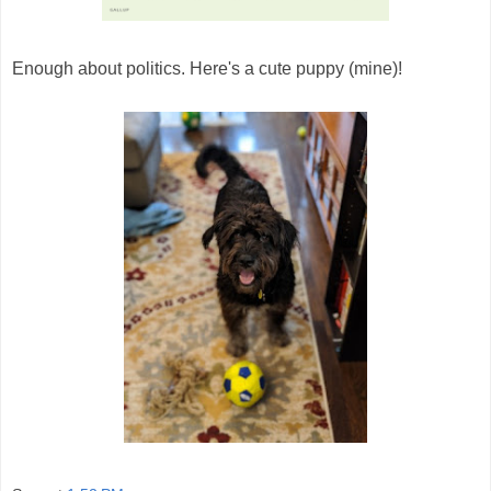
Enough about politics. Here's a cute puppy (mine)!