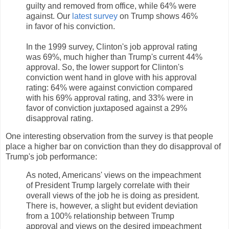
guilty and removed from office, while 64% were
against. Our
latest survey
on Trump shows 46%
in favor of his conviction.
In the 1999 survey, Clinton's job approval rating
was 69%, much higher than Trump's current 44%
approval. So, the lower support for Clinton's
conviction went hand in glove with his approval
rating: 64% were against conviction compared
with his 69% approval rating, and 33% were in
favor of conviction juxtaposed against a 29%
disapproval rating.
One interesting observation from the survey is that people
place a higher bar on conviction than they do disapproval of
Trump's job performance:
As noted, Americans' views on the impeachment
of President Trump largely correlate with their
overall views of the job he is doing as president.
There is, however, a slight but evident deviation
from a 100% relationship between Trump
approval and views on the desired impeachment