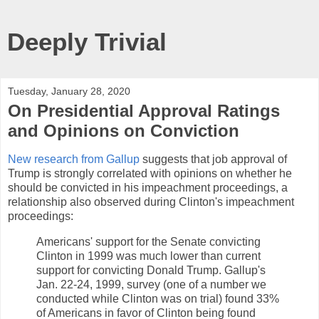
Deeply Trivial
Tuesday, January 28, 2020
On Presidential Approval Ratings
and Opinions on Conviction
New research from Gallup
suggests that job approval of
Trump is strongly correlated with opinions on whether he
should be convicted in his impeachment proceedings, a
relationship also observed during Clinton's impeachment
proceedings:
Americans' support for the Senate convicting
Clinton in 1999 was much lower than current
support for convicting Donald Trump. Gallup's
Jan. 22-24, 1999, survey (one of a number we
conducted while Clinton was on trial) found 33%
of Americans in favor of Clinton being found