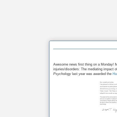
Awesome news first thing on a Monday!
injuries/disorders: The mediating impact of
Psychology
last year was awarded the
Ha