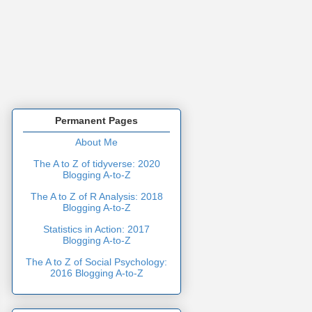
Permanent Pages
About Me
The A to Z of tidyverse: 2020
Blogging A-to-Z
The A to Z of R Analysis: 2018
Blogging A-to-Z
Statistics in Action: 2017
Blogging A-to-Z
The A to Z of Social Psychology:
2016 Blogging A-to-Z