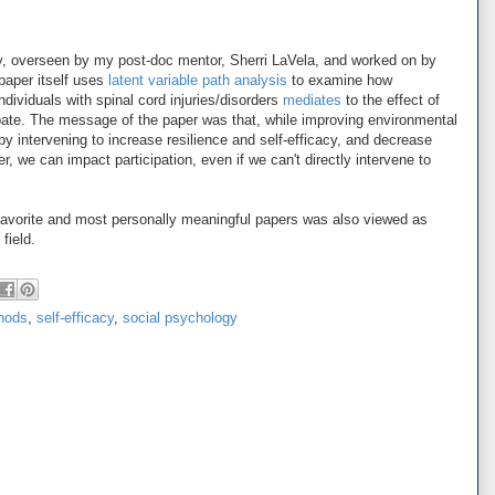
ey, overseen by my post-doc mentor, Sherri LaVela, and worked on by
aper itself uses
latent variable path analysis
to examine how
individuals with spinal cord injuries/disorders
mediates
to the effect of
cipate. The message of the paper was that, while improving environmental
, by intervening to increase resilience and self-efficacy, and decrease
der, we can impact participation, even if we can't directly intervene to
 favorite and most personally meaningful papers was also viewed as
field.
hods
,
self-efficacy
,
social psychology