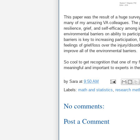
This paper was the result of a huge surv
many of my amazing VA colleagues. The p
resilience, grief, and self-efficacy among 
environmental barriers on ability to parti
barriers is key to increasing participation
feelings of grief/loss over the injury/disor
improve all of the environmental barriers.
So cool to get recognition that one of my
meaningful and important to experts in the 
by
Sara
at
9:50 AM
Labels:
math and statistics
,
research met
No comments:
Post a Comment