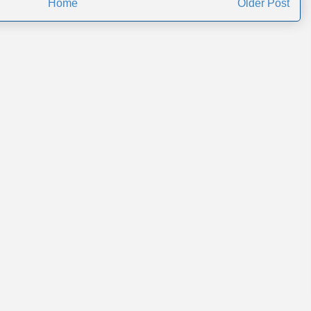
Home
Older Post