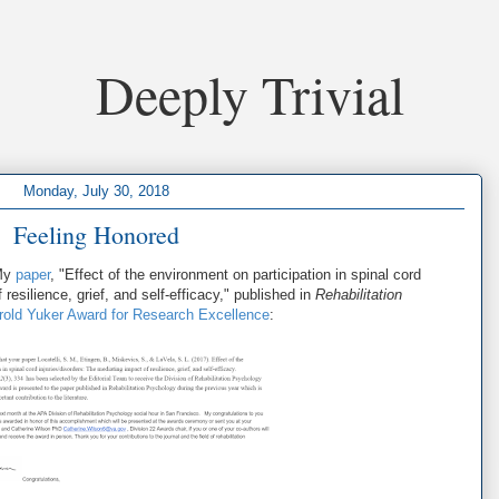
Deeply Trivial
Monday, July 30, 2018
Feeling Honored
 My
paper
, "Effect of the environment on participation in spinal cord
 resilience, grief, and self-efficacy," published in
Rehabilitation
rold Yuker Award for Research Excellence
: