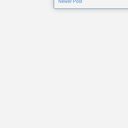
Newer Post