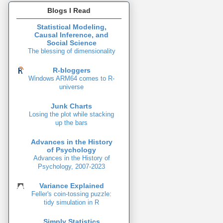
Blogs I Read
Statistical Modeling,
Causal Inference, and
Social Science
The blessing of dimensionality
R-bloggers
Windows ARM64 comes to R-
universe
Junk Charts
Losing the plot while stacking
up the bars
Advances in the History
of Psychology
Advances in the History of
Psychology, 2007-2023
Variance Explained
Feller's coin-tossing puzzle:
tidy simulation in R
Simply Statistics