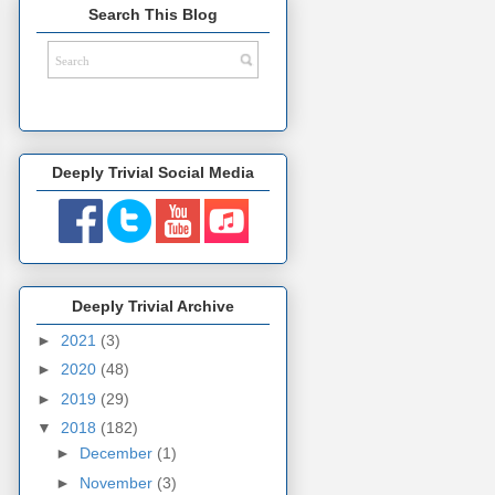
Search This Blog
Deeply Trivial Social Media
Deeply Trivial Archive
►
2021
(3)
►
2020
(48)
►
2019
(29)
▼
2018
(182)
►
December
(1)
►
November
(3)