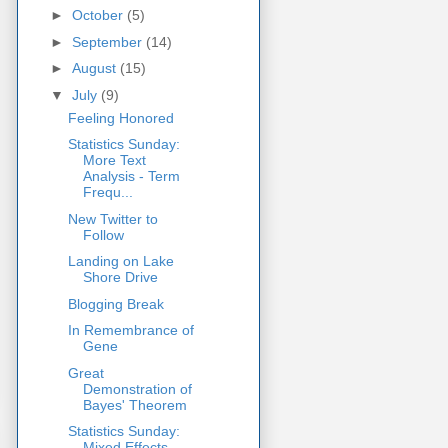
►
October
(5)
►
September
(14)
►
August
(15)
▼
July
(9)
Feeling Honored
Statistics Sunday:
More Text
Analysis - Term
Frequ...
New Twitter to
Follow
Landing on Lake
Shore Drive
Blogging Break
In Remembrance of
Gene
Great
Demonstration of
Bayes' Theorem
Statistics Sunday:
Mixed Effects