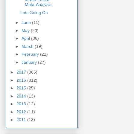
Meta-Analysis
Lots Going On
►
June
(11)
►
May
(20)
►
April
(36)
►
March
(19)
►
February
(22)
►
January
(27)
►
2017
(365)
►
2016
(312)
►
2015
(25)
►
2014
(13)
►
2013
(12)
►
2012
(11)
►
2011
(18)