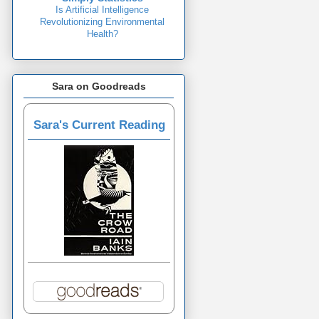
Is Artificial Intelligence
Revolutionizing Environmental
Health?
Sara on Goodreads
Sara's Current Reading