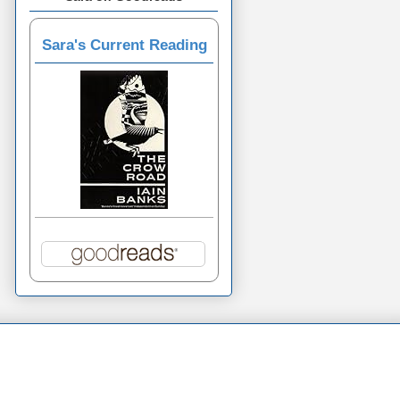
Sara's Current Reading