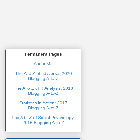
Permanent Pages
About Me
The A to Z of tidyverse: 2020
Blogging A-to-Z
The A to Z of R Analysis: 2018
Blogging A-to-Z
Statistics in Action: 2017
Blogging A-to-Z
The A to Z of Social Psychology:
2016 Blogging A-to-Z