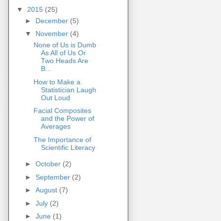
▼
2015
(25)
►
December
(5)
▼
November
(4)
None of Us is Dumb
As All of Us Or
Two Heads Are
B...
How to Make a
Statistician Laugh
Out Loud
Facial Composites
and the Power of
Averages
The Importance of
Scientific Literacy
►
October
(2)
►
September
(2)
►
August
(7)
►
July
(2)
►
June
(1)