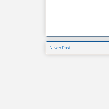
Newer Post