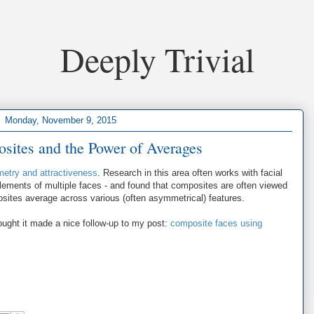
Deeply Trivial
Monday, November 9, 2015
sites and the Power of Averages
metry and attractiveness
. Research in this area often works with facial
lements of multiple faces - and found that composites are often viewed
sites average across various (often asymmetrical) features.
ught it made a nice follow-up to my post:
composite faces using