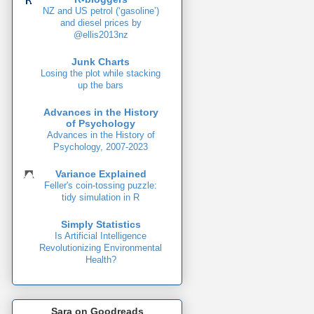
NZ and US petrol (‘gasoline’)
and diesel prices by
@ellis2013nz
Junk Charts
Losing the plot while stacking
up the bars
Advances in the History
of Psychology
Advances in the History of
Psychology, 2007-2023
Variance Explained
Feller's coin-tossing puzzle:
tidy simulation in R
Simply Statistics
Is Artificial Intelligence
Revolutionizing Environmental
Health?
Sara on Goodreads