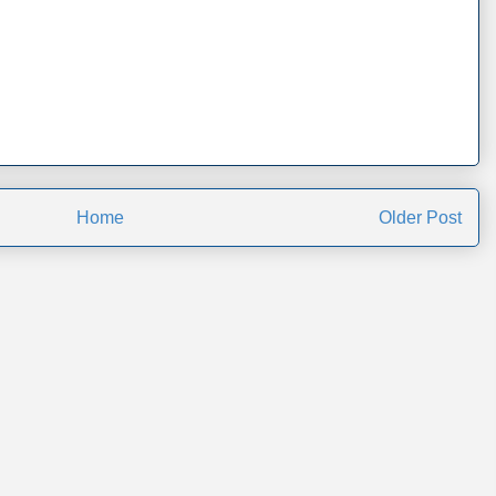
Home
Older Post