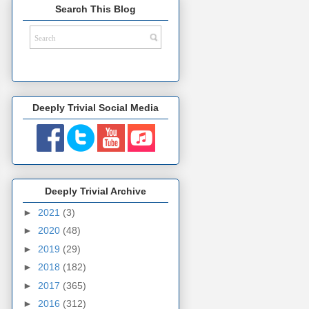
Search This Blog
Deeply Trivial Social Media
Deeply Trivial Archive
►
2021
(3)
►
2020
(48)
►
2019
(29)
►
2018
(182)
►
2017
(365)
►
2016
(312)