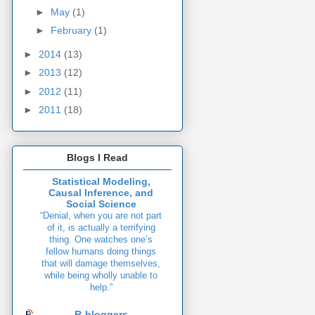
►
May
(1)
►
February
(1)
►
2014
(13)
►
2013
(12)
►
2012
(11)
►
2011
(18)
Blogs I Read
Statistical Modeling,
Causal Inference, and
Social Science
“Denial, when you are not part
of it, is actually a terrifying
thing. One watches one’s
fellow humans doing things
that will damage themselves,
while being wholly unable to
help.”
R-bloggers