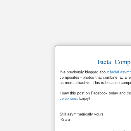
Facial Compo
I've previously blogged about
facial asym
composites - photos that combine facial e
as more attractive. This is because compo
I saw this post on Facebook today and tho
celebrities
. Enjoy!
Still asymmetrically yours,
~Sara