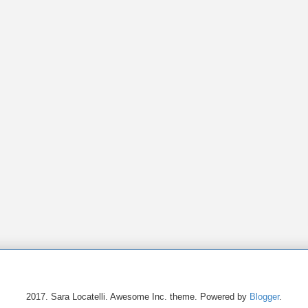
2017. Sara Locatelli. Awesome Inc. theme. Powered by
Blogger
.