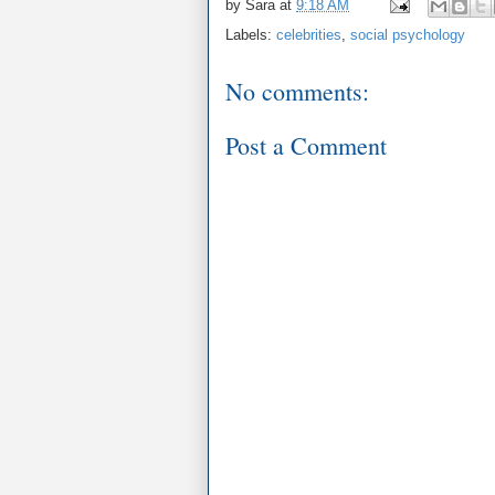
by
Sara
at
9:18 AM
Labels:
celebrities
,
social psychology
No comments:
Post a Comment