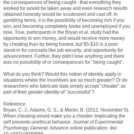
the consequences of being caught - that everything they
worked for would be taken away and even research results
obtained honestly would be scrutinized and cast off. In
gambling terms, it is the possibility of becoming rich if you
win, and becoming completely broke and unemployed if you
lose. True, participants in the Bryan et al. study had the
opportunity to win money, and would receive more money
by cheating than by being honest, but $5-$10 is a poor
stand-in for concepts like job security, and opportunity for
advancement. Further, they didn't lose anything and there
was no possibility of or consequences for "being caught".
What do you think? Would this notion of identity apply in
situations where the incentives are so much greater? Or do
researchers who fabricate data simply accept "cheater" as
part of their greater identity of "successful"?
Reference
Bryan, C. J., Adams, G. S., & Monin, B. (2012, November 5).
When cheating would make you a cheater: Implicating the
self prevents unethical behavior.
Journal of Experimental
Psychology: General.
Advance online publication. doi:
10.1037/a0030655