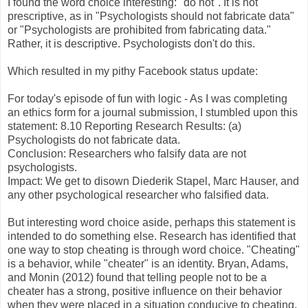
I found the word choice interesting: "do not". It is not
prescriptive, as in "Psychologists should not fabricate data"
or "Psychologists are prohibited from fabricating data."
Rather, it is descriptive. Psychologists don't do this.
Which resulted in my pithy Facebook status update:
For today's episode of fun with logic - As I was completing
an ethics form for a journal submission, I stumbled upon this
statement: 8.10 Reporting Research Results: (a)
Psychologists do not fabricate data.
Conclusion: Researchers who falsify data are not
psychologists.
Impact: We get to disown Diederik Stapel, Marc Hauser, and
any other psychological researcher who falsified data.
But interesting word choice aside, perhaps this statement is
intended to do something else. Research has identified that
one way to stop cheating is through word choice. "Cheating"
is a behavior, while "cheater" is an identity. Bryan, Adams,
and Monin (2012) found that telling people not to be a
cheater has a strong, positive influence on their behavior
when they were placed in a situation conducive to cheating,