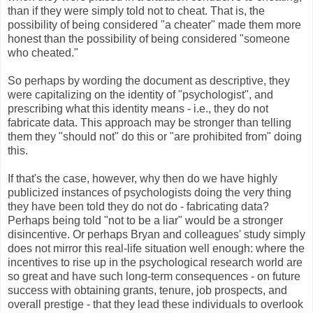
than if they were simply told not to cheat. That is, the
possibility of being considered "a cheater" made them more
honest than the possibility of being considered "someone
who cheated."
So perhaps by wording the document as descriptive, they
were capitalizing on the identity of "psychologist", and
prescribing what this identity means - i.e., they do not
fabricate data. This approach may be stronger than telling
them they "should not" do this or "are prohibited from" doing
this.
If that's the case, however, why then do we have highly
publicized instances of psychologists doing the very thing
they have been told they do not do - fabricating data?
Perhaps being told "not to be a liar" would be a stronger
disincentive. Or perhaps Bryan and colleagues' study simply
does not mirror this real-life situation well enough: where the
incentives to rise up in the psychological research world are
so great and have such long-term consequences - on future
success with obtaining grants, tenure, job prospects, and
overall prestige - that they lead these individuals to overlook