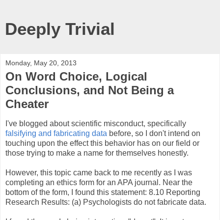
Deeply Trivial
Monday, May 20, 2013
On Word Choice, Logical
Conclusions, and Not Being a
Cheater
I've blogged about scientific misconduct, specifically
falsifying and fabricating data
before, so I don't intend on
touching upon the effect this behavior has on our field or
those trying to make a name for themselves honestly.
However, this topic came back to me recently as I was
completing an ethics form for an APA journal. Near the
bottom of the form, I found this statement: 8.10 Reporting
Research Results: (a) Psychologists do not fabricate data.