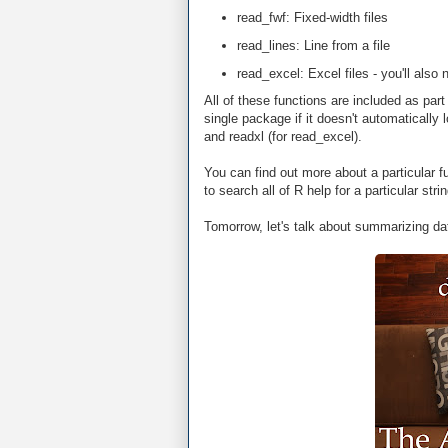
read_fwf: Fixed-width files
read_lines: Line from a file
read_excel: Excel files - you'll als
All of these functions are included as pa
single package if it doesn't automatically l
and readxl (for read_excel).
You can find out more about a particular f
to search all of R help for a particular str
Tomorrow, let's talk about summarizing da