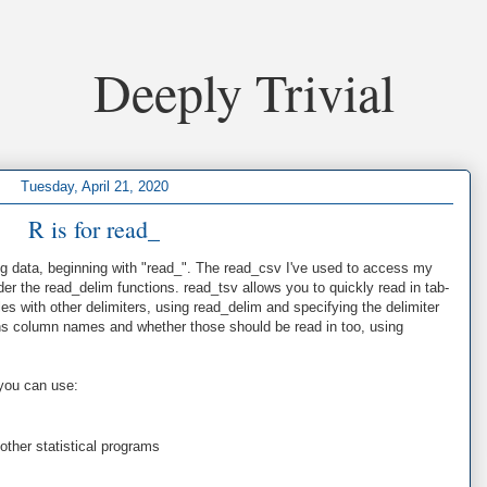
Deeply Trivial
Tuesday, April 21, 2020
R is for read_
ding data, beginning with "read_". The read_csv I've used to access my
er the read_delim functions. read_tsv allows you to quickly read in tab-
iles with other delimiters, using read_delim and specifying the delimiter
ains column names and whether those should be read in too, using
you can use:
other statistical programs