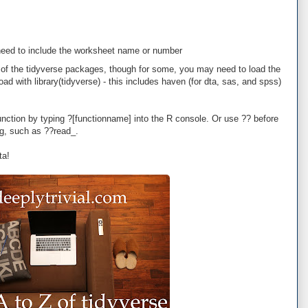
o need to include the worksheet name or number
rt of the tidyverse packages, though for some, you may need to load the
oad with library(tidyverse) - this includes haven (for dta, sas, and spss)
unction by typing ?[functionname] into the R console. Or use ?? before
ing, such as ??read_.
ta!