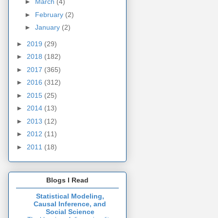
►
March
(4)
►
February
(2)
►
January
(2)
►
2019
(29)
►
2018
(182)
►
2017
(365)
►
2016
(312)
►
2015
(25)
►
2014
(13)
►
2013
(12)
►
2012
(11)
►
2011
(18)
Blogs I Read
Statistical Modeling,
Causal Inference, and
Social Science