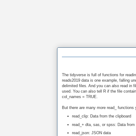
The tidyverse is full of functions for rea
reads2019 data is one example, falling und
delimited files. And you can also read in f
used. You can also tell R if the file cont
col_names = TRUE.
But there are many more read_ functions 
read_clip: Data from the clipboard
read_+ dta, sas, or spss: Data from 
read_json: JSON data