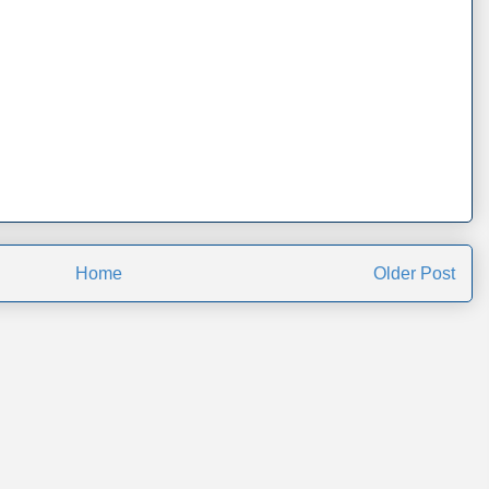
Home
Older Post