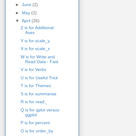
►
June
(2)
►
May
(2)
▼
April
(26)
Z is for Additional
Axes
Y is for scale_y
X is for scale_x
W is for Write and
Read Data - Fast
V is for Verbs
U is for Useful Trick
T is for Themes
S is for summarise
R is for read_
Q is for qplot versus
ggplot
P is for percent
O is for order_by