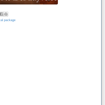
ical package