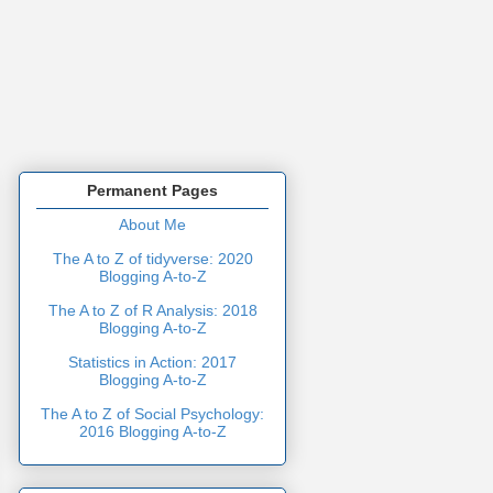
Permanent Pages
About Me
The A to Z of tidyverse: 2020
Blogging A-to-Z
The A to Z of R Analysis: 2018
Blogging A-to-Z
Statistics in Action: 2017
Blogging A-to-Z
The A to Z of Social Psychology:
2016 Blogging A-to-Z