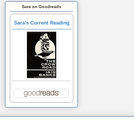
Sara on Goodreads
Sara's Current Reading