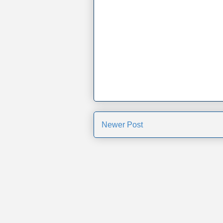
Newer Post