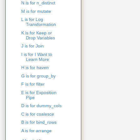
N is for n_distinct
M is for mutate
L is for Log
Transformation
K is for Keep or
Drop Variables
J is for Join
I is for I Want to
Learn More
H is for haven
G is for group_by
F is for filter
E is for Exposition
Pipe
D is for dummy_cols
C is for coalesce
B is for bind_rows
A is for arrange