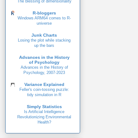
The blessing of dimensionality
R-bloggers
Windows ARM64 comes to R-
universe
Junk Charts
Losing the plot while stacking
up the bars
Advances in the History
of Psychology
Advances in the History of
Psychology, 2007-2023
Variance Explained
Feller's coin-tossing puzzle:
tidy simulation in R
Simply Statistics
Is Artificial Intelligence
Revolutionizing Environmental
Health?