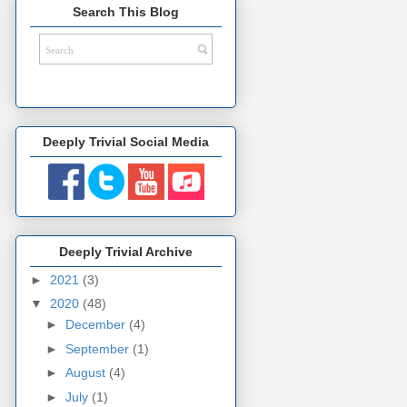
Search This Blog
Deeply Trivial Social Media
Deeply Trivial Archive
►
2021
(3)
▼
2020
(48)
►
December
(4)
►
September
(1)
►
August
(4)
►
July
(1)