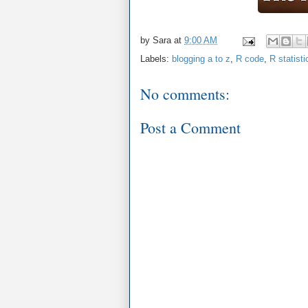
by
Sara
at
9:00 AM
Labels:
blogging a to z
,
R code
,
R statist
No comments:
Post a Comment