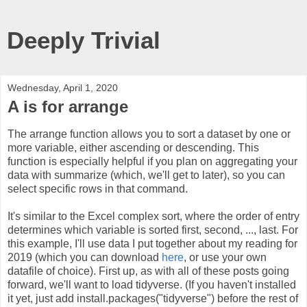
Deeply Trivial
Wednesday, April 1, 2020
A is for arrange
The arrange function allows you to sort a dataset by one or
more variable, either ascending or descending. This
function is especially helpful if you plan on aggregating your
data with summarize (which, we'll get to later), so you can
select specific rows in that command.
It's similar to the Excel complex sort, where the order of entry
determines which variable is sorted first, second, ..., last. For
this example, I'll use data I put together about my reading for
2019 (which you can download
here
, or use your own
datafile of choice). First up, as with all of these posts going
forward, we'll want to load tidyverse. (If you haven't installed
it yet, just add install.packages("tidyverse") before the rest of