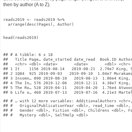
then by author (A to Z).
reads2019
<-
reads2019
%>%
arrange
(
desc
(Pages), Author)
head
(reads2019)
## # A tibble: 6 x 18

##   Title Page… date_started date_read  Book.ID Author
##   <chr> <dbl> <date>       <date>       <dbl> <chr> 
## 1 It    1156 2019-08-14   2019-08-21  2.79e7 King, S
## 2 1Q84  925 2019-09-03   2019-09-10  1.04e7 Murakami
## 3 Insomn… 890 2019-08-10   2019-08-13  1.06e4 King, 
## 4 The In… 576 2019-12-06   2019-12-11  4.38e7 King, 
## 5 The Ro… 528 2019-04-11   2019-04-20  1.76e4 Atwood
## # … with 12 more variables: AdditionalAuthors <chr>,
## #   OriginalPublicationYear <dbl>, read_time <dbl>, 
## #   Gender <dbl>, Fiction <dbl>, Childrens <dbl>, Fa
## #   Mystery <dbl>, SelfHelp <dbl>