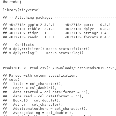
the code.)
library
(tidyverse)
## <U+2713> ggplot2 3.2.1     <U+2713> purrr   0.3.3

## <U+2713> tibble  2.1.3     <U+2713> dplyr   0.8.3

## <U+2713> tidyr   1.0.0     <U+2713> stringr 1.4.0

## -- Conflicts ---------------------------------------
## x dplyr::filter() masks stats::filter()

reads2019
<-
read_csv
(
"~/Downloads/SarasReads2019.csv"
## Parsed with column specification:

## cols(

##   Title = col_character(),

##   Pages = col_double(),

##   date_started = col_date(format = ""),

##   date_read = col_date(format = ""),

##   Book.ID = col_double(),

##   Author = col_character(),

##   AdditionalAuthors = col_character(),

##   AverageRating = col_double(),
