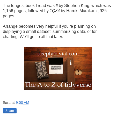
The longest book I read was
It
by Stephen King, which was
1,156 pages, followed by
1Q84
by Haruki Murakami, 925
pages.
Arrange becomes very helpful if you're planning on
displaying a small dataset, summarizing data, or for
charting. We'll get to all that later.
Sara
at
9:00 AM
Share