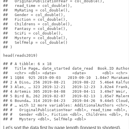
##   OriginalPublicationYear = col_double(),

##   read_time = col_double(),

##   MyRating = col_double(),

##   Gender = col_double(),

##   Fiction = col_double(),

##   Childrens = col_double(),

##   Fantasy = col_double(),

##   SciFi = col_double(),

##   Mystery = col_double(),

##   SelfHelp = col_double()

head
(reads2019)
## # A tibble: 6 x 18

##   Title Page… date_started date_read  Book.ID Author
##   <chr> <dbl> <date>       <date>       <dbl> <chr> 
## 1 1Q84  925 2019-09-03   2019-09-10  1.04e7 Murakami
## 2 A Diso… 256 2019-08-21   2019-08-22  5.46e4 Kalfus
## 3 Alas, … 323 2019-12-21   2019-12-23  3.82e4 Frank,
## 4 Artemis 305 2019-04-08   2019-04-11  3.49e7 Weir, 
## 5 Bird B… 262 2019-02-07   2019-02-13  1.85e7 Malerm
## 6 Bounda… 314 2019-04-23   2019-04-26  9.44e5 Cloud,
## # … with 12 more variables: AdditionalAuthors <chr>,
## #   OriginalPublicationYear <dbl>, read_time <dbl>, 
## #   Gender <dbl>, Fiction <dbl>, Childrens <dbl>, Fa
Let's sort the data first by page length (longest to shortest),