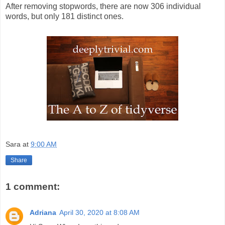
After removing stopwords, there are now 306 individual
words, but only 181 distinct ones.
Sara
at
9:00 AM
Share
1 comment:
Adriana
April 30, 2020 at 8:08 AM