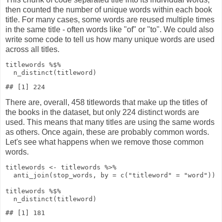
then counted the number of unique words within each book
title. For many cases, some words are reused multiple times
in the same title - often words like "of" or "to". We could also
write some code to tell us how many unique words are used
across all titles.
titlewords
%$%
n_distinct
(titleword)
There are, overall, 458 titlewords that make up the titles of
the books in the dataset, but only 224 distinct words are
used. This means that many titles are using the same words
as others. Once again, these are probably common words.
Let's see what happens when we remove those common
words.
titlewords
<-
titlewords
%>%
anti_join
(stop_words,
by
=
c
(
"titleword"
=
"word"
))
titlewords
%$%
n_distinct
(titleword)