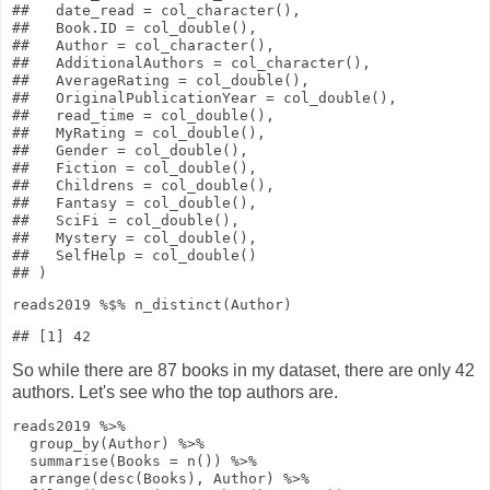
##   date_read = col_character(),

##   Book.ID = col_double(),

##   Author = col_character(),

##   AdditionalAuthors = col_character(),

##   AverageRating = col_double(),

##   OriginalPublicationYear = col_double(),

##   read_time = col_double(),

##   MyRating = col_double(),

##   Gender = col_double(),

##   Fiction = col_double(),

##   Childrens = col_double(),

##   Fantasy = col_double(),

##   SciFi = col_double(),

##   Mystery = col_double(),

##   SelfHelp = col_double()

reads2019
%$%
n_distinct
(Author)
So while there are 87 books in my dataset, there are only 42
authors. Let's see who the top authors are.
reads2019
%>%
group_by
(Author)
%>%
summarise
(
Books
=
n
())
%>%
arrange
(
desc
(Books), Author)
%>%