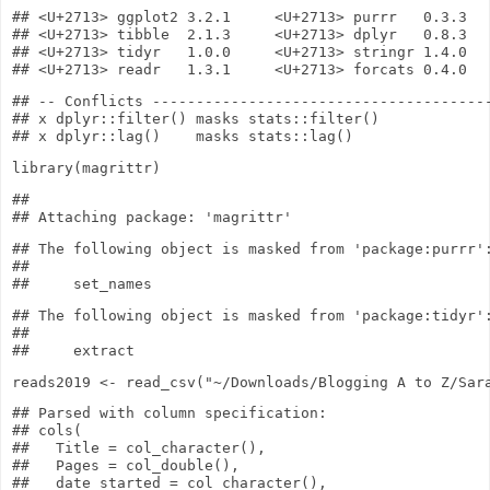
## <U+2713> ggplot2 3.2.1     <U+2713> purrr   0.3.3

## <U+2713> tibble  2.1.3     <U+2713> dplyr   0.8.3

## <U+2713> tidyr   1.0.0     <U+2713> stringr 1.4.0

## -- Conflicts ---------------------------------------
## x dplyr::filter() masks stats::filter()

library
(magrittr)
## 

## The following object is masked from 'package:purrr':
## 

## The following object is masked from 'package:tidyr':
## 

reads2019
<-
read_csv
(
"~/Downloads/Blogging A to Z/Sar
## Parsed with column specification:

## cols(

##   Title = col_character(),

##   Pages = col_double(),

##   date_started = col_character(),
