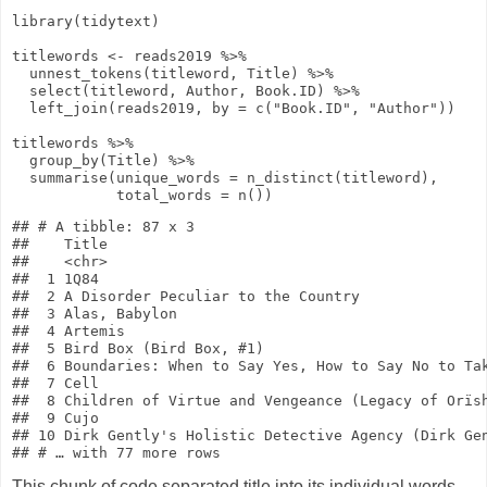
library
(tidytext)
titlewords
<-
reads2019
%>%
unnest_tokens
(titleword, Title)
%>%
select
(titleword, Author, Book.ID)
%>%
left_join
(reads2019,
by
=
c
(
"Book.ID"
,
"Author"
))
titlewords
%>%
group_by
(Title)
%>%
summarise
(
unique_words
=
n_distinct
(titleword),
total_words
=
n
())
## # A tibble: 87 x 3

##    Title                                            
##    <chr>                                            
##  1 1Q84                                             
##  2 A Disorder Peculiar to the Country               
##  3 Alas, Babylon                                    
##  4 Artemis                                          
##  5 Bird Box (Bird Box, #1)                          
##  6 Boundaries: When to Say Yes, How to Say No to Tak
##  7 Cell                                             
##  8 Children of Virtue and Vengeance (Legacy of Orïsh
##  9 Cujo                                             
## 10 Dirk Gently's Holistic Detective Agency (Dirk Gen
This chunk of code separated title into its individual words,