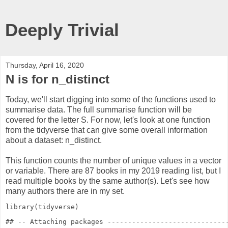
Deeply Trivial
Thursday, April 16, 2020
N is for n_distinct
Today, we'll start digging into some of the functions used to
summarise data. The full summarise function will be
covered for the letter S. For now, let's look at one function
from the tidyverse that can give some overall information
about a dataset: n_distinct.
This function counts the number of unique values in a vector
or variable. There are 87 books in my 2019 reading list, but I
read multiple books by the same author(s). Let's see how
many authors there are in my set.
library
(tidyverse)