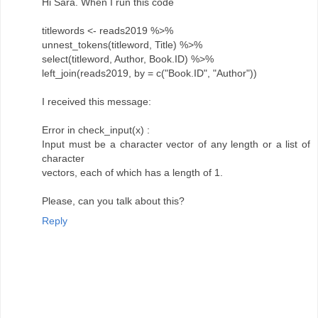
Hi Sara. When I run this code
titlewords <- reads2019 %>%
unnest_tokens(titleword, Title) %>%
select(titleword, Author, Book.ID) %>%
left_join(reads2019, by = c("Book.ID", "Author"))
I received this message:
Error in check_input(x) :
Input must be a character vector of any length or a list of
character
vectors, each of which has a length of 1.
Please, can you talk about this?
Reply