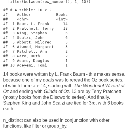
filter
(
between
(
row_number
(),
1
,
10
))
## # A tibble: 10 x 2

##    Author           Books

##    <chr>            <int>

##  1 Baum, L. Frank      14

##  2 Pratchett, Terry    13

##  3 King, Stephen        6

##  4 Scalzi, John         6

##  5 Abbott, Mildred      5

##  6 Atwood, Margaret     5

##  7 Patchett, Ann        2

##  8 Ware, Ruth           2

##  9 Adams, Douglas       1

14 books were written by L. Frank Baum - this makes sense,
because one of my goals was to reread the Oz book series,
of which there are 14, starting with
The Wonderful Wizard of
Oz
and ending with
Glinda of Oz
. 13 are by Terry Pratchett
(mostly books from the Discworld series). And finally,
Stephen King and John Scalzi are tied for 3rd, with 6 books
each.
n_distinct can also be used in conjunction with other
functions, like filter or group_by.