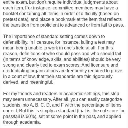
entire exam, but don't require individual judgments about
each item. For instance, committee members may have a
booklet containing all items in order of difficulty (based on
pretest data), and place a bookmark at the item that reflects
the transition from proficient to advanced or from fail to pass.
The importance of standard setting comes down to
defensibility. In licensure, for instance, failing a test may
mean being unable to work in one's field at all. For this
reason, definitions of who should pass and who should fail
(in terms of knowledge, skills, and abilities) should be very
strong and clearly tied to exam scores. And licensure and
credentialing organizations are frequently required to prove,
in a court of law, that their standards are fair, rigorously
derived, and meaningful.
For my friends and readers in academic settings, this step
may seem unnecessary. After all, you can easily categorize
students into A, B, C, D, and F with the percentage of items
correct. But this is simply a standard (that is, the cut score for
pass/fail is 60%), set at some point in the past, and applied
through academia.