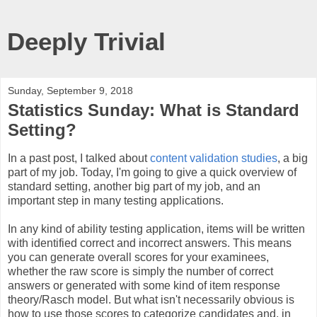
Deeply Trivial
Sunday, September 9, 2018
Statistics Sunday: What is Standard
Setting?
In a past post, I talked about
content validation studies
, a big
part of my job. Today, I'm going to give a quick overview of
standard setting, another big part of my job, and an
important step in many testing applications.
In any kind of ability testing application, items will be written
with identified correct and incorrect answers. This means
you can generate overall scores for your examinees,
whether the raw score is simply the number of correct
answers or generated with some kind of item response
theory/Rasch model. But what isn't necessarily obvious is
how to use those scores to categorize candidates and, in