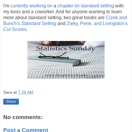
I'm
currently working on
a
chapter on standard setting
with
my boss and a coworker. And for anyone wanting to learn
more about standard setting, two great books are
Cizek and
Bunch's
Standard Setting
and
Zieky, Perie, and Livingston's
Cut Scores
.
Sara
at
7:26 AM
Share
No comments:
Post a Comment