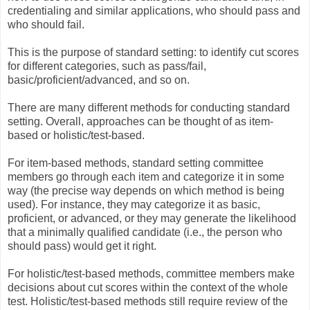
credentialing and similar applications, who should pass and
who should fail.
This is the purpose of standard setting: to identify cut scores
for different categories, such as pass/fail,
basic/proficient/advanced, and so on.
There are many different methods for conducting standard
setting. Overall, approaches can be thought of as item-
based or holistic/test-based.
For item-based methods, standard setting committee
members go through each item and categorize it in some
way (the precise way depends on which method is being
used). For instance, they may categorize it as basic,
proficient, or advanced, or they may generate the likelihood
that a minimally qualified candidate (i.e., the person who
should pass) would get it right.
For holistic/test-based methods, committee members make
decisions about cut scores within the context of the whole
test. Holistic/test-based methods still require review of the