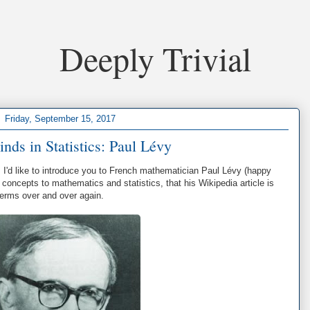
Deeply Trivial
Friday, September 15, 2017
nds in Statistics: Paul Lévy
, I'd like to introduce you to French mathematician Paul Lévy (happy
concepts to mathematics and statistics, that his Wikipedia article is
terms over and over again.