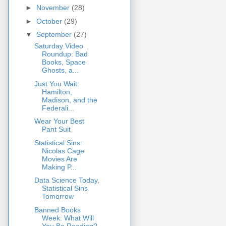
►
November
(28)
►
October
(29)
▼
September
(27)
Saturday Video
Roundup: Bad
Books, Space
Ghosts, a...
Just You Wait:
Hamilton,
Madison, and the
Federali...
Wear Your Best
Pant Suit
Statistical Sins:
Nicolas Cage
Movies Are
Making P...
Data Science Today,
Statistical Sins
Tomorrow
Banned Books
Week: What Will
You Be Reading?