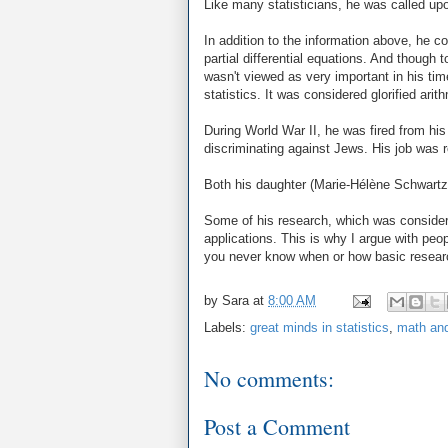
Like many statisticians, he was called upo
In addition to the information above, he con
partial differential equations. And though
wasn't viewed as very important in his ti
statistics. It was considered glorified ari
During World War II, he was fired from hi
discriminating against Jews. His job was re
Both his daughter (Marie-Hélène Schwartz
Some of his research, which was considere
applications. This is why I argue with peo
you never know when or how basic researc
by
Sara
at
8:00 AM
Labels:
great minds in statistics
,
math and
No comments:
Post a Comment