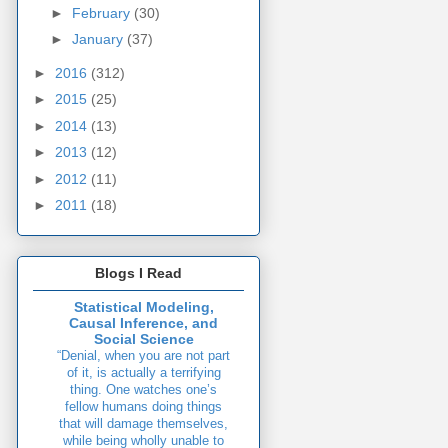
►
February
(30)
►
January
(37)
►
2016
(312)
►
2015
(25)
►
2014
(13)
►
2013
(12)
►
2012
(11)
►
2011
(18)
Blogs I Read
Statistical Modeling,
Causal Inference, and
Social Science
“Denial, when you are not part
of it, is actually a terrifying
thing. One watches one’s
fellow humans doing things
that will damage themselves,
while being wholly unable to