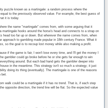
bility puzzle known as a martingale: a random process where the
 equal to the previously observed value. For example, the best guess of
at it is today.
where the name "martingale" comes from, with some arguing that it
a martingale hooks around the horse's head and connects to a strap on
its head too far up or down. But wherever the name comes from, when
lar approach to gambling made popular in 18th century France. What it
ss, so the goal is to recoup lost money while also making a profit.
ause if the game is fair, I won't lose every time, and I'll get the money I
 the gambler could go broke before he or she gets far enough to win
 everything around. But each bad hand gets the gambler deeper into
 house in the meantime. This strategy isn't so much a strategy; it just
lity doing its thing (eventually). The martingale is one of the reasons
 bet.
m walk could be a martingale if it has no trend. That is, if each step
the opposite direction, the trend line will be flat. So the expected value