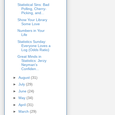
Statistical Sins: Bad
Polling, Cherry-
Picking, and...
Show Your Library
Some Love
Numbers in Your
Life
Statistics Sunday:
Everyone Loves a
Log (Odds Ratio)
Great Minds in
Statistics: Jerzy
Neyman's
Confiden...
►
August
(31)
►
July
(29)
►
June
(24)
►
May
(34)
►
April
(31)
►
March
(29)