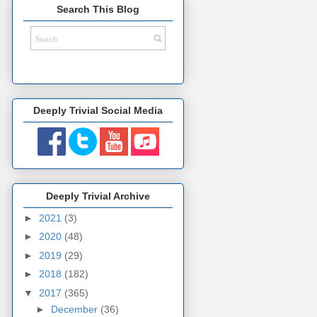
Search This Blog
Deeply Trivial Social Media
Deeply Trivial Archive
►
2021
(3)
►
2020
(48)
►
2019
(29)
►
2018
(182)
▼
2017
(365)
►
December
(36)