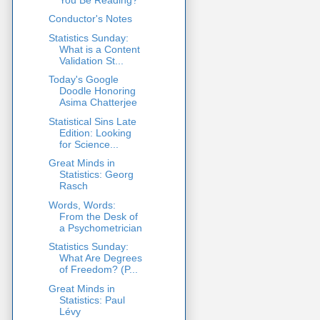
Conductor's Notes
Statistics Sunday:
What is a Content
Validation St...
Today's Google
Doodle Honoring
Asima Chatterjee
Statistical Sins Late
Edition: Looking
for Science...
Great Minds in
Statistics: Georg
Rasch
Words, Words:
From the Desk of
a Psychometrician
Statistics Sunday:
What Are Degrees
of Freedom? (P...
Great Minds in
Statistics: Paul
Lévy