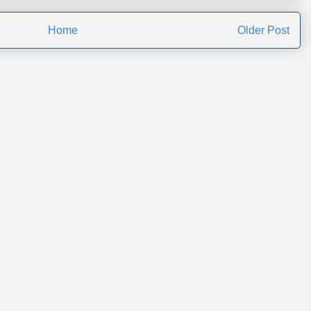
Home
Older Post