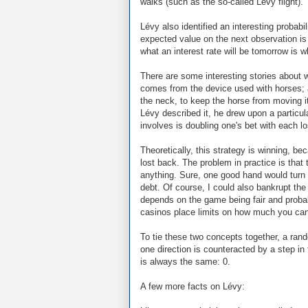
walks (such as the so-called Lévy flight).
Lévy also identified an interesting proba
expected value on the next observation is
what an interest rate will be tomorrow is wh
There are some interesting stories about 
comes from the device used with horses; 
the neck, to keep the horse from moving 
Lévy described it, he drew upon a particu
involves is doubling one's bet with each lo
Theoretically, this strategy is winning, bec
lost back. The problem in practice is that
anything. Sure, one good hand would turn
debt. Of course, I could also bankrupt the
depends on the game being fair and probabi
casinos place limits on how much you can
To tie these two concepts together, a rando
one direction is counteracted by a step in 
is always the same: 0.
A few more facts on Lévy: