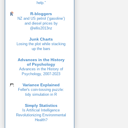
help.”
R-bloggers
NZ and US petrol (‘gasoline’)
and diesel prices by
@ellis2013nz
Junk Charts
Losing the plot while stacking
up the bars
Advances in the History
of Psychology
Advances in the History of
Psychology, 2007-2023
Variance Explained
Feller's coin-tossing puzzle:
tidy simulation in R
Simply Statistics
Is Artificial Intelligence
Revolutionizing Environmental
Health?