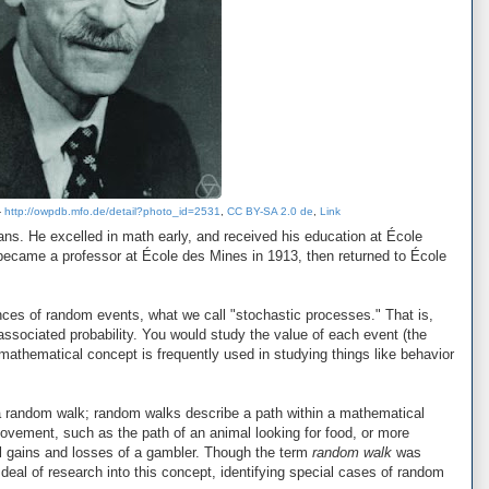
-
http://owpdb.mfo.de/detail?photo_id=2531
,
CC BY-SA 2.0 de
,
Link
ns. He excelled in math early, and received his education at École
ecame a professor at École des Mines in 1913, then returned to École
nces of random events, what we call "stochastic processes." That is,
associated probability. You would study the value of each event (the
athematical concept is frequently used in studying things like behavior
 a random walk; random walks describe a path within a mathematical
movement, such as the path of an animal looking for food, or more
al gains and losses of a gambler. Though the term
random walk
was
deal of research into this concept, identifying special cases of random