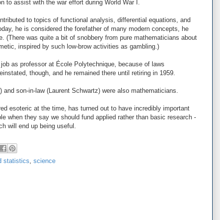
n to assist with the war effort during World War I.
tributed to topics of functional analysis, differential equations, and
 today, he is considered the forefather of many modern concepts, he
me. (There was quite a bit of snobbery from pure mathematicians about
thmetic, inspired by such low-brow activities as gambling.)
s job as professor at École Polytechnique, because of laws
instated, though, and he remained there until retiring in 1959.
) and son-in-law (Laurent Schwartz) were also mathematicians.
d esoteric at the time, has turned out to have incredibly important
ple when they say we should fund applied rather than basic research -
h will end up being useful.
 statistics
,
science