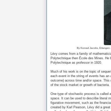
By Konrad Jacobs, Erlangen 
Lévy comes from a family of mathematicia
Polytechnique then École des Mines. He b
Polytechnique as professor in 1920.
Much of his work is on the topic of seque
each event in the string of events has an 
outcome) across time and/or space. This m
of the stock market or growth of bacteria.
One type of stochastic process is called
space. It can be used to describe literal 
figurative movement, such as the financi
created by Karl Pearson, Lévy did a great 