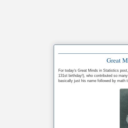
Great Mi
For today's Great Minds in Statistics post
131st birthday!), who contributed so many 
basically just his name followed by math 