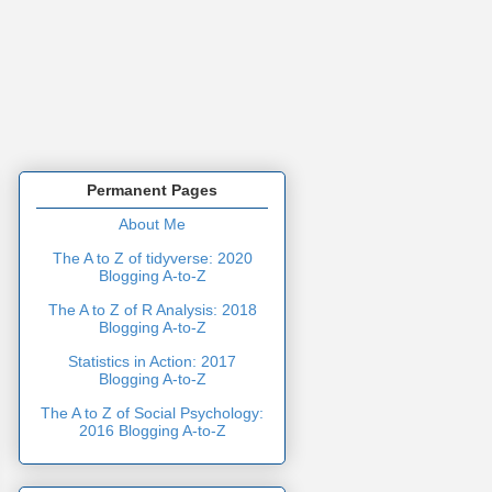
Permanent Pages
About Me
The A to Z of tidyverse: 2020
Blogging A-to-Z
The A to Z of R Analysis: 2018
Blogging A-to-Z
Statistics in Action: 2017
Blogging A-to-Z
The A to Z of Social Psychology:
2016 Blogging A-to-Z