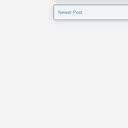
Newer Post