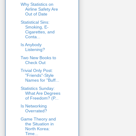
Why Statistics on
Airline Safety Are
Out of Date
Statistical Sins:
Smoking, E-
Cigarettes, and
Conta...
Is Anybody
Listening?
Two New Books to
Check Out
Trivial Only Post:
"Friends"-Style
Names for "Buff...
Statistics Sunday:
What Are Degrees
of Freedom? (P...
Is Networking
Overrated?
Game Theory and
the Situation in
North Korea:
Time...