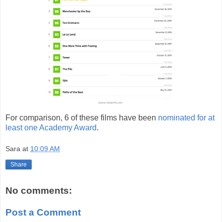
For comparison, 6 of these films have been
nominated for at
least one Academy Award
.
Sara
at
10:09 AM
Share
No comments:
Post a Comment