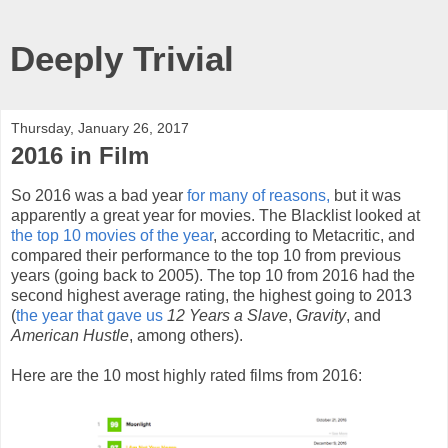
Deeply Trivial
Thursday, January 26, 2017
2016 in Film
So 2016 was a bad year
for many of reasons,
but it was
apparently a great year for movies. The Blacklist looked at
the top 10 movies of the year
, according to Metacritic, and
compared their performance to the top 10 from previous
years (going back to 2005). The top 10 from 2016 had the
second highest average rating, the highest going to 2013
(
the year that gave us
12 Years a Slave
,
Gravity
, and
American Hustle
, among others).
Here are the 10 most highly rated films from 2016: