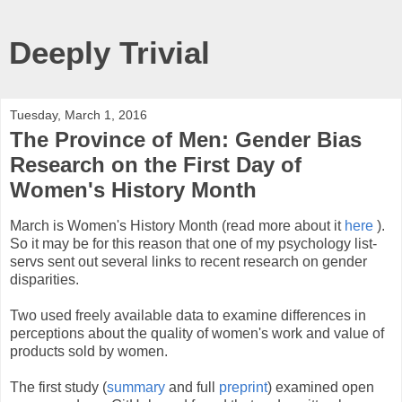
Deeply Trivial
Tuesday, March 1, 2016
The Province of Men: Gender Bias
Research on the First Day of
Women's History Month
March is Women's History Month (read more about it
here
).
So it may be for this reason that one of my psychology list-
servs sent out several links to recent research on gender
disparities.
Two used freely available data to examine differences in
perceptions about the quality of women's work and value of
products sold by women.
The first study (
summary
and full
preprint
) examined open