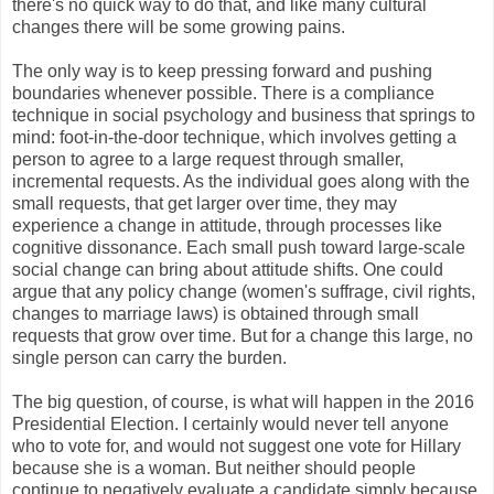
there's no quick way to do that, and like many cultural
changes there will be some growing pains.
The only way is to keep pressing forward and pushing
boundaries whenever possible. There is a compliance
technique in social psychology and business that springs to
mind: foot-in-the-door technique, which involves getting a
person to agree to a large request through smaller,
incremental requests. As the individual goes along with the
small requests, that get larger over time, they may
experience a change in attitude, through processes like
cognitive dissonance. Each small push toward large-scale
social change can bring about attitude shifts. One could
argue that any policy change (women's suffrage, civil rights,
changes to marriage laws) is obtained through small
requests that grow over time. But for a change this large, no
single person can carry the burden.
The big question, of course, is what will happen in the 2016
Presidential Election. I certainly would never tell anyone
who to vote for, and would not suggest one vote for Hillary
because she is a woman. But neither should people
continue to negatively evaluate a candidate simply because