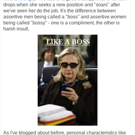
drops when she seeks a new position and "soars" after
we've seen her do the job. It's the difference between
assertive men being called a "boss" and assertive women
being called "bossy" - one is a compliment, the other is
harsh insult.
As I've blogged about before, personal characteristics like