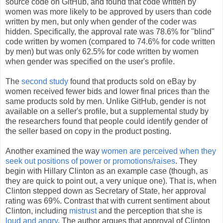
source code on GitHub, and found that code written by
women was more likely to be approved by users than code
written by men, but only when gender of the coder was
hidden. Specifically, the approval rate was 78.6% for "blind"
code written by women (compared to 74.6% for code written
by men) but was only 62.5% for code written by women
when gender was specified on the user's profile.
The
second study
found that products sold on eBay by
women received fewer bids and lower final prices than the
same products sold by men. Unlike GitHub, gender is not
available on a seller's profile, but a supplemental study by
the researchers found that people could identify gender of
the seller based on copy in the product posting.
Another examined the way
women are perceived when they
seek out positions of power or promotions/raises
. They
begin with Hillary Clinton as an example case (though, as
they are quick to point out, a very unique one). That is, when
Clinton stepped down as Secretary of State, her approval
rating was 69%. Contrast that with current sentiment about
Clinton, including
mistrust
and the perception that she is
loud and angry
. The author argues that approval of Clinton