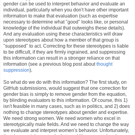
gender can be used to interpret behavior and evaluate an
individual, particularly when you don't have other important
information to make that evaluation (such as expertise
necessary to determine what "good" looks like, or personal
knowledge of the individual that outweighs these details).
And any evaluation using these characteristics will draw
upon stereotypes about how a member of that group is
"supposed" to act. Correcting for these stereotypes is liable
to be difficult, if they are firmly ingrained, and suppressing
this information can result in a stronger reliance on that
information (see a previous blog post about
thought
suppression
).
So what do we do with this information? The first study, on
GitHub submissions, would suggest that one correction for
gender bias is simply to remove gender from the equation,
by blinding evaluators to this information. Of course, this 1)
isn't feasible in many cases, such as in politics, and 2) does
nothing to change stereotypes about gender and expertise.
We need strong women. We need women who excel in
stereotypically male fields. And we need to change the way
we evaluate and interpret women's behavior. Unfortunately,