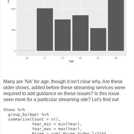
Many are 'NA' for age, though it isn't clear why. Are these
older shows, added before these streaming services were
required to add guidance on these issues? Is this issue
seen more for a particular streaming site? Let's find out
Shows
%>%
group_by
(Age)
%>%
summarise
(
Count
=
n
(),
Year_min
=
min
(Year),
Year_max
=
max
(Year),
Prime
=
sum
(`Prime Video`)
/
2144
,