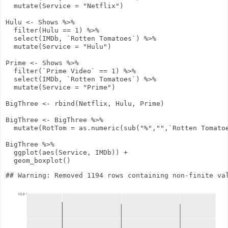
mutate
(
Service
=
"Netflix"
)
Hulu
<-
Shows
%>%
filter
(Hulu
==
1
)
%>%
select
(IMDb, `Rotten Tomatoes`)
%>%
mutate
(
Service
=
"Hulu"
)
Prime
<-
Shows
%>%
filter
(`Prime Video`
==
1
)
%>%
select
(IMDb, `Rotten Tomatoes`)
%>%
mutate
(
Service
=
"Prime"
)
BigThree
<-
rbind
(Netflix, Hulu, Prime)
BigThree
<-
BigThree
%>%
mutate
(
RotTom
=
as.numeric
(
sub
(
"%"
,
""
,`Rotten Tomato
BigThree
%>%
ggplot
(
aes
(Service, IMDb))
+
geom_boxplot
()