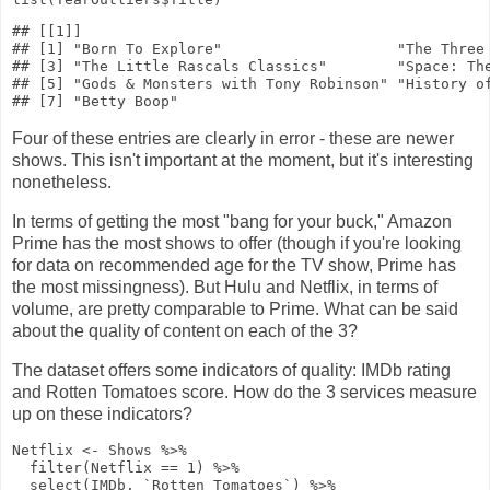
## [[1]]

## [1] "Born To Explore"                    "The Three 
## [3] "The Little Rascals Classics"        "Space: The
## [5] "Gods & Monsters with Tony Robinson" "History of
Four of these entries are clearly in error - these are newer
shows. This isn't important at the moment, but it's interesting
nonetheless.
In terms of getting the most "bang for your buck," Amazon
Prime has the most shows to offer (though if you're looking
for data on recommended age for the TV show, Prime has
the most missingness). But Hulu and Netflix, in terms of
volume, are pretty comparable to Prime. What can be said
about the quality of content on each of the 3?
The dataset offers some indicators of quality: IMDb rating
and Rotten Tomatoes score. How do the 3 services measure
up on these indicators?
Netflix
<-
Shows
%>%
filter
(Netflix
==
1
)
%>%
select
(IMDb, `Rotten Tomatoes`)
%>%