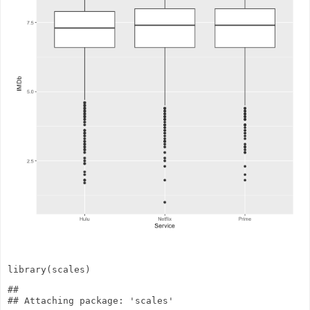
library
(scales)
## 
