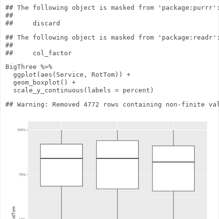
## The following object is masked from 'package:purrr':
## 

## The following object is masked from 'package:readr':
## 

BigThree
%>%
ggplot
(
aes
(Service, RotTom))
+
geom_boxplot
()
+
scale_y_continuous
(
labels
= percent)