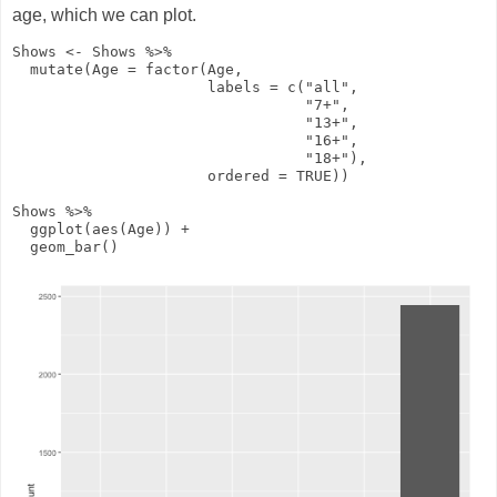
age, which we can plot.
Shows
<-
Shows
%>%
mutate
(
Age
=
factor
(Age,
labels
=
c
(
"all"
,
"7+"
,
"13+"
,
"16+"
,
"18+"
),
ordered
=
TRUE
))
Shows
%>%
ggplot
(
aes
(Age))
+
geom_bar
()