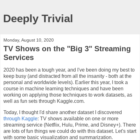
Deeply Trivial
Monday, August 10, 2020
TV Shows on the "Big 3" Streaming
Services
2020 has been a tough year, and I've been doing my best to
keep busy (and distracted from all the insanity - both at the
personal and worldwide levels). Earlier this year, I took a
course in machine learning techniques and have been
working on applying those techniques to work datasets, as
well as fun sets through Kaggle.com.
Today, I thought I'd share another dataset I discovered
through Kaggle
: TV shows available on one or more
streaming service (Netflix, Hulu, Prime, and Disney+). There
are lots of fun things we could do with this dataset. Let's start
with some basic visualization and summarization.