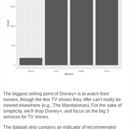
The biggest selling point of Disney+ is to watch their
movies, though the few TV shows they offer can't really be
viewed elsewhere (e.g., The Mandalorian). For the sake of
simplicity, we'll drop Disney+, and focus on the big 3
services for TV shows.
The dataset also contains an indicator of recommended