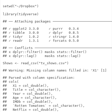
setwd
(
"~/Dropbox"
)
library
(tidyverse)
## ✓ ggplot2 3.3.0     ✓ purrr   0.3.4

## ✓ tibble  3.0.0     ✓ dplyr   0.8.5

## ✓ tidyr   1.0.2     ✓ stringr 1.4.0

## ── Conflicts ───────────────────────────────────────
## x dplyr::filter() masks stats::filter()

Shows
<-
read_csv
(
"tv_shows.csv"
)
## Parsed with column specification:

## cols(

##   X1 = col_double(),

##   Title = col_character(),

##   Year = col_double(),

##   Age = col_character(),

##   IMDb = col_double(),

##   `Rotten Tomatoes` = col_character(),

##   Netflix = col_double(),
