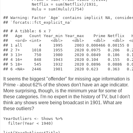
Netflix
=
sum
(Netflix)
/
1931
,
Hulu
=
sum
(Hulu)
/
1754
)
## Warning: Factor `Age` contains implicit NA, consider
## # A tibble: 6 x 7

##   Age   Count Year_min Year_max    Prime Netflix   H
##   <ord> <int>    <dbl>    <dbl>    <dbl>   <dbl>  <d
## 1 all       4     1995     2003 0.000466 0.00155 0  
## 2 7+     1018     1955     2020 0.0975   0.206   0.2
## 3 13+     750     1980     2020 0.0849   0.186   0.1
## 4 16+     848     1943     2020 0.104    0.155   0.2
## 5 18+     545     1932     2020 0.0896   0.0886  0.0
It seems the biggest "offender" for missing age information is
Prime - about 62% of the shows don't have an age indicator.
More surprising, though, is the minimum year for some of
these categories. I'm no expert in the history of TV, but I don't
think any shows were being broadcast in 1901. What are
these outliers?
YearOutliers
<-
Shows
%>%
filter
(Year
<
1940
)
list
(YearOutliers
$
Title)