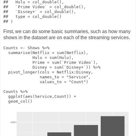
##   Hulu = col_double(),

##   `Prime Video` = col_double(),

##   `Disney+` = col_double(),

##   type = col_double()

First, we can do some basic summaries, such as how many
shows in the dataset are on each of the streaming services.
Counts
<-
Shows
%>%
summarise
(
Netflix
=
sum
(Netflix),
Hulu
=
sum
(Hulu),
Prime
=
sum
(`Prime Video`),
Disney
=
sum
(`Disney+`))
%>%
pivot_longer
(
cols
= Netflix
:
Disney,
names_to
=
"Service"
,
values_to
=
"Count"
)
Counts
%>%
ggplot
(
aes
(Service,Count))
+
geom_col
()