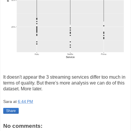
It doesn't appear the 3 streaming services differ too much in
terms of quality. But there's more analysis we can do of this
dataset. More later.
Sara
at
6:44 PM
Share
No comments: