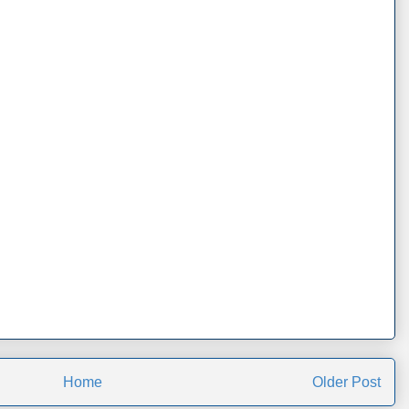
Home
Older Post