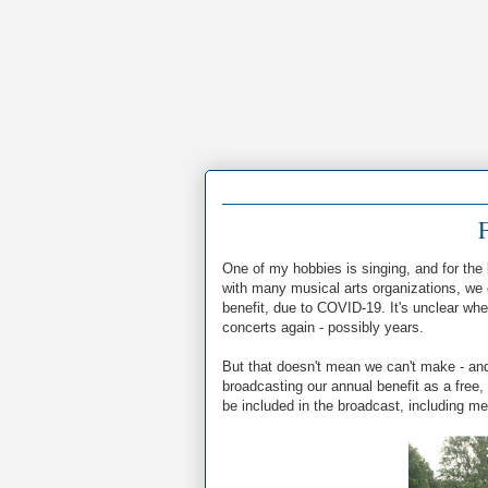
F
One of my hobbies is singing, and for the
with many musical arts organizations, we 
benefit, due to COVID-19. It's unclear whe
concerts again - possibly years.
But that doesn't mean we can't make - and
broadcasting our annual benefit as a free,
be included in the broadcast, including me