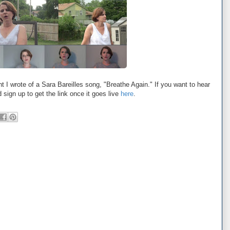
nt I wrote of a Sara Bareilles song, "Breathe Again." If you want to hear
d sign up to get the link once it goes live
here
.