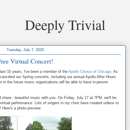
Deeply Trivial
Tuesday, July 7, 2020
ree Virtual Concert!
 last 15 years, I've been a member of the
Apollo Chorus of Chicago
. As
canceled our Spring concerts, including our annual Apollo After Hours
n in the future music organizations will be able to have in-person
 share - beautiful music with you. On Friday, July 17 at 7PM, we'll be
 virtual performance. Lots of singers in my choir have created videos to
! Here's a photo preview: