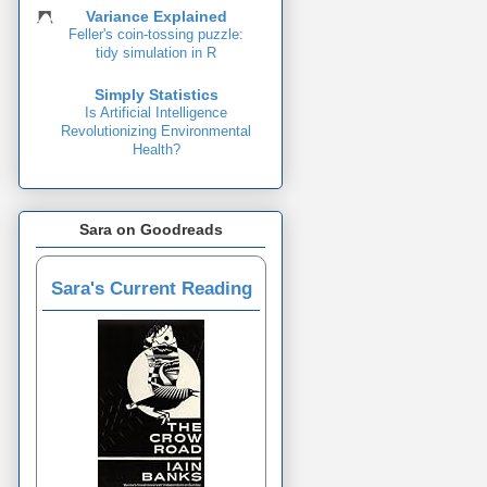
Variance Explained
Feller's coin-tossing puzzle:
tidy simulation in R
Simply Statistics
Is Artificial Intelligence
Revolutionizing Environmental
Health?
Sara on Goodreads
Sara's Current Reading