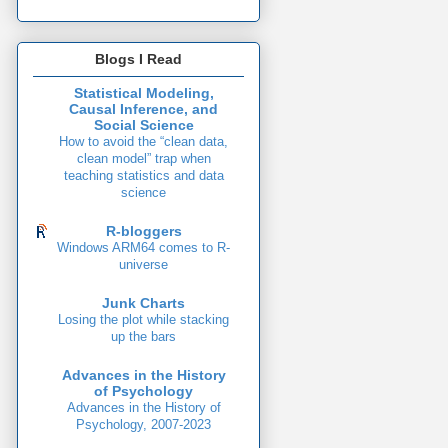
Blogs I Read
Statistical Modeling,
Causal Inference, and
Social Science
How to avoid the “clean data,
clean model” trap when
teaching statistics and data
science
R-bloggers
Windows ARM64 comes to R-
universe
Junk Charts
Losing the plot while stacking
up the bars
Advances in the History
of Psychology
Advances in the History of
Psychology, 2007-2023