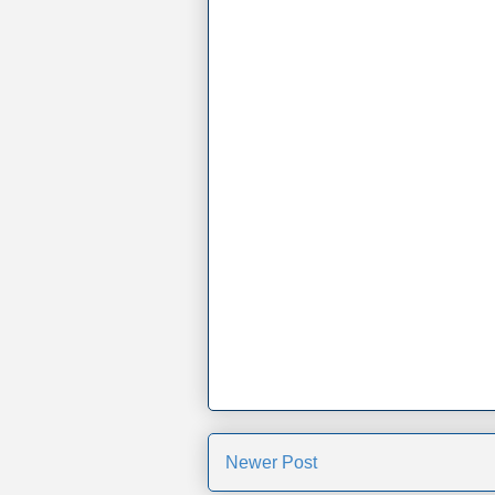
Newer Post