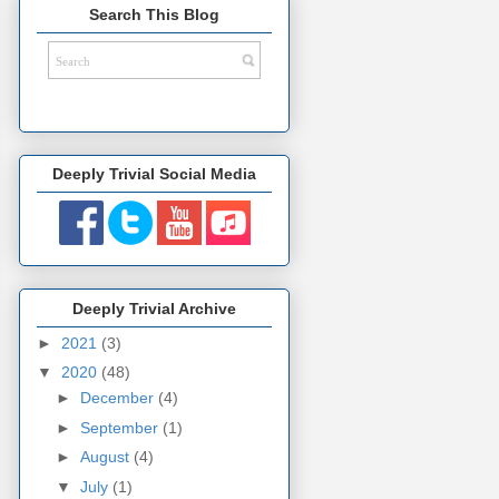
Search This Blog
Deeply Trivial Social Media
Deeply Trivial Archive
►
2021
(3)
▼
2020
(48)
►
December
(4)
►
September
(1)
►
August
(4)
▼
July
(1)