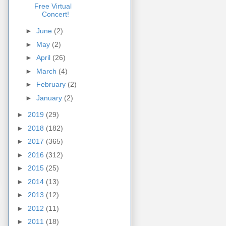
Free Virtual
Concert!
►
June
(2)
►
May
(2)
►
April
(26)
►
March
(4)
►
February
(2)
►
January
(2)
►
2019
(29)
►
2018
(182)
►
2017
(365)
►
2016
(312)
►
2015
(25)
►
2014
(13)
►
2013
(12)
►
2012
(11)
►
2011
(18)