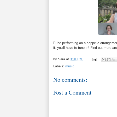
I'll be performing an a cappella arrangeme
it, you'll have to tune in! Find out more an
by
Sara
at
3:01 PM
Labels:
music
No comments:
Post a Comment