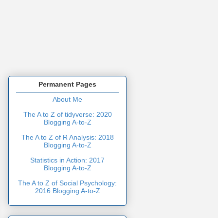
Permanent Pages
About Me
The A to Z of tidyverse: 2020
Blogging A-to-Z
The A to Z of R Analysis: 2018
Blogging A-to-Z
Statistics in Action: 2017
Blogging A-to-Z
The A to Z of Social Psychology:
2016 Blogging A-to-Z