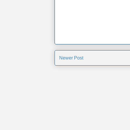
Newer Post