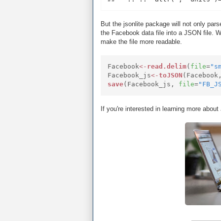
But the jsonlite package will not only par
the Facebook data file into a JSON file. W
make the file more readable.
Facebook
<-
read.delim
(
file
=
"s
Facebook_js
<-
toJSON
(Facebook
save
(Facebook_js,
file
=
"FB_J
If you're interested in learning more abou