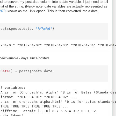
ed to convert my post.date column into a date variable. I just need to tell
rmat of the string. (Nerdy note: date variables are actually represented as
1970
, known as the Unix epoch. This is then converted into a date,
posts
$
posts.date,
"%Y%m%d"
)
new variable - days since posted.
.Date
()
-
posts
$
posts.date
5 variables:

"A is for (Cronbach's) Alpha" "B is for Betas (Standardiz
format: "2018-04-01" "2018-04-02" ...

"a-is-for-cronbachs-alpha.html" "b-is-for-betas-standardi
TRUE TRUE TRUE TRUE TRUE TRUE ...

difftime'  atomic [1:10] 8 7 6 5 4 3 2 0 -1 -2
