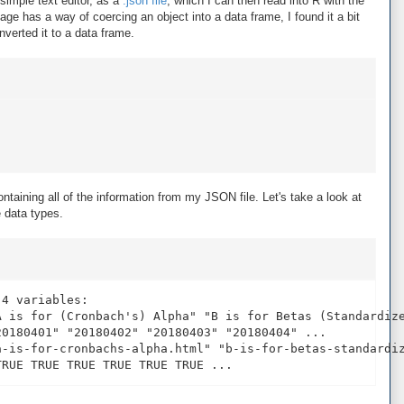
simple text editor, as a
.json file
, which I can then read into R with the
age has a way of coercing an object into a data frame, I found it a bit
onverted it to a data frame.
)
ntaining all of the information from my JSON file. Let's take a look at
e data types.
4 variables:

A is for (Cronbach's) Alpha" "B is for Betas (Standardize
0180401" "20180402" "20180403" "20180404" ...

a-is-for-cronbachs-alpha.html" "b-is-for-betas-standardiz