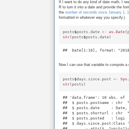
If I want to do any kind of date math, I ne
R to turn it into a date and provide the fo
the
number of seconds since January 1, 
formatted in whatever way you specify.)
posts
$
posts.date
<-
as.Date
(
str
(posts
$
posts.date)
Now I can use that variable to compute a 
posts
$
days.since.post
<-
Sys
str
(posts)
## 'data.frame': 10 obs. of  
##  $ posts.postname : chr  
##  $ posts.date     : Date, 
##  $ posts.shorturl : chr  
##  $ posts.posted   : logi  
##  $ days.since.post:Class '