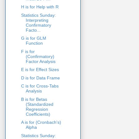
H is for Help with R
Statistics Sunday:
Interpreting
Confirmatory
Facto...
G is for GLM
Function
F is for
(Confirmatory)
Factor Analysis
E is for Effect Sizes
D is for Data Frame
C is for Cross-Tabs
Analysis
B is for Betas
(Standardized
Regression
Coefficients)
A is for (Cronbach's)
Alpha
Statistics Sunday: