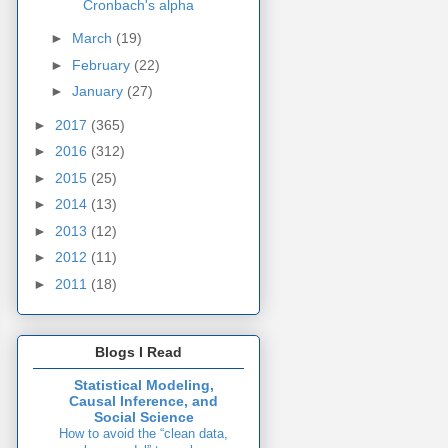
Cronbach's alpha
►
March
(19)
►
February
(22)
►
January
(27)
►
2017
(365)
►
2016
(312)
►
2015
(25)
►
2014
(13)
►
2013
(12)
►
2012
(11)
►
2011
(18)
Blogs I Read
Statistical Modeling,
Causal Inference, and
Social Science
How to avoid the “clean data,