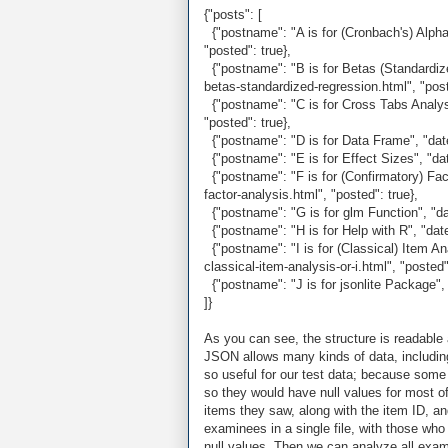
{"posts": [
{"postname": "A is for (Cronbach's) Alpha"
"posted": true},
{"postname": "B is for Betas (Standardized
betas-standardized-regression.html", "post
{"postname": "C is for Cross Tabs Analysis
"posted": true},
{"postname": "D is for Data Frame", "date"
{"postname": "E is for Effect Sizes", "date
{"postname": "F is for (Confirmatory) Facto
factor-analysis.html", "posted": true},
{"postname": "G is for glm Function", "date
{"postname": "H is for Help with R", "date":
{"postname": "I is for (Classical) Item Ana
classical-item-analysis-or-i.html", "posted"
{"postname": "J is for jsonlite Package", "
]}
As you can see, the structure is readable
JSON allows many kinds of data, including
so useful for our test data; because some
so they would have null values for most of
items they saw, along with the item ID, and 
examinees in a single file, with those who
null values. Then we can analyze all exami