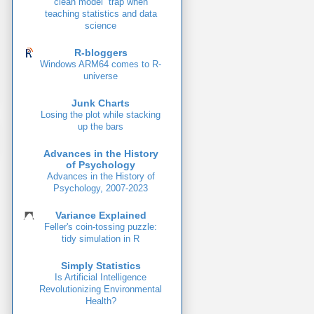
clean model” trap when
teaching statistics and data
science
R-bloggers
Windows ARM64 comes to R-
universe
Junk Charts
Losing the plot while stacking
up the bars
Advances in the History
of Psychology
Advances in the History of
Psychology, 2007-2023
Variance Explained
Feller's coin-tossing puzzle:
tidy simulation in R
Simply Statistics
Is Artificial Intelligence
Revolutionizing Environmental
Health?