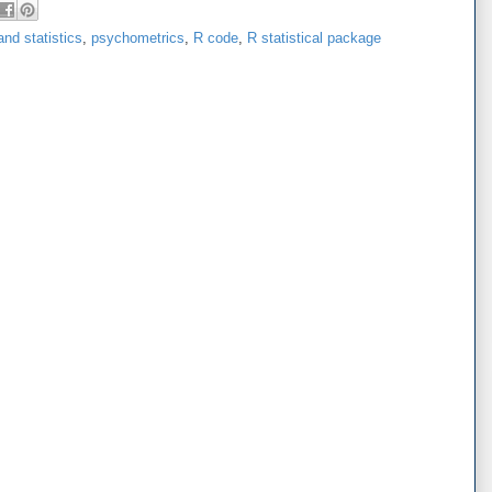
nd statistics
,
psychometrics
,
R code
,
R statistical package