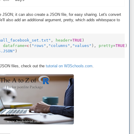
se JSON; it can also create a JSON file, for easy sharing. Let's convert
e'll also add an additional argument, pretty, which adds whitespace to
mall_facebook_set.txt"
,
header
=
TRUE
)
,
dataframe
=
c
(
"rows"
,
"columns"
,
"values"
),
pretty
=
TRUE
)
S.JSON"
)
t JSON files, check out the
tutorial on W3Schools.com
.