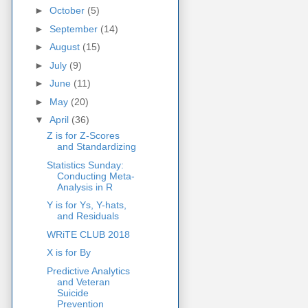
►
October
(5)
►
September
(14)
►
August
(15)
►
July
(9)
►
June
(11)
►
May
(20)
▼
April
(36)
Z is for Z-Scores
and Standardizing
Statistics Sunday:
Conducting Meta-
Analysis in R
Y is for Ys, Y-hats,
and Residuals
WRiTE CLUB 2018
X is for By
Predictive Analytics
and Veteran
Suicide
Prevention