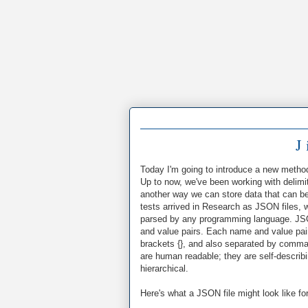
J 
Today I'm going to introduce a new metho
Up to now, we've been working with delimi
another way we can store data that can be
tests arrived in Research as JSON files,
parsed by any programming language. JSON
and value pairs. Each name and value pai
brackets {}, and also separated by commas
are human readable; they are self-describ
hierarchical.
Here's what a JSON file might look like fo