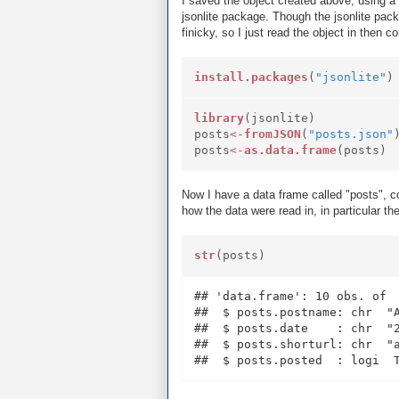
I saved the object created above, using a 
jsonlite package. Though the jsonlite pack
finicky, so I just read the object in then c
install.packages
(
"jsonlite"
)
library
(jsonlite)
posts
<-
fromJSON
(
"posts.json"
posts
<-
as.data.frame
(posts)
Now I have a data frame called "posts", co
how the data were read in, in particular th
str
(posts)
## 'data.frame': 10 obs. of  
##  $ posts.postname: chr  "
##  $ posts.date    : chr  "2
##  $ posts.shorturl: chr  "