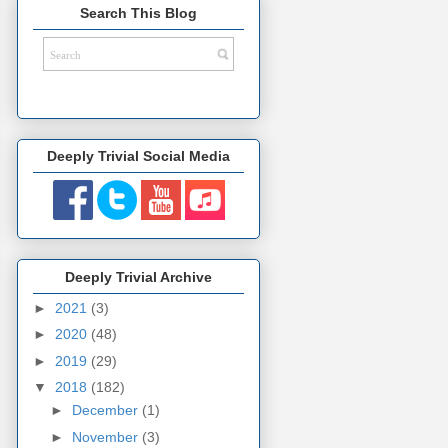
Search This Blog
Deeply Trivial Social Media
Deeply Trivial Archive
►
2021
(3)
►
2020
(48)
►
2019
(29)
▼
2018
(182)
►
December
(1)
►
November
(3)