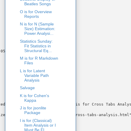
Beatles Songs
O is for Overview
Reports
N is for N (Sample
Size) Estimation:
Power Analysi...
Statistics Sunday:
Fit Statistics in
Structural Eq...
M is for R Markdown
Files
L is for Latent
Variable Path
Analysis
Salvage
K is for Cohen's
Kappa
ed Regression Coefficients)" "C is for Cross Tabs Analys
J is for jsonlite
Package
zed-regression.html" "c-is-for-cross-tabs-analysis.html"
I is for (Classical)
Item Analysis or I
Must Be Fl...