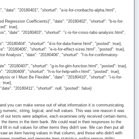
, "date": "20180401", "shorturl": "a-is-for-cronbachs-alpha.html",
 Regression Coefficients)", "date": "20180402", "shorturl": "b-is-for-
ed": true},
", "date": "20180403", "shorturl": "c-is-for-cross-tabs-analysis.html",
: "20180404", "shorturl": "d-is-for-data-frame.html", "posted": true},
": "20180405", "shorturl": "e-is-for-effect-sizes.html", "posted": true},
r Analysis", "date": "20180406", "shorturl": "f-is-for-confirmatory-
": "20180407", "shorturl": "g-is-for-glm-function.html", "posted": true},
 "20180409", "shorturl": "h-is-for-help-with-r.html", "posted": true},
lysis or I Must Be Flexible", "date": "20180410", "shorturl": "i-is-for-
: true},
date": "20180411", "shorturl": null, "posted": false}
 and you can make sense out of what information it is communicating.
 numeric, string, logical, and null values. This was one reason it was
 of our tests were adaptive, each examinee only received certain items,
 the items in the item bank. We could read in their responses to the
fill in null values for other items they didn't see. We can then put all
 saw an item having values in that column, and those who didn't with
nees together and generate item statistics and/or person ability