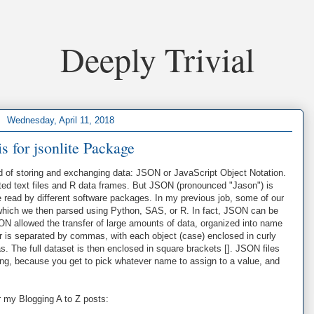
Deeply Trivial
Wednesday, April 11, 2018
is for jsonlite Package
d of storing and exchanging data: JSON or JavaScript Object Notation.
ted text files and R data frames. But JSON (pronounced "Jason") is
 read by different software packages. In my previous job, some of our
 which we then parsed using Python, SAS, or R. In fact, JSON can be
 allowed the transfer of large amounts of data, organized into name
r is separated by commas, with each object (case) enclosed in curly
. The full dataset is then enclosed in square brackets []. JSON files
ing, because you get to pick whatever name to assign to a value, and
r my Blogging A to Z posts: