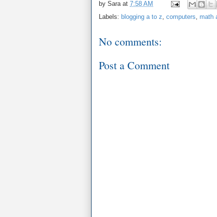
by
Sara
at
7:58 AM
Labels:
blogging a to z
,
computers
,
math a
No comments:
Post a Comment