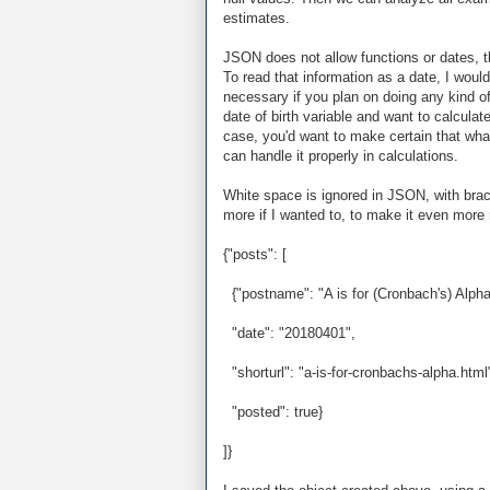
estimates.
JSON does not allow functions or dates, th
To read that information as a date, I would
necessary if you plan on doing any kind of
date of birth variable and want to calculat
case, you'd want to make certain that what
can handle it properly in calculations.
White space is ignored in JSON, with brack
more if I wanted to, to make it even more 
{"posts": [
{"postname": "A is for (Cronbach's) Alpha
"date": "20180401",
"shorturl": "a-is-for-cronbachs-alpha.html
"posted": true}
]}