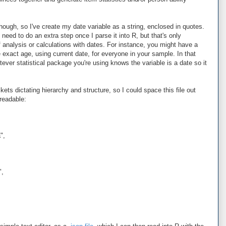
ough, so I've create my date variable as a string, enclosed in quotes.
 need to do an extra step once I parse it into R, but that's only
 analysis or calculations with dates. For instance, you might have a
e exact age, using current date, for everyone in your sample. In that
ever statistical package you're using knows the variable is a date so it
ets dictating hierarchy and structure, so I could space this file out
readable:
",
",