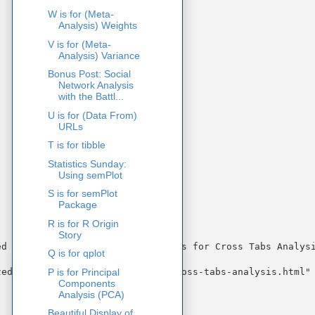
W is for (Meta-
Analysis) Weights
V is for (Meta-
Analysis) Variance
Bonus Post: Social
Network Analysis
with the Battl...
U is for (Data From)
URLs
T is for tibble
Statistics Sunday:
Using semPlot
S is for semPlot
Package
R is for R Origin
Story
d Regression Coefficients)" "C is for Cross Tabs Analysi
Q is for qplot
P is for Principal
ed-regression.html" "c-is-for-cross-tabs-analysis.html" 
Components
Analysis (PCA)
Beautiful Display of