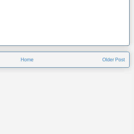
Home
Older Post