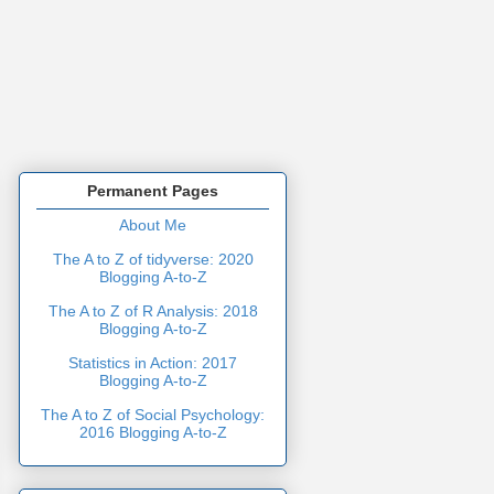
Permanent Pages
About Me
The A to Z of tidyverse: 2020
Blogging A-to-Z
The A to Z of R Analysis: 2018
Blogging A-to-Z
Statistics in Action: 2017
Blogging A-to-Z
The A to Z of Social Psychology:
2016 Blogging A-to-Z