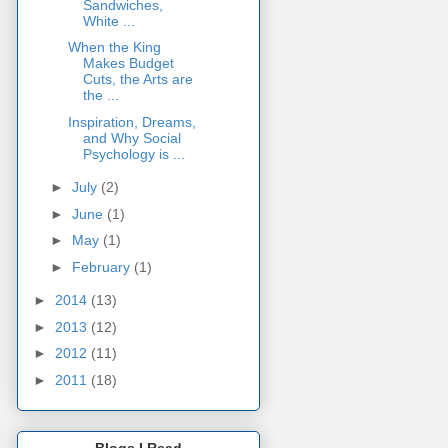
Sandwiches,
White ...
When the King
Makes Budget
Cuts, the Arts are
the ...
Inspiration, Dreams,
and Why Social
Psychology is ...
►
July
(2)
►
June
(1)
►
May
(1)
►
February
(1)
►
2014
(13)
►
2013
(12)
►
2012
(11)
►
2011
(18)