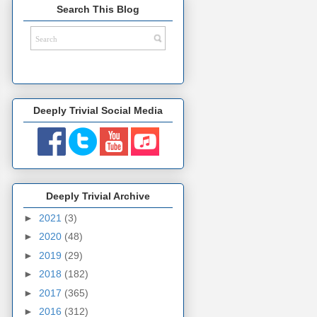
Search This Blog
Deeply Trivial Social Media
Deeply Trivial Archive
►
2021
(3)
►
2020
(48)
►
2019
(29)
►
2018
(182)
►
2017
(365)
►
2016
(312)