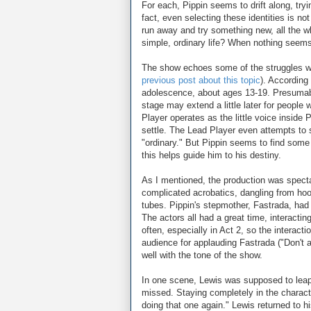
For each, Pippin seems to drift along, tryin
fact, even selecting these identities is n
run away and try something new, all the whi
simple, ordinary life? When nothing seems t
The show echoes some of the struggles we a
previous post about this topic
). According
adolescence, about ages 13-19. Presumably P
stage may extend a little later for people 
Player operates as the little voice inside 
settle. The Lead Player even attempts to 
"ordinary." But Pippin seems to find so
this helps guide him to his destiny.
As I mentioned, the production was spectac
complicated acrobatics, dangling from hoo
tubes. Pippin's stepmother, Fastrada, ha
The actors all had a great time, interacti
often, especially in Act 2, so the interac
audience for applauding Fastrada ("Don't app
well with the tone of the show.
In one scene, Lewis was supposed to leap 
missed. Staying completely in the characte
doing that one again." Lewis returned to his