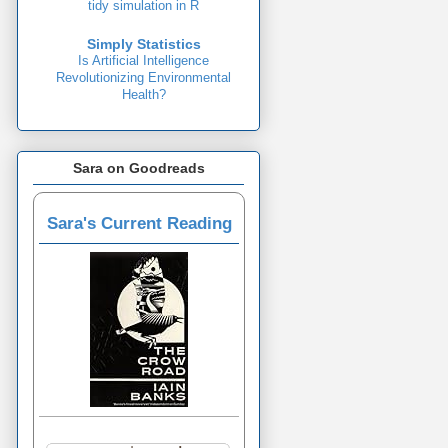
tidy simulation in R
Simply Statistics
Is Artificial Intelligence
Revolutionizing Environmental
Health?
Sara on Goodreads
Sara's Current Reading