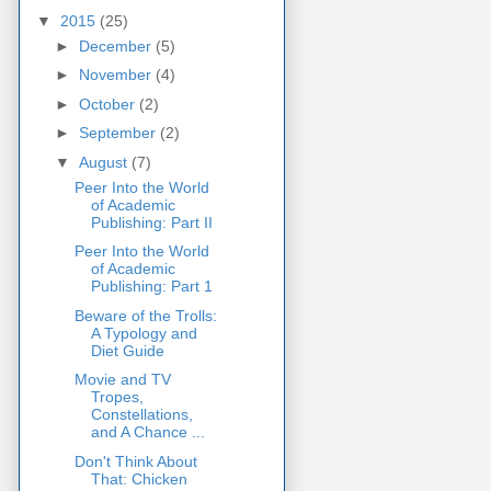
▼
2015
(25)
►
December
(5)
►
November
(4)
►
October
(2)
►
September
(2)
▼
August
(7)
Peer Into the World
of Academic
Publishing: Part II
Peer Into the World
of Academic
Publishing: Part 1
Beware of the Trolls:
A Typology and
Diet Guide
Movie and TV
Tropes,
Constellations,
and A Chance ...
Don't Think About
That: Chicken