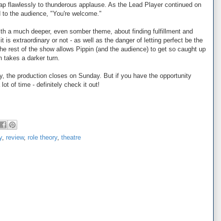
p flawlessly to thunderous applause. As the Lead Player continued on
d to the audience, "You're welcome."
ith a much deeper, even somber theme, about finding fulfillment and
it is extraordinary or not - as well as the danger of letting perfect be the
he rest of the show allows Pippin (and the audience) to get so caught up
 takes a darker turn.
ly, the production closes on Sunday. But if you have the opportunity
ot of time - definitely check it out!
y
,
review
,
role theory
,
theatre