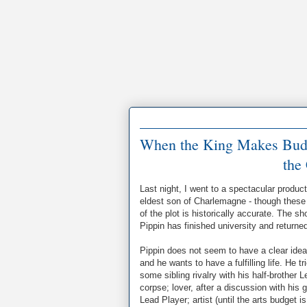
When the King Makes Budget
the
Last night, I went to a spectacular produc
eldest son of Charlemagne - though these 
of the plot is historically accurate. The s
Pippin has finished university and returned
Pippin does not seem to have a clear idea 
and he wants to have a fulfilling life. He 
some sibling rivalry with his half-brother 
corpse; lover, after a discussion with his
Lead Player; artist (until the arts budget 