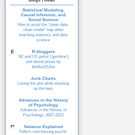
Blogs I Read
Statistical Modeling,
Causal Inference, and
Social Science
How to avoid the “clean data,
clean model” trap when
teaching statistics and data
science
R-bloggers
NZ and US petrol (‘gasoline’)
and diesel prices by
@ellis2013nz
Junk Charts
Losing the plot while stacking
up the bars
Advances in the History
of Psychology
Advances in the History of
Psychology, 2007-2023
Variance Explained
Feller's coin-tossing puzzle: