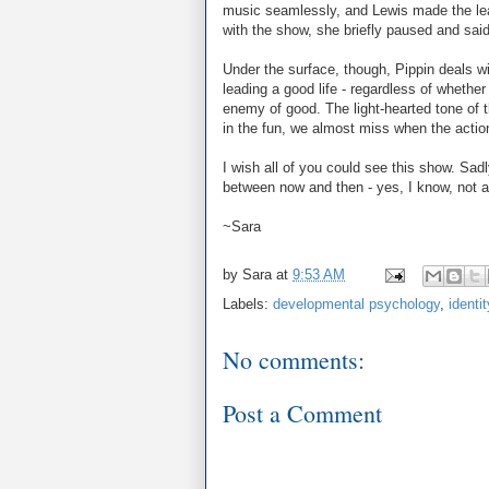
music seamlessly, and Lewis made the lea
with the show, she briefly paused and sai
Under the surface, though, Pippin deals w
leading a good life - regardless of whether 
enemy of good. The light-hearted tone of t
in the fun, we almost miss when the action
I wish all of you could see this show. Sad
between now and then - yes, I know, not a l
~Sara
by
Sara
at
9:53 AM
Labels:
developmental psychology
,
identit
No comments:
Post a Comment