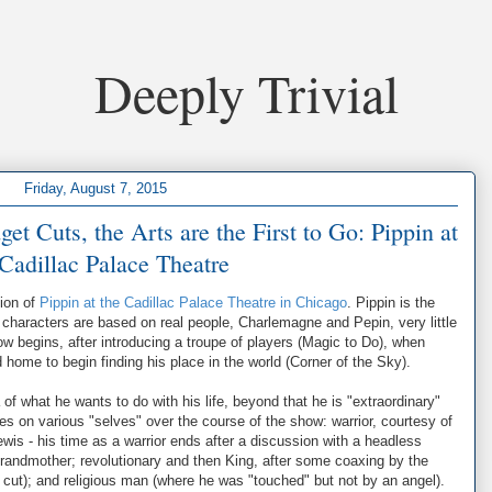
Deeply Trivial
Friday, August 7, 2015
 Cuts, the Arts are the First to Go: Pippin at
 Cadillac Palace Theatre
tion of
Pippin at the Cadillac Palace Theatre in Chicago
. Pippin is the
characters are based on real people, Charlemagne and Pepin, very little
how begins, after introducing a troupe of players (Magic to Do), when
 home to begin finding his place in the world (Corner of the Sky).
of what he wants to do with his life, beyond that he is "extraordinary"
tries on various "selves" over the course of the show: warrior, courtesy of
Lewis - his time as a warrior ends after a discussion with a headless
 grandmother; revolutionary and then King, after some coaxing by the
is cut); and religious man (where he was "touched" but not by an angel).