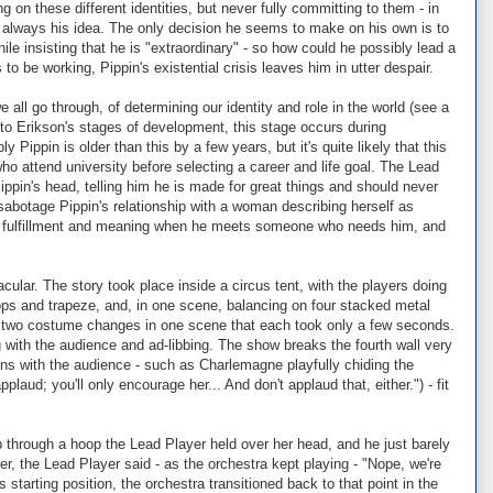
g on these different identities, but never fully committing to them - in
ot always his idea. The only decision he seems to make on his own is to
le insisting that he is "extraordinary" - so how could he possibly lead a
o be working, Pippin's existential crisis leaves him in utter despair.
ll go through, of determining our identity and role in the world (see a
 to Erikson's stages of development, this stage occurs during
ippin is older than this by a few years, but it's quite likely that this
who attend university before selecting a career and life goal. The Lead
Pippin's head, telling him he is made for great things and should never
sabotage Pippin's relationship with a woman describing herself as
me fulfillment and meaning when he meets someone who needs him, and
ular. The story took place inside a circus tent, with the players doing
ps and trapeze, and, in one scene, balancing on four stacked metal
d two costume changes in one scene that each took only a few seconds.
ng with the audience and ad-libbing. The show breaks the fourth wall very
tions with the audience - such as Charlemagne playfully chiding the
laud; you'll only encourage her... And don't applaud that, either.") - fit
through a hoop the Lead Player held over her head, and he just barely
r, the Lead Player said - as the orchestra kept playing - "Nope, we're
 starting position, the orchestra transitioned back to that point in the