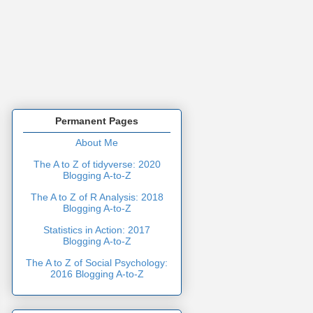
Permanent Pages
About Me
The A to Z of tidyverse: 2020
Blogging A-to-Z
The A to Z of R Analysis: 2018
Blogging A-to-Z
Statistics in Action: 2017
Blogging A-to-Z
The A to Z of Social Psychology:
2016 Blogging A-to-Z