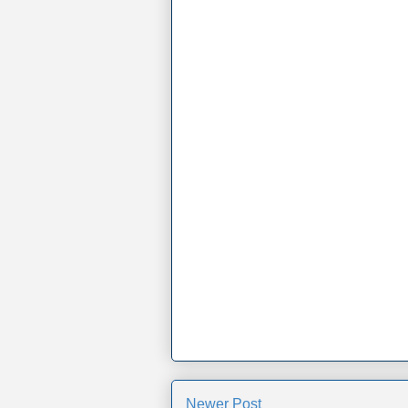
Newer Post