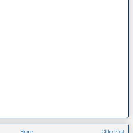
Home
Older Post