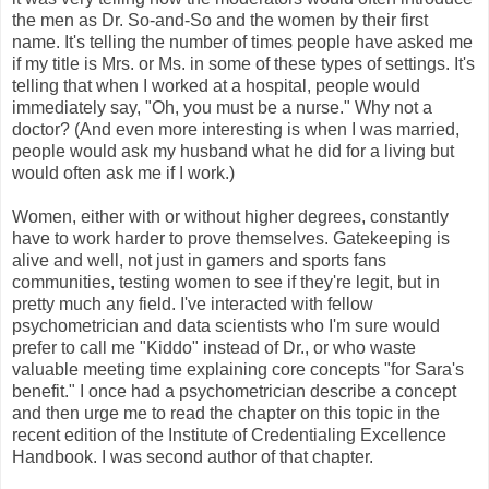
the men as Dr. So-and-So and the women by their first
name. It's telling the number of times people have asked me
if my title is Mrs. or Ms. in some of these types of settings. It's
telling that when I worked at a hospital, people would
immediately say, "Oh, you must be a nurse." Why not a
doctor? (And even more interesting is when I was married,
people would ask my husband what he did for a living but
would often ask me if I work.)
Women, either with or without higher degrees, constantly
have to work harder to prove themselves. Gatekeeping is
alive and well, not just in gamers and sports fans
communities, testing women to see if they're legit, but in
pretty much any field. I've interacted with fellow
psychometrician and data scientists who I'm sure would
prefer to call me "Kiddo" instead of Dr., or who waste
valuable meeting time explaining core concepts "for Sara's
benefit." I once had a psychometrician describe a concept
and then urge me to read the chapter on this topic in the
recent edition of the Institute of Credentialing Excellence
Handbook. I was second author of that chapter.