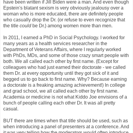
have been written if Jill Biden were a man. And even though
Epstein's blatant sexism is very obviously jealousy over a
woman who is more educated, there are definitely people
who casually drop the Dr. (or refuse to even recognize that
the title
could
be Dr.) among women more than men.
In 2011, I earned a PhD in Social Psychology. I worked for
many years as a health services researcher in the
Department of Veterans Affairs, where I regularly worked
with PhDs, MDs, and some of those crazy smart people with
both. We all called each other by first name. (Except for
colleagues who had just earned their doctorate - we called
them Dr. at every opportunity until they got sick of it and
begged us to go back to first name. Why? Because earning
a doctorate is a freaking amazing achievement!) In college
and grad school, we all called each other by first name.
Academia or medicine is not what Kiddo Joe envisions of a
bunch of people calling each other Dr. It was all pretty
casual.
BUT there are times when that title should be used, such as
when introducing a panel of presenters at a conference. And
it was very telling how the moderators would often introduce