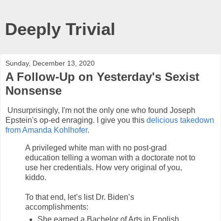
Deeply Trivial
Sunday, December 13, 2020
A Follow-Up on Yesterday's Sexist
Nonsense
Unsurprisingly, I'm not the only one who found Joseph
Epstein's op-ed enraging. I give you this
delicious takedown
from Amanda Kohlhofer
.
A privileged white man with no post-grad
education telling a woman with a doctorate not to
use her credentials. How very original of you,
kiddo.
To that end, let’s list Dr. Biden’s
accomplishments:
She earned a Bachelor of Arts in English