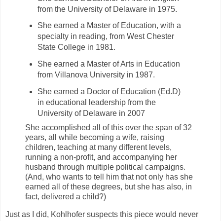
from the University of Delaware in 1975.
She earned a Master of Education, with a
specialty in reading, from West Chester
State College in 1981.
She earned a Master of Arts in Education
from Villanova University in 1987.
She earned a Doctor of Education (Ed.D)
in educational leadership from the
University of Delaware in 2007
She accomplished all of this over the span of 32
years, all while becoming a wife, raising
children, teaching at many different levels,
running a non-profit, and accompanying her
husband through multiple political campaigns.
(And, who wants to tell him that not only has she
earned all of these degrees, but she has also, in
fact, delivered a child?)
Just as I did, Kohlhofer suspects this piece would never