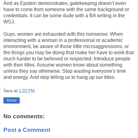
And as Epstein demonstrates, gatekeeping doesn't even
have to come from someone with the same background or
credentials. It can be some dude with a BA writing in the
WSJ.
Guys, women are exhausted with this nonsense. When
interacting with a woman in a professional or academic
environment, be aware of those little microaggressions, or
the things you may be doing that make her have to work that
much harder to be believed or respected. Introduce people
with their titles. Assume women know about something
unless they say otherwise. Stop wasting everyone's time
and energy. And stop telling us to hang up our titles.
Sara
at
1:02 PM
Share
No comments:
Post a Comment