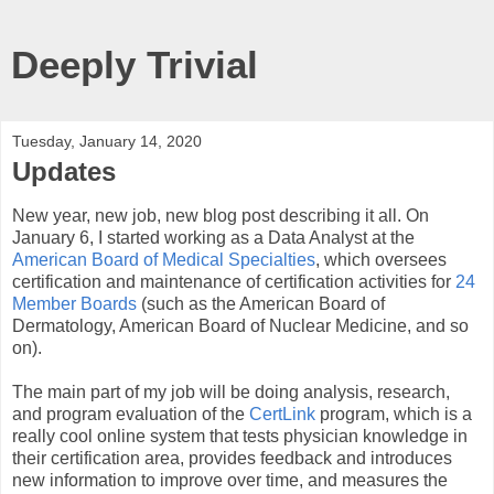
Deeply Trivial
Tuesday, January 14, 2020
Updates
New year, new job, new blog post describing it all. On
January 6, I started working as a Data Analyst at the
American Board of Medical Specialties
, which oversees
certification and maintenance of certification activities for
24
Member Boards
(such as the American Board of
Dermatology, American Board of Nuclear Medicine, and so
on).
The main part of my job will be doing analysis, research,
and program evaluation of the
CertLink
program, which is a
really cool online system that tests physician knowledge in
their certification area, provides feedback and introduces
new information to improve over time, and measures the