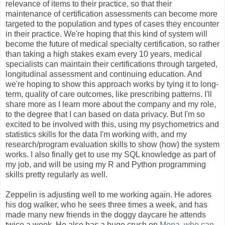
relevance of items to their practice, so that their
maintenance of certification assessments can become more
targeted to the population and types of cases they encounter
in their practice. We're hoping that this kind of system will
become the future of medical specialty certification, so rather
than taking a high stakes exam every 10 years, medical
specialists can maintain their certifications through targeted,
longitudinal assessment and continuing education. And
we're hoping to show this approach works by tying it to long-
term, quality of care outcomes, like prescribing patterns. I'll
share more as I learn more about the company and my role,
to the degree that I can based on data privacy. But I'm so
excited to be involved with this, using my psychometrics and
statistics skills for the data I'm working with, and my
research/program evaluation skills to show (how) the system
works. I also finally get to use my SQL knowledge as part of
my job, and will be using my R and Python programming
skills pretty regularly as well.
Zeppelin is adjusting well to me working again. He adores
his dog walker, who he sees three times a week, and has
made many new friends in the doggy daycare he attends
twice a week. He also has a huge crush on
Mona, who can