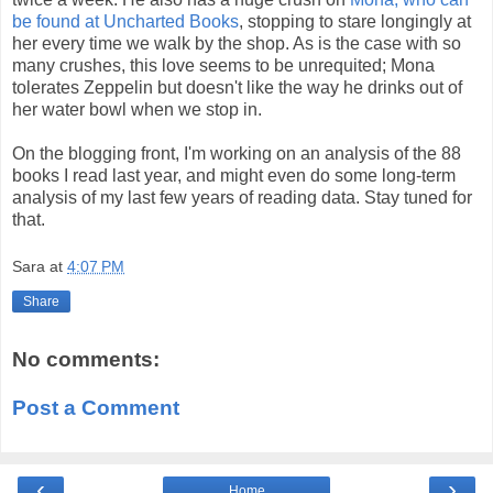
be found at Uncharted Books
, stopping to stare longingly at
her every time we walk by the shop. As is the case with so
many crushes, this love seems to be unrequited; Mona
tolerates Zeppelin but doesn't like the way he drinks out of
her water bowl when we stop in.
On the blogging front, I'm working on an analysis of the 88
books I read last year, and might even do some long-term
analysis of my last few years of reading data. Stay tuned for
that.
Sara
at
4:07 PM
Share
No comments:
Post a Comment
‹
›
Home